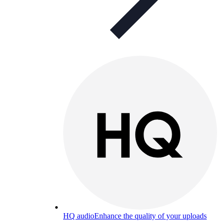
HQ audio
Enhance the quality of your uploads