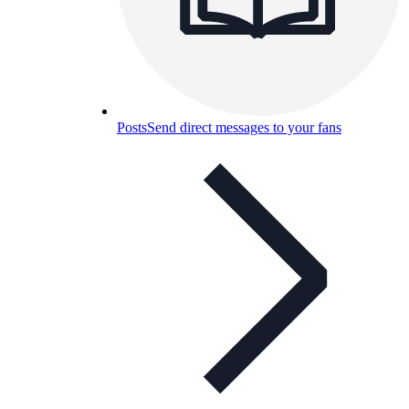
Posts
Send direct messages to your fans