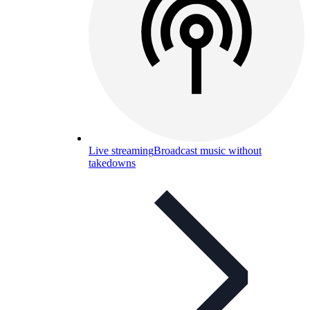
Live streaming
Broadcast music without
takedowns