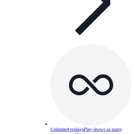
Unlimited replays
Play shows as many