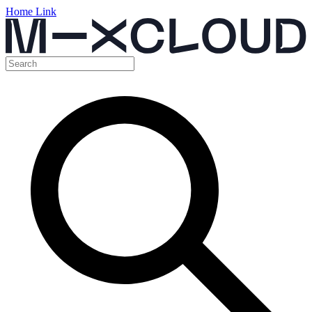
Home Link