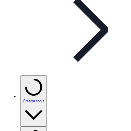
Creator tools