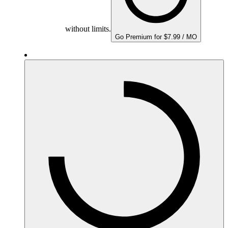
without limits.
Go Premium for $7.99 / MO