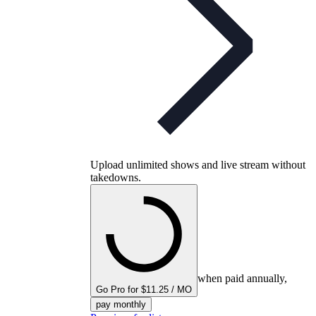
Upload unlimited shows and live stream without
takedowns.
when paid annually,
Go Pro for $11.25 / MO
pay monthly