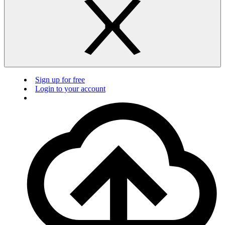
Sign up for free
Login to your account