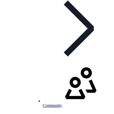
Community