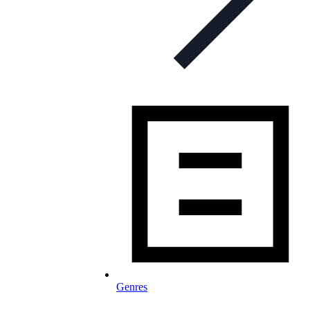
Genres