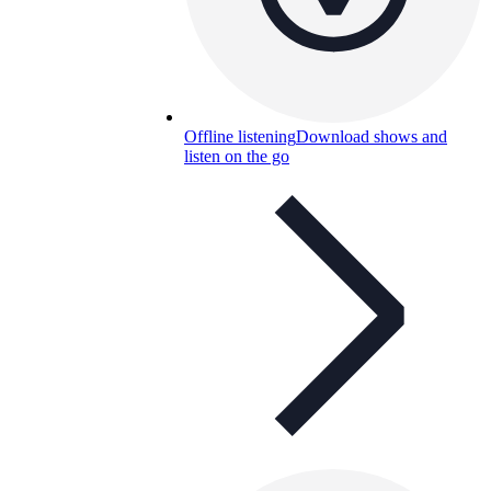
Offline listening
Download shows and
listen on the go