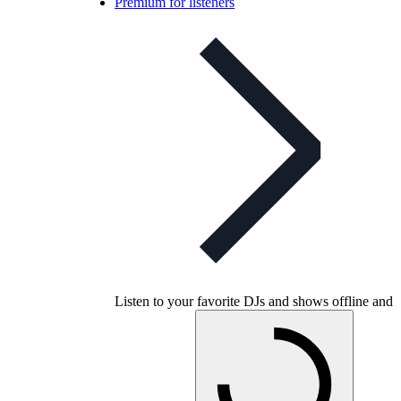
Premium for listeners
Listen to your favorite DJs and shows offline and