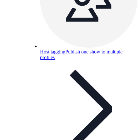
Host tagging
Publish one show to multiple
profiles