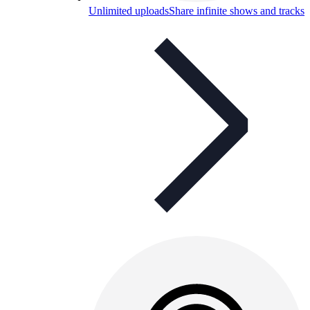
Unlimited uploads
Share infinite shows and tracks