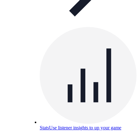
Stats
Use listener insights to up your game