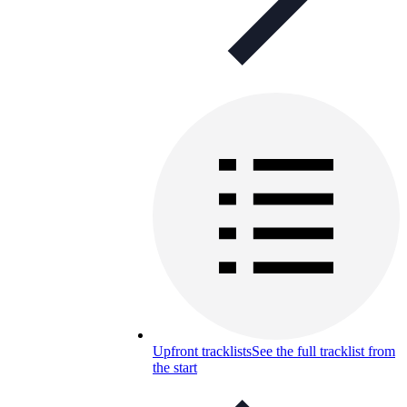
Upfront tracklists
See the full tracklist from
the start