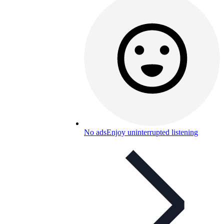
No ads
Enjoy uninterrupted listening