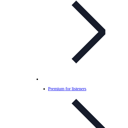
Premium for listeners