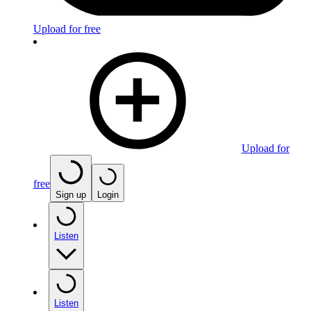
Upload for free
Upload for
free
Sign up
Login
Listen
Listen