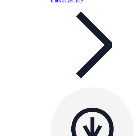
times as you like