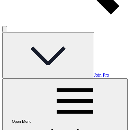
Join Pro
Open Menu