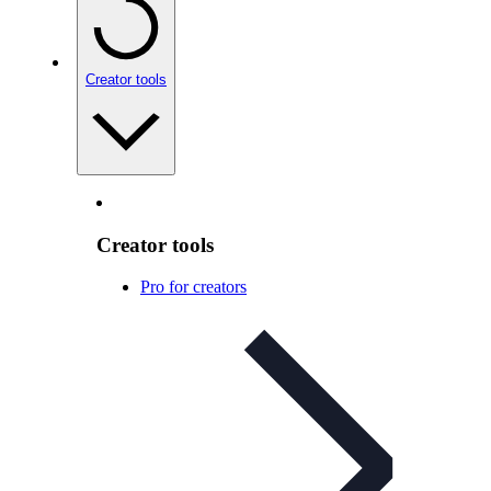
Creator tools
Creator tools
Pro for creators