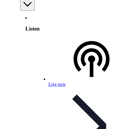
Listen
Live now