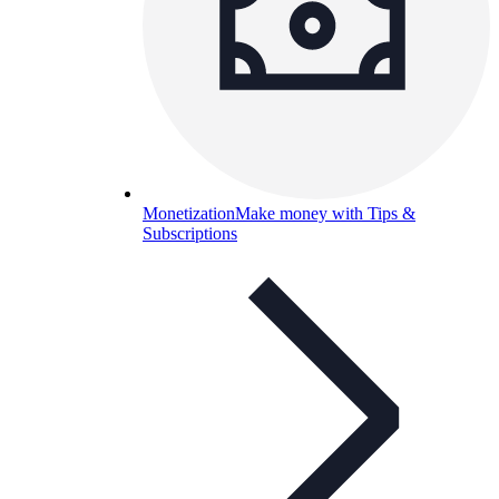
Monetization
Make money with Tips &
Subscriptions