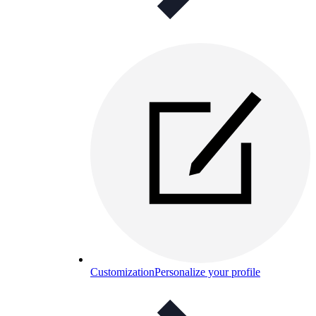
Customization
Personalize your profile