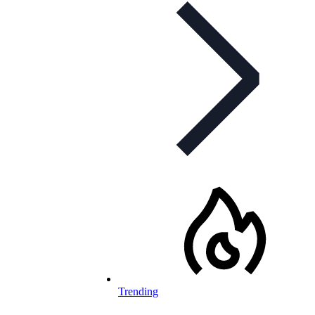
Trending