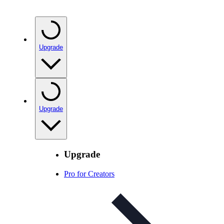
Upgrade
Upgrade
Upgrade
Pro for Creators