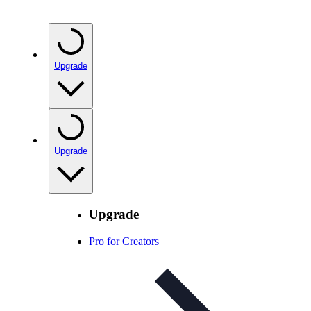
Upgrade
Upgrade
Upgrade
Pro for Creators