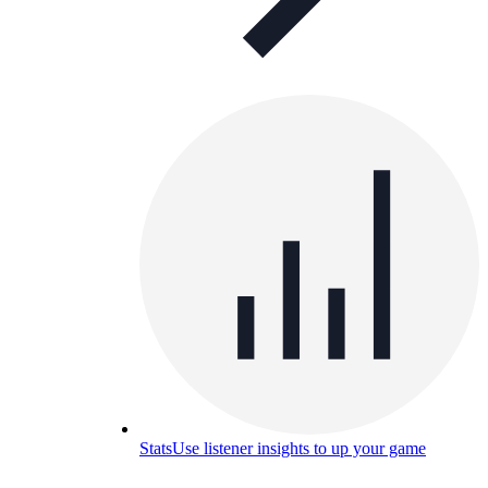
Stats
Use listener insights to up your game