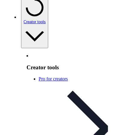
Creator tools
Creator tools
Pro for creators