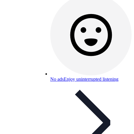
No ads
Enjoy uninterrupted listening