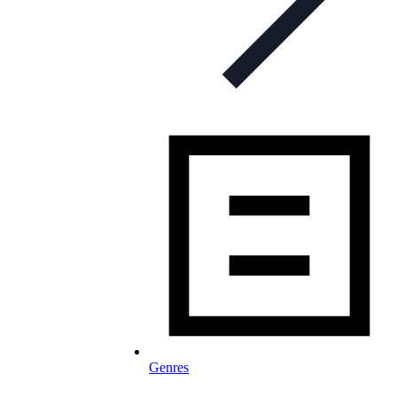
Genres