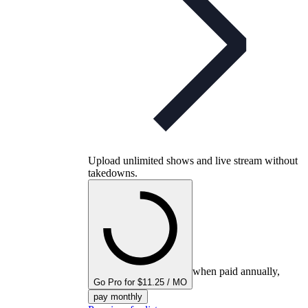
Upload unlimited shows and live stream without
takedowns.
when paid annually,
Go Pro for $11.25 / MO
pay monthly