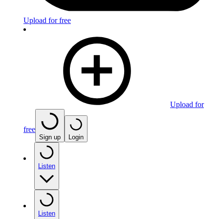
Upload for free
Upload for
free
Sign up
Login
Listen
Listen