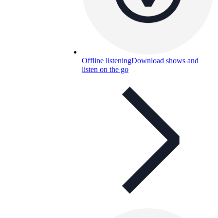
Offline listening
Download shows and
listen on the go