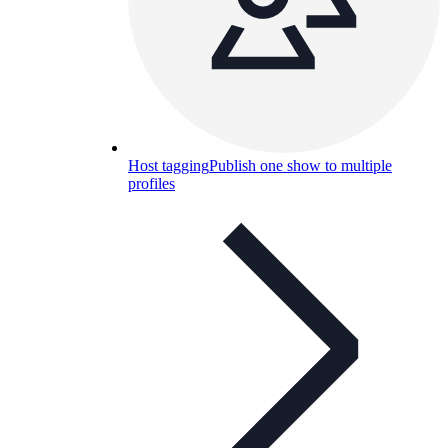
Host tagging
Publish one show to multiple
profiles