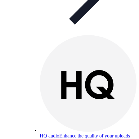
HQ audio
Enhance the quality of your uploads