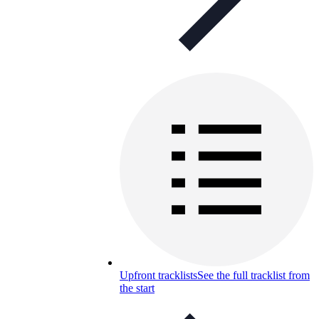
Upfront tracklists
See the full tracklist from
the start