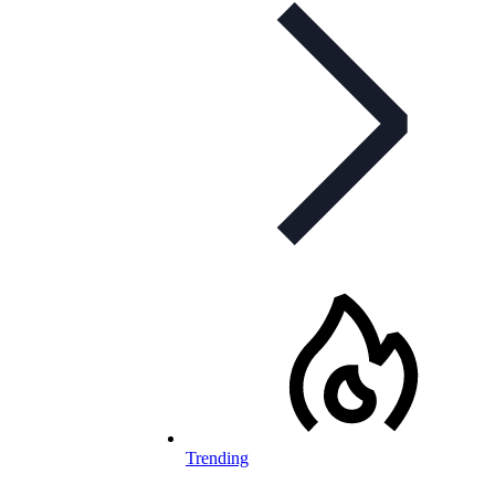
Trending