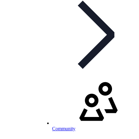
Community