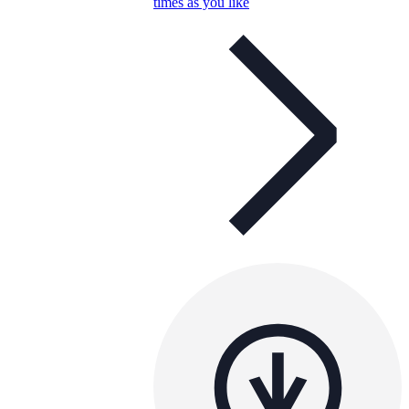
times as you like