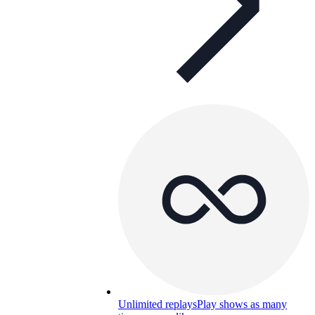
Unlimited replays
Play shows as many