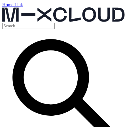
Home Link