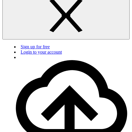
Sign up for free
Login to your account