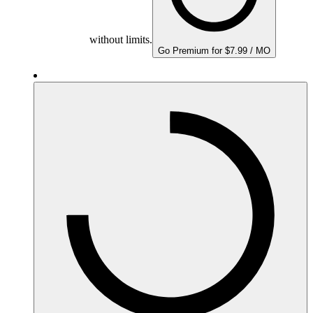
without limits.
Go Premium for $7.99 / MO