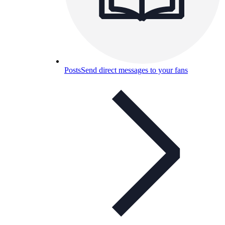
Posts
Send direct messages to your fans