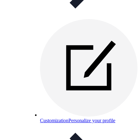
Customization
Personalize your profile