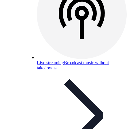
Live streaming
Broadcast music without
takedowns