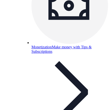
Monetization
Make money with Tips &
Subscriptions