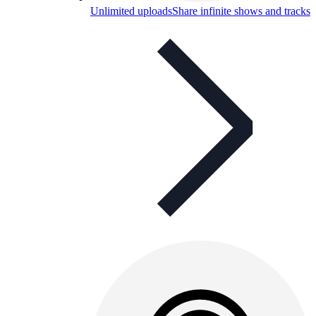
Unlimited uploads
Share infinite shows and tracks