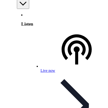
Listen
Live now