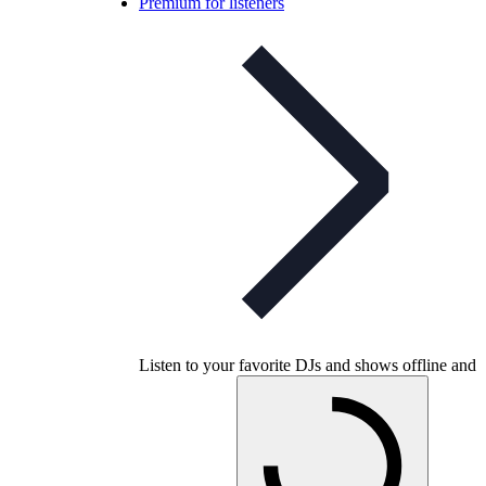
Premium for listeners
Listen to your favorite DJs and shows offline and