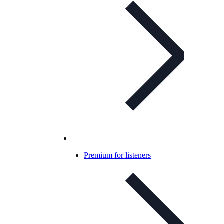
Premium for listeners