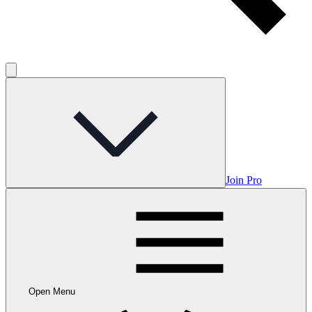
Join Pro
Open Menu