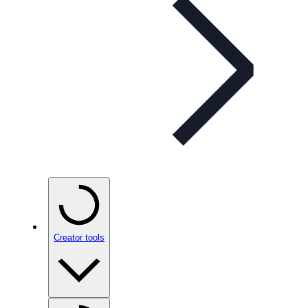
Creator tools