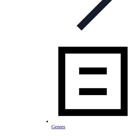
Genres