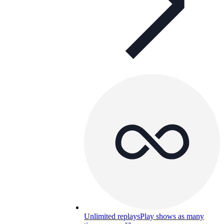
Unlimited replays
Play shows as many