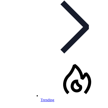
Trending