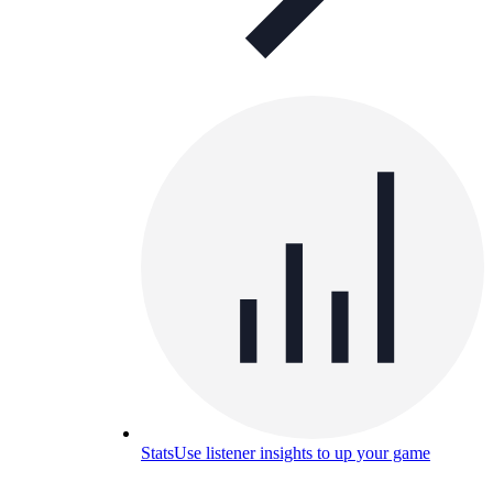
Stats
Use listener insights to up your game