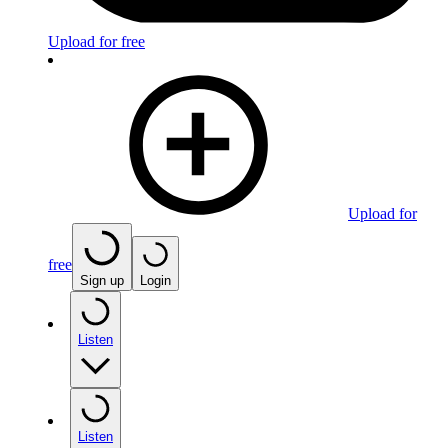
Upload for free
Upload for
free
Sign up
Login
Listen
Listen