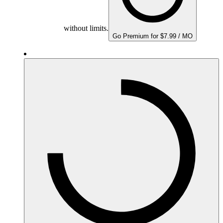
without limits.
Go Premium for $7.99 / MO