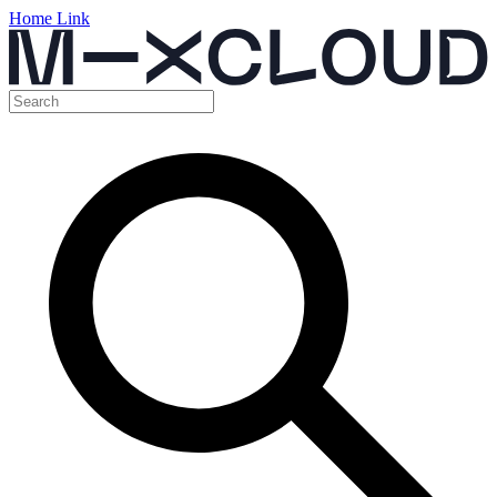
Home Link