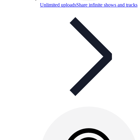
Unlimited uploads
Share infinite shows and tracks