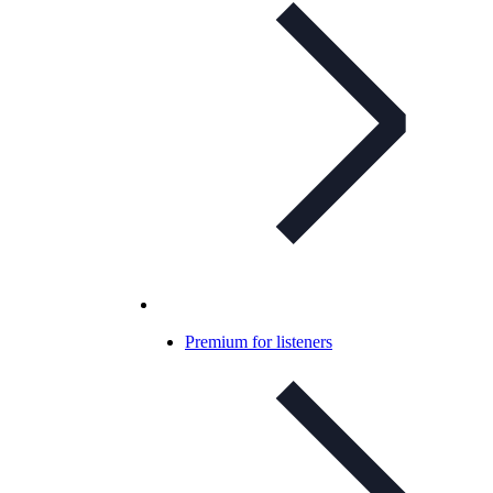
Premium for listeners