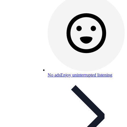
No ads
Enjoy uninterrupted listening