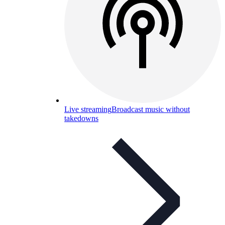
Live streaming
Broadcast music without
takedowns