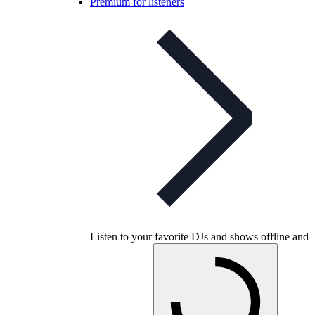
Premium for listeners
Listen to your favorite DJs and shows offline and