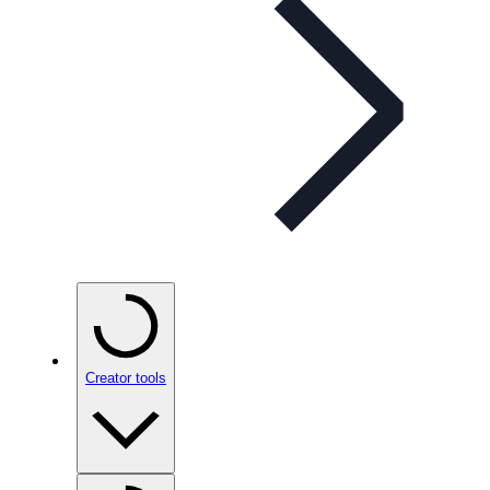
Creator tools