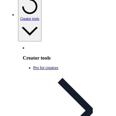
Creator tools
Creator tools
Pro for creators