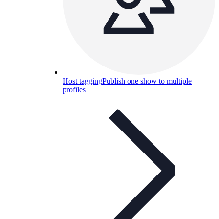
Host tagging
Publish one show to multiple
profiles