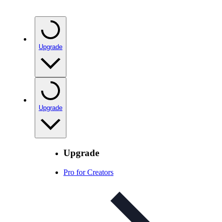
Upgrade
Upgrade
Upgrade
Pro for Creators