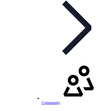
Community