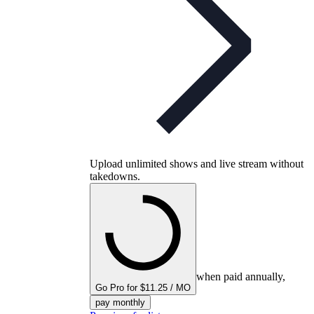
Upload unlimited shows and live stream without
takedowns.
when paid annually,
Go Pro for $11.25 / MO
pay monthly