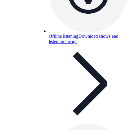
Offline listening
Download shows and
listen on the go