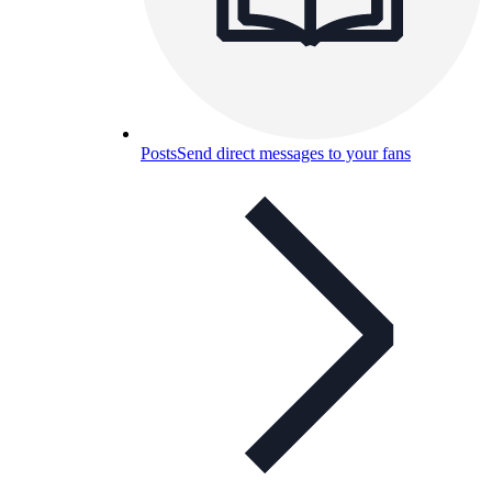
Posts
Send direct messages to your fans