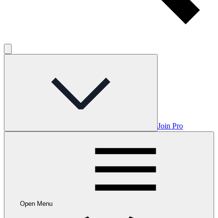
Join Pro
Open Menu