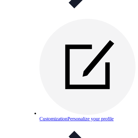
Customization
Personalize your profile