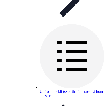
Upfront tracklists
See the full tracklist from
the start