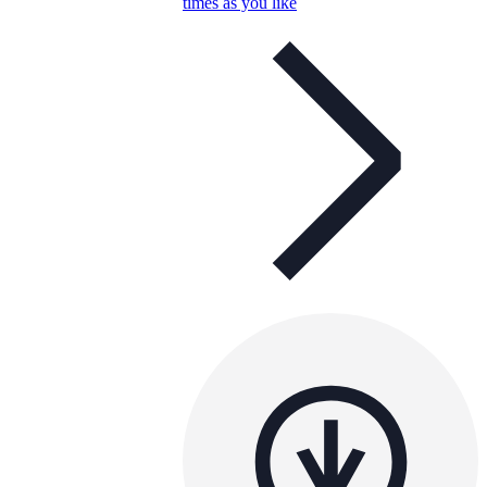
times as you like