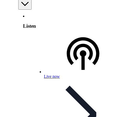
Listen
Live now