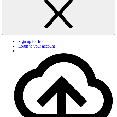
Sign up for free
Login to your account