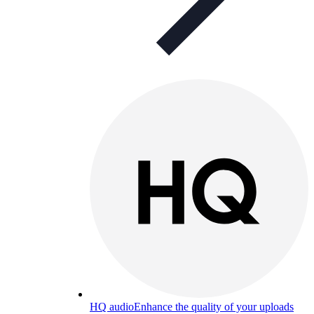
HQ audio
Enhance the quality of your uploads