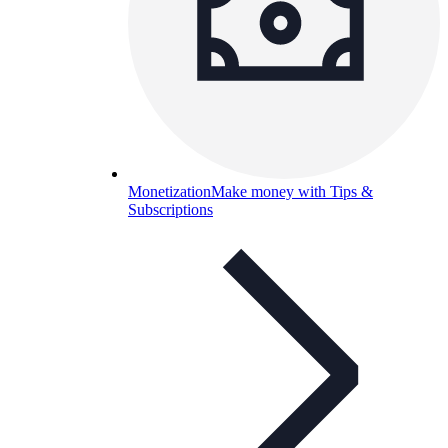
Monetization
Make money with Tips &
Subscriptions