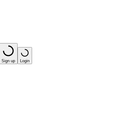
Sign up
Login