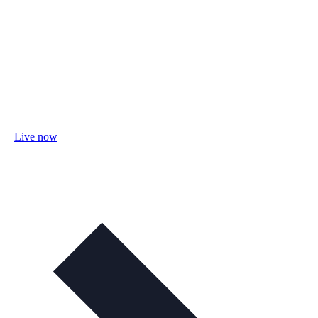
Live now