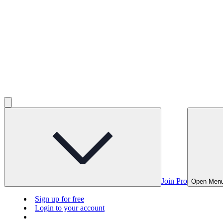
Join Pro
Open Men
Sign up for free
Login to your account