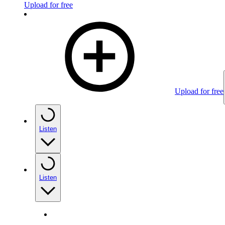
Upload for free
Upload for free
Listen
Listen