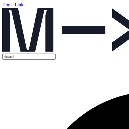
Home Link