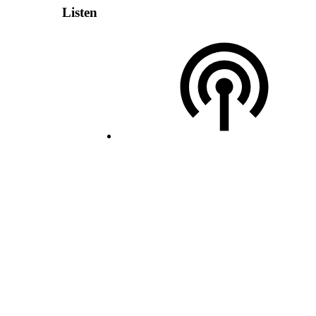
Listen