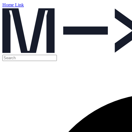
Home Link