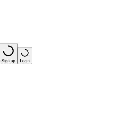
Sign up
Login