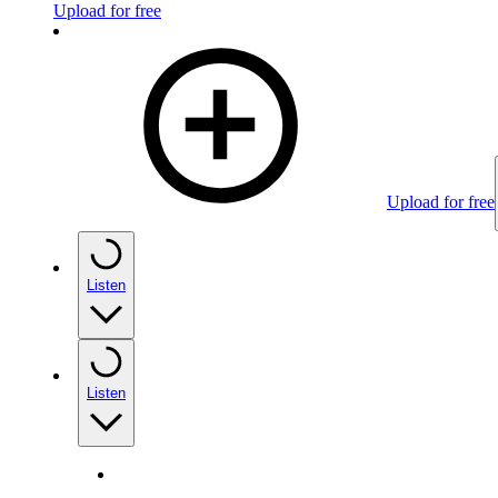
Upload for free
Upload for free
Listen
Listen