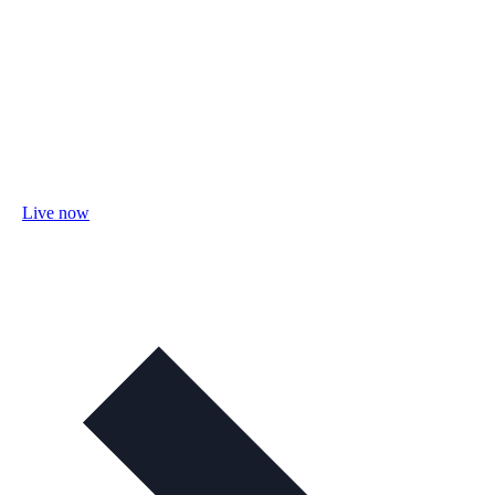
Live now