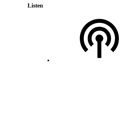
Listen