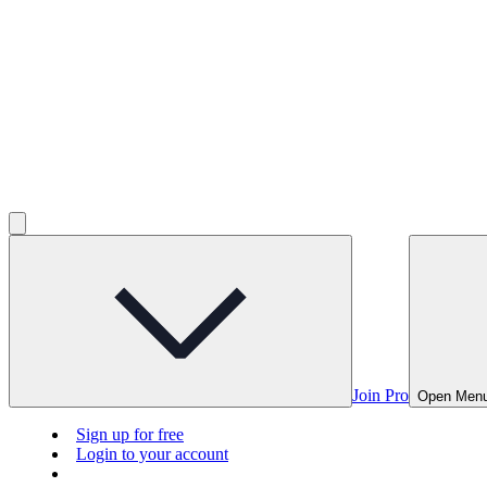
Join Pro
Open Men
Sign up for free
Login to your account