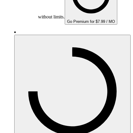
without limits.
Go Premium for $7.99 / MO