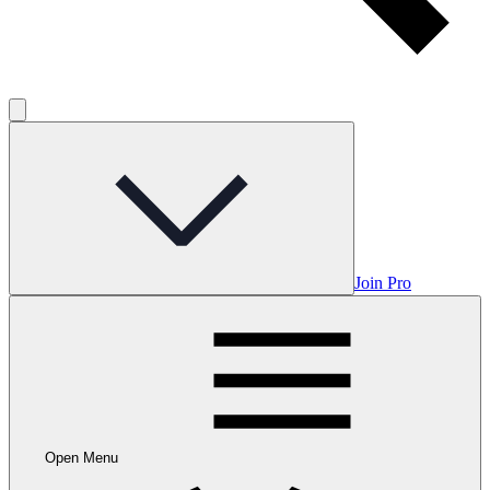
Join Pro
Open Menu