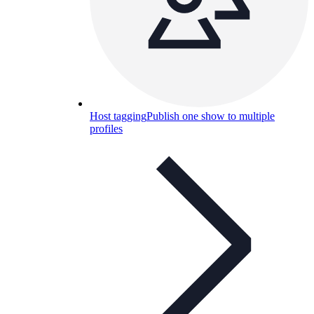
Host tagging
Publish one show to multiple
profiles