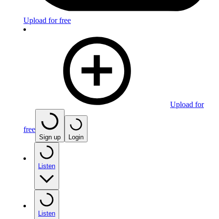
Upload for free
Upload for
free
Sign up
Login
Listen
Listen