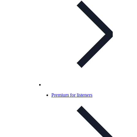
Premium for listeners