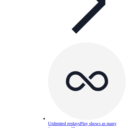
Unlimited replays
Play shows as many