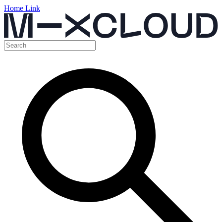
Home Link