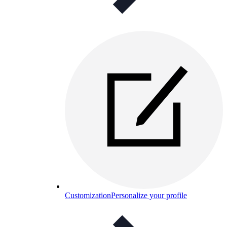
Customization
Personalize your profile