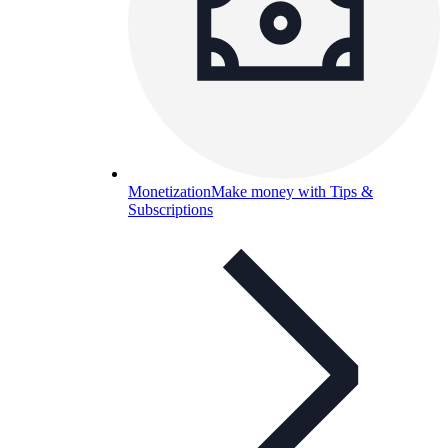
Monetization
Make money with Tips &
Subscriptions