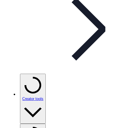
Creator tools