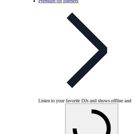
Premium for listeners
Listen to your favorite DJs and shows offline and