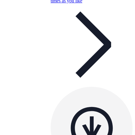
times as you like