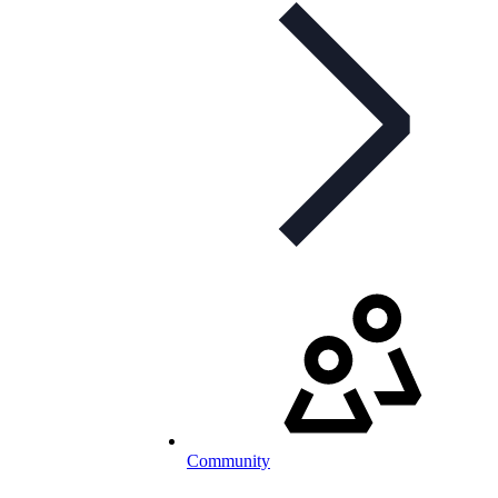
Community