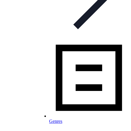
Genres