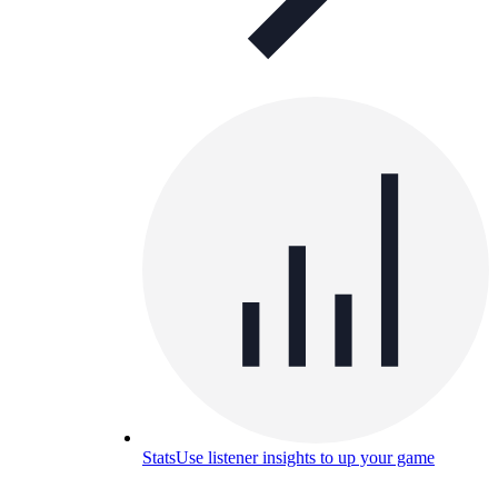
Stats
Use listener insights to up your game