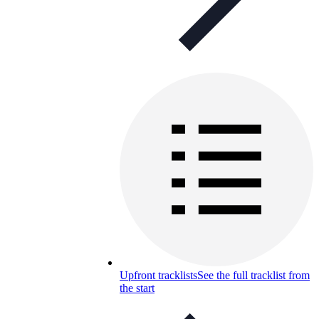
Upfront tracklists
See the full tracklist from
the start