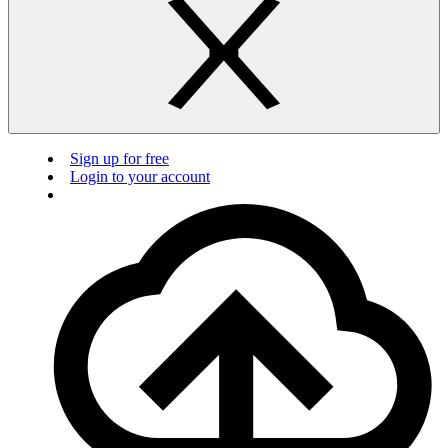
Sign up for free
Login to your account