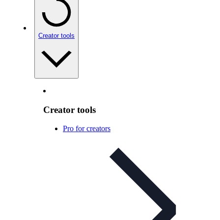
Creator tools
Creator tools
Pro for creators