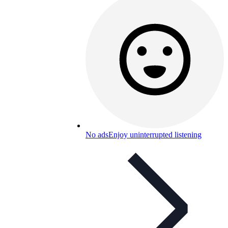
No ads
Enjoy uninterrupted listening