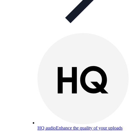
HQ audio
Enhance the quality of your uploads