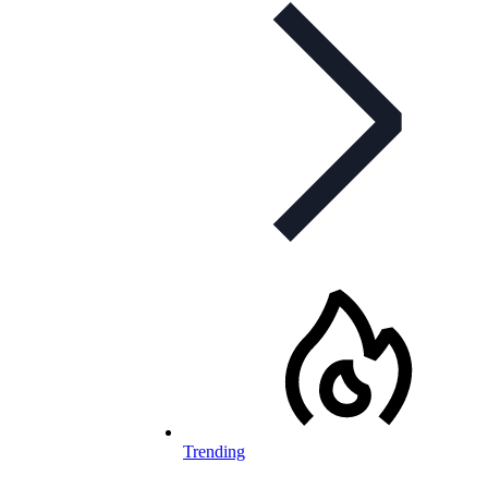
Trending