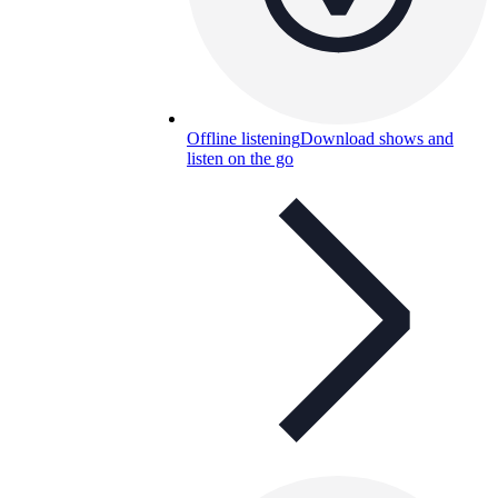
Offline listening
Download shows and
listen on the go