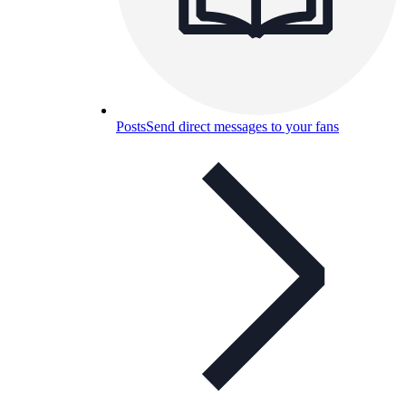
Posts
Send direct messages to your fans