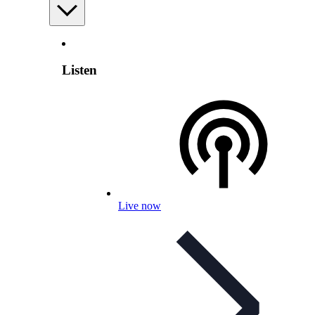
Listen
Live now