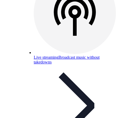
Live streaming
Broadcast music without
takedowns