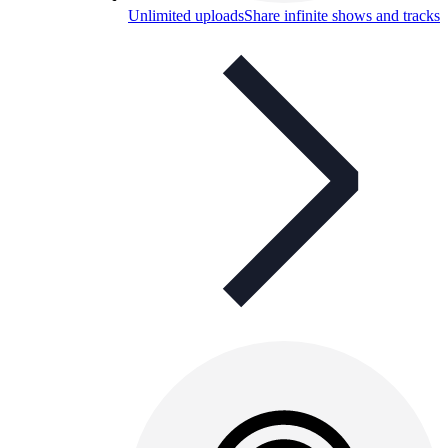
Unlimited uploads
Share infinite shows and tracks