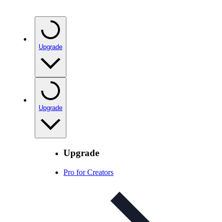
Upgrade
Upgrade
Upgrade
Pro for Creators