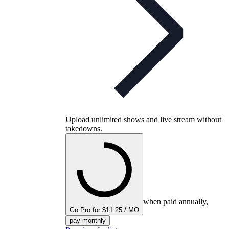
Upload unlimited shows and live stream without
takedowns.
when paid annually,
Go Pro for $11.25 / MO
pay monthly