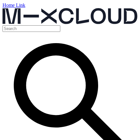
Home Link