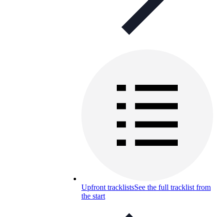
Upfront tracklists
See the full tracklist from
the start