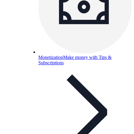
Monetization
Make money with Tips &
Subscriptions