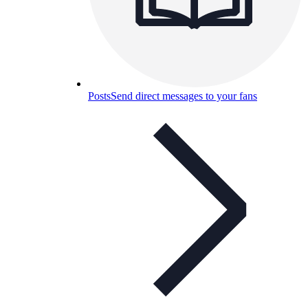
Posts
Send direct messages to your fans