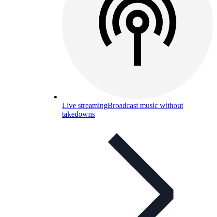
Live streaming
Broadcast music without
takedowns