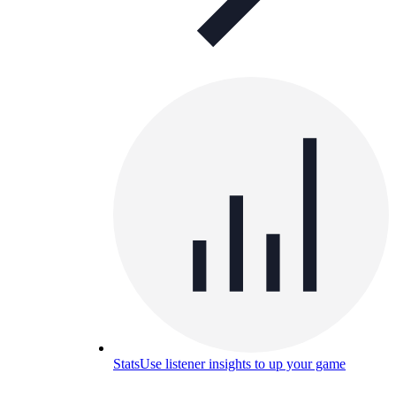
Stats
Use listener insights to up your game