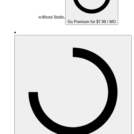
without limits.
Go Premium for $7.99 / MO