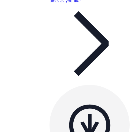
times as you like