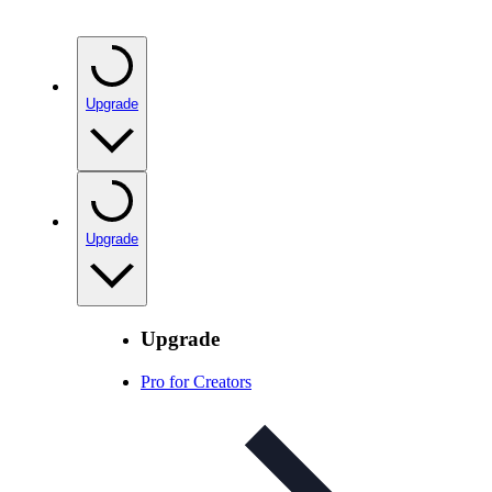
Upgrade
Upgrade
Upgrade
Pro for Creators