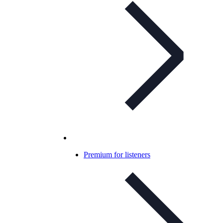
Premium for listeners