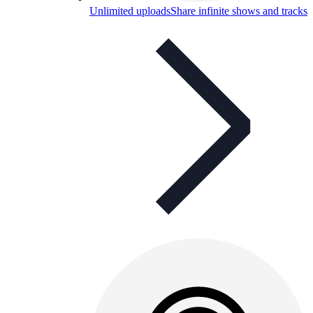
Unlimited uploads
Share infinite shows and tracks