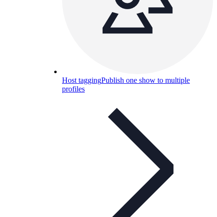
Host tagging
Publish one show to multiple
profiles