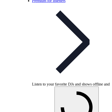
Premium for listeners
Listen to your favorite DJs and shows offline and