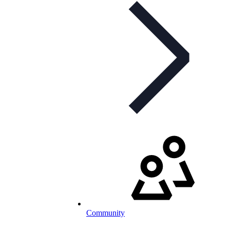
Community