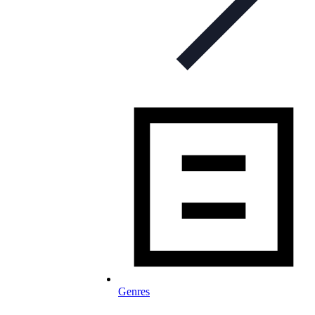
Genres