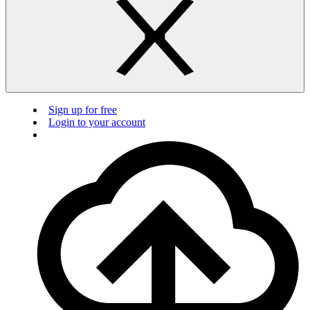
Sign up for free
Login to your account