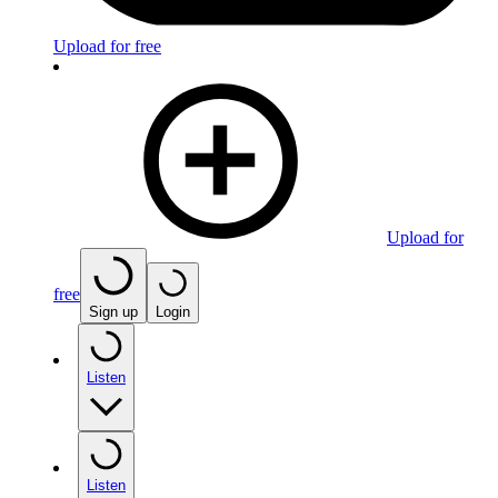
Upload for free
Upload for
free
Sign up
Login
Listen
Listen