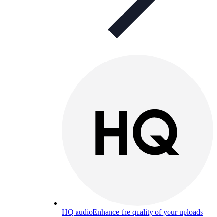
HQ audio
Enhance the quality of your uploads