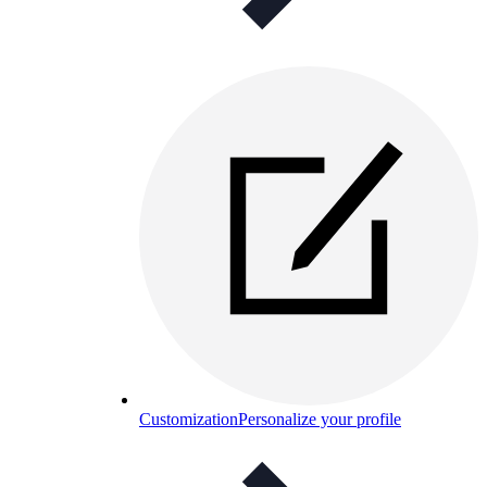
Customization
Personalize your profile