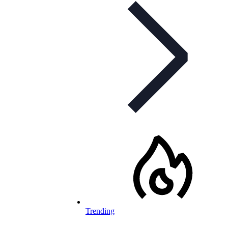
Trending