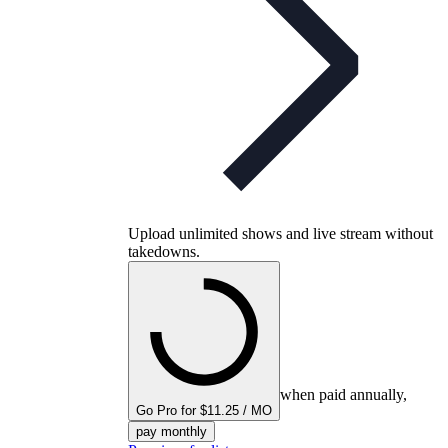
Upload unlimited shows and live stream without
takedowns.
when paid annually,
Go Pro for $11.25 / MO
pay monthly