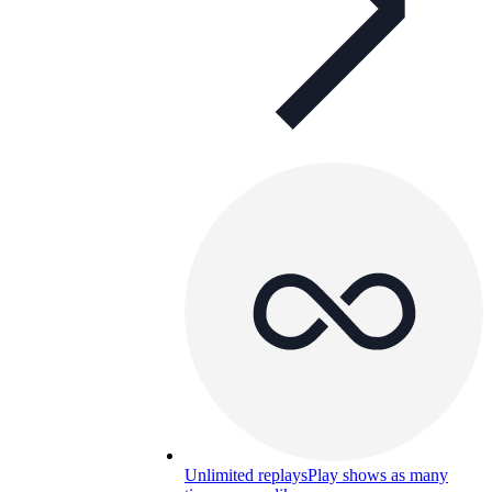
Unlimited replays
Play shows as many