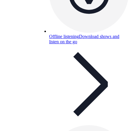
Offline listening
Download shows and
listen on the go