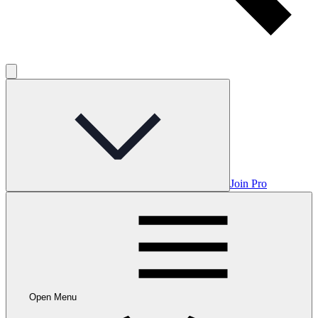
Join Pro
Open Menu