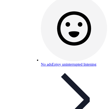
No ads
Enjoy uninterrupted listening