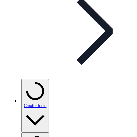
Creator tools