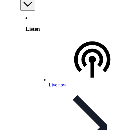
Listen
Live now