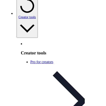
Creator tools
Creator tools
Pro for creators