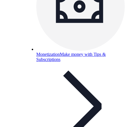
Monetization
Make money with Tips &
Subscriptions