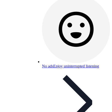
No ads
Enjoy uninterrupted listening