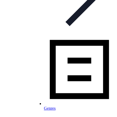
Genres