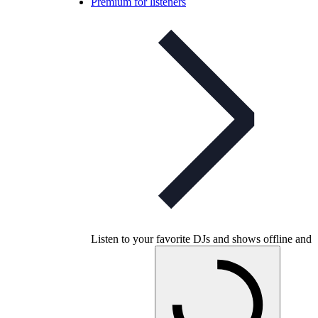
Premium for listeners
Listen to your favorite DJs and shows offline and