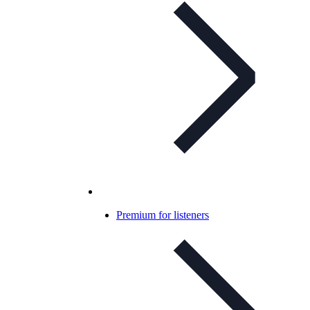
Premium for listeners