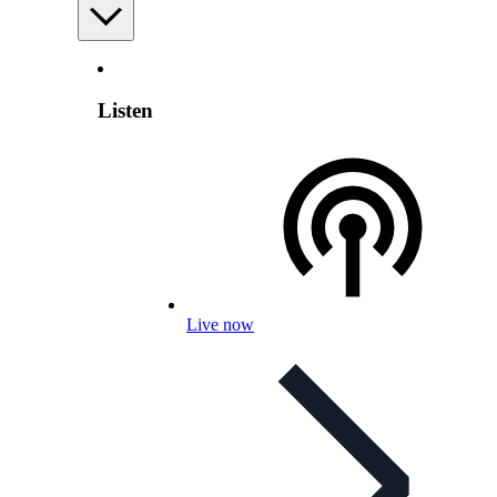
Listen
Live now