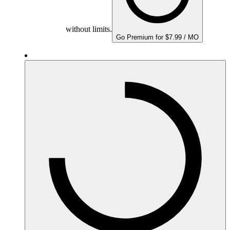
without limits.
Go Premium for $7.99 / MO