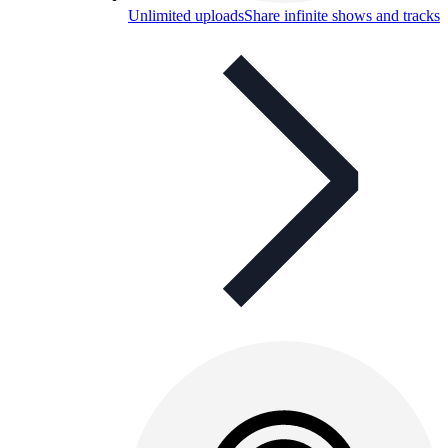
Unlimited uploads
Share infinite shows and tracks