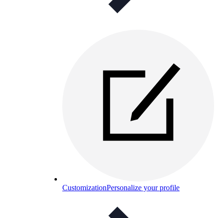
Customization
Personalize your profile