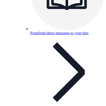
Posts
Send direct messages to your fans