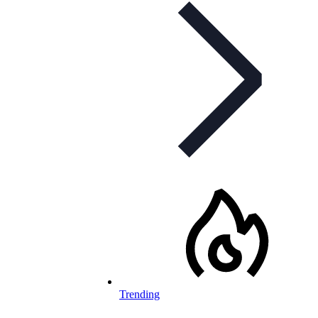
Trending