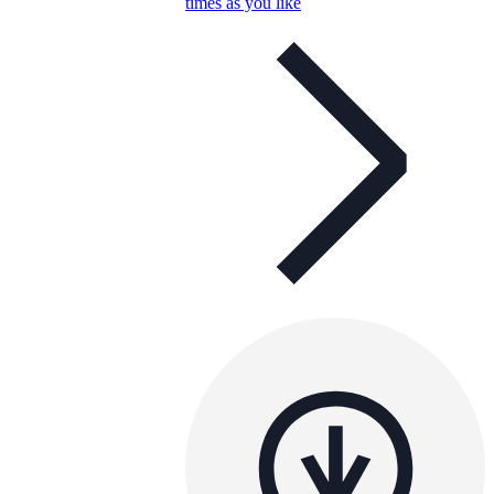
times as you like