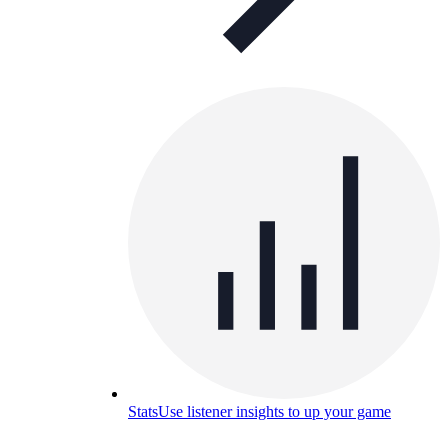
Stats
Use listener insights to up your game