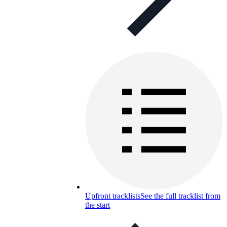
Upfront tracklists
See the full tracklist from
the start