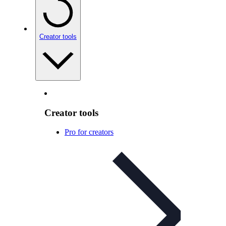
Creator tools
Creator tools
Pro for creators