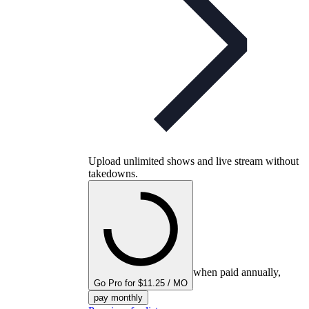
Upload unlimited shows and live stream without
takedowns.
when paid annually,
Go Pro for $11.25 / MO
pay monthly