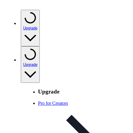
Upgrade
Upgrade
Upgrade
Pro for Creators