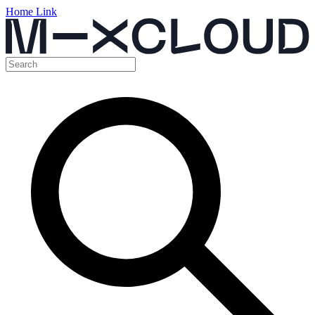
Home Link