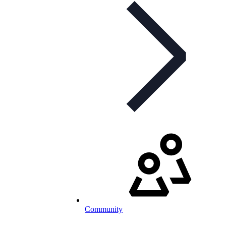
Community