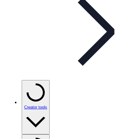
Creator tools