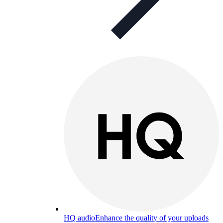
HQ audio
Enhance the quality of your uploads