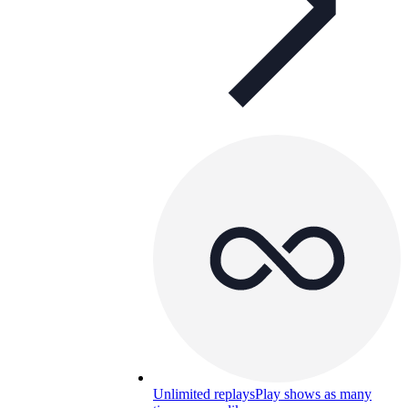
Unlimited replays
Play shows as many