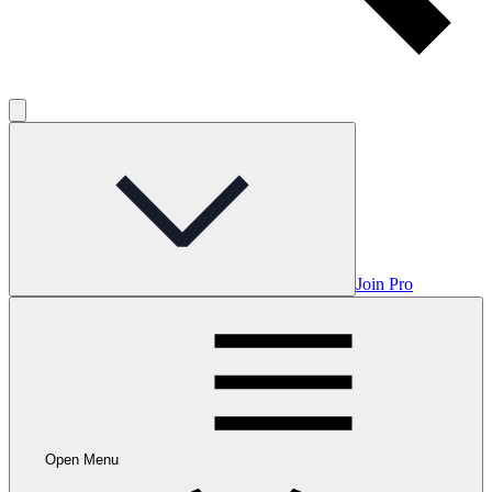
Join Pro
Open Menu