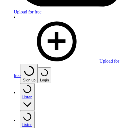
Upload for free
Upload for
free
Sign up
Login
Listen
Listen