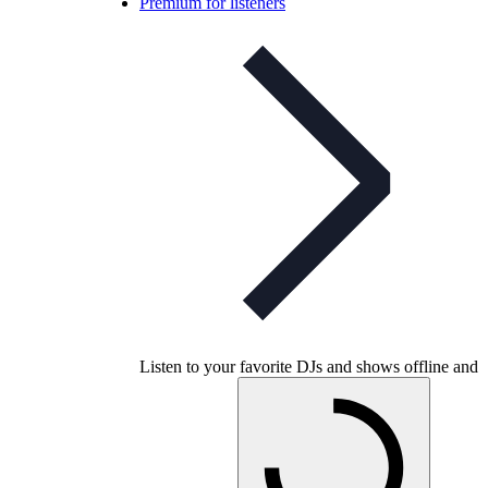
Premium for listeners
Listen to your favorite DJs and shows offline and