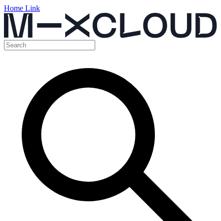
Home Link