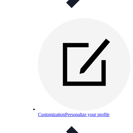
Customization
Personalize your profile