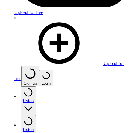
Upload for free
Upload for
free
Sign up
Login
Listen
Listen