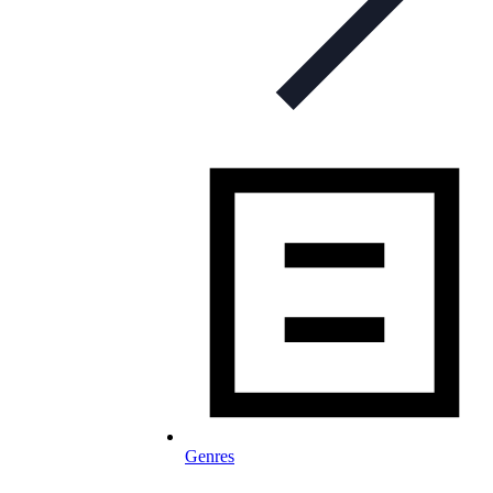
Genres