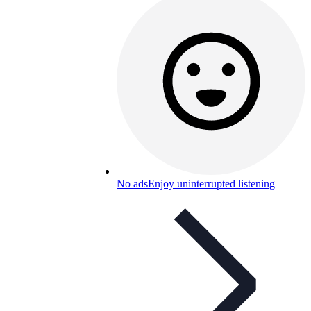
No ads
Enjoy uninterrupted listening