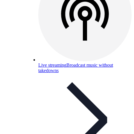
Live streaming
Broadcast music without
takedowns