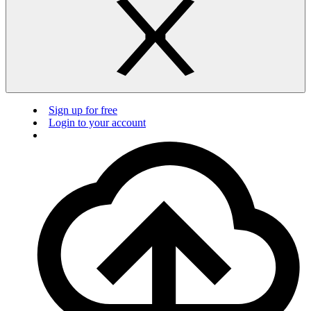
Sign up for free
Login to your account