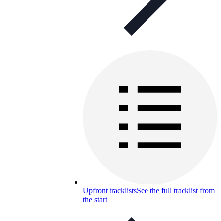
Upfront tracklists
See the full tracklist from
the start