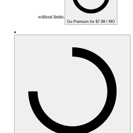
without limits.
Go Premium for $7.99 / MO