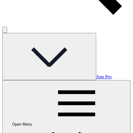
Join Pro
Open Menu