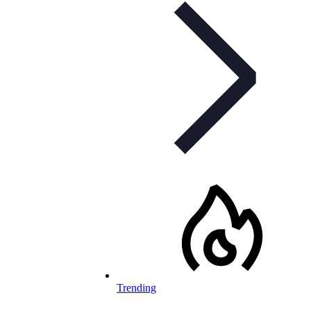
Trending