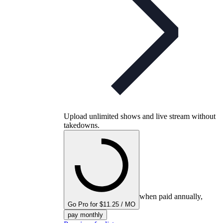
Upload unlimited shows and live stream without
takedowns.
when paid annually,
Go Pro for $11.25 / MO
pay monthly