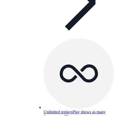
Unlimited replays
Play shows as many