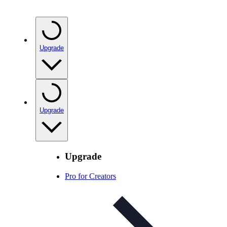
Upgrade
Upgrade
Upgrade
Pro for Creators