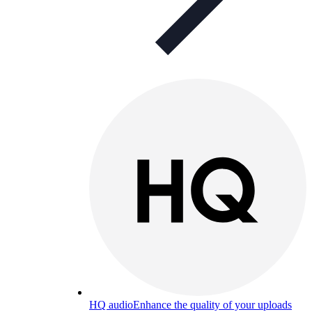
HQ audio
Enhance the quality of your uploads