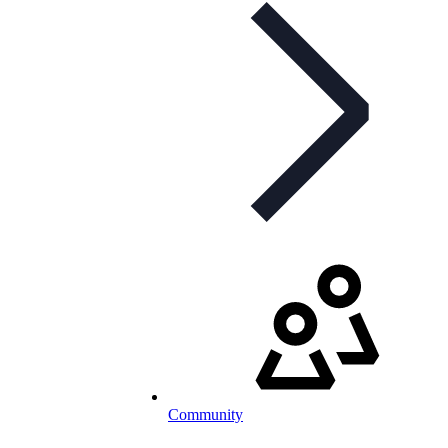
Community