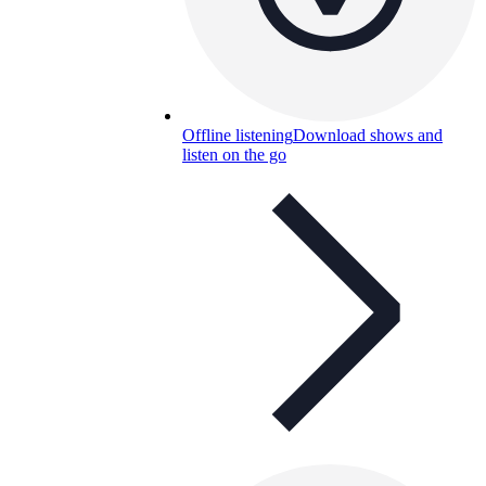
Offline listening
Download shows and
listen on the go