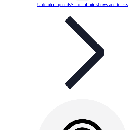
Unlimited uploads
Share infinite shows and tracks