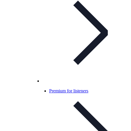
Premium for listeners