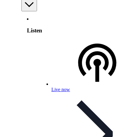
Listen
Live now