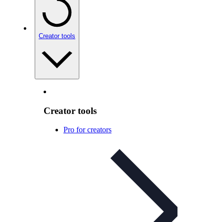
Creator tools
Creator tools
Pro for creators