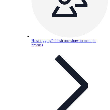
Host tagging
Publish one show to multiple
profiles