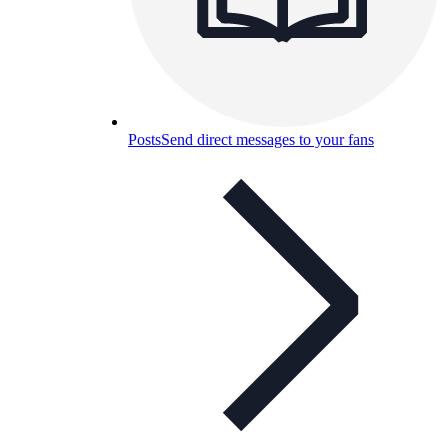
Posts
Send direct messages to your fans