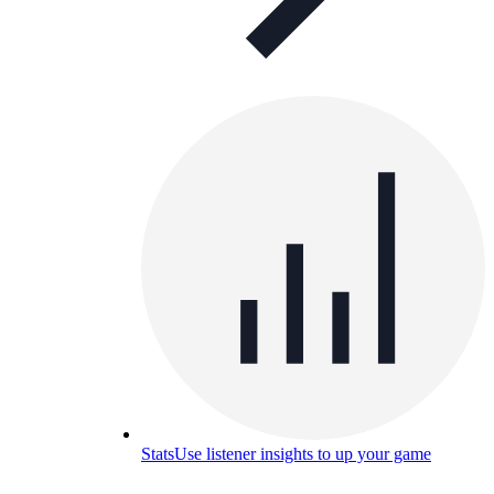
Stats
Use listener insights to up your game