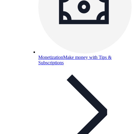
Monetization
Make money with Tips &
Subscriptions