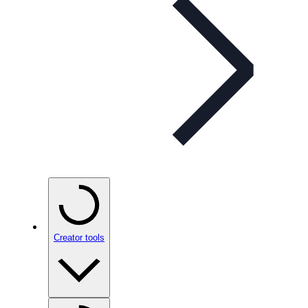
Creator tools