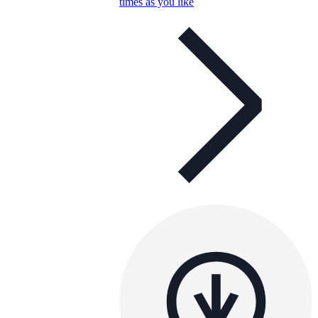
times as you like