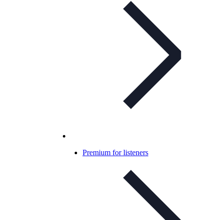
Premium for listeners