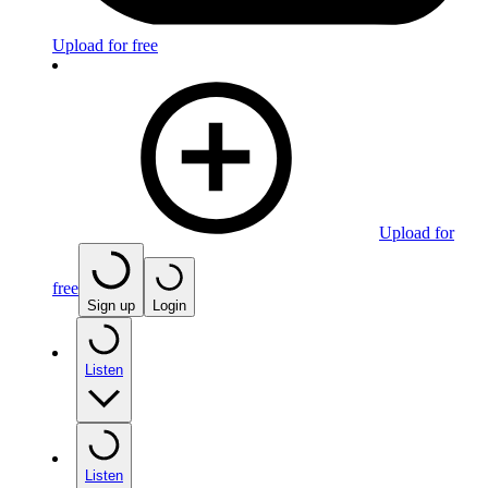
Upload for free
Upload for
free
Sign up
Login
Listen
Listen