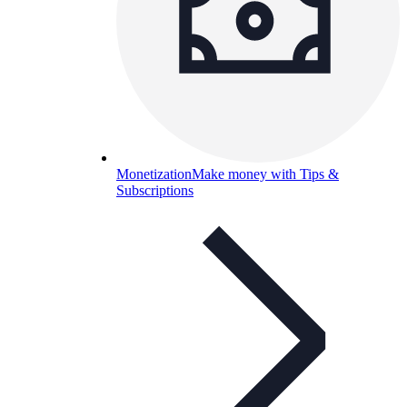
Monetization
Make money with Tips &
Subscriptions