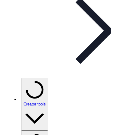
Creator tools