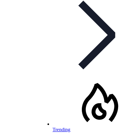
Trending