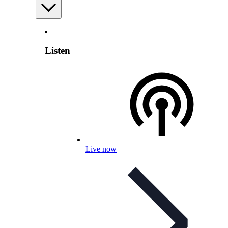
Listen
Live now