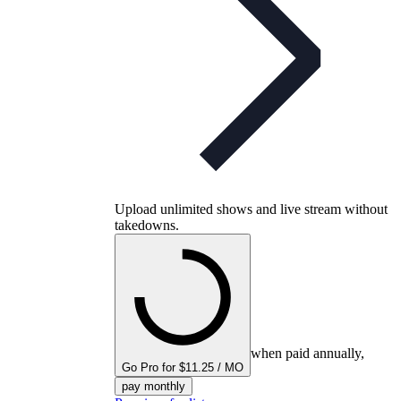
Upload unlimited shows and live stream without
takedowns.
when paid annually,
Go Pro for $11.25 / MO
pay monthly