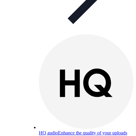
HQ audio
Enhance the quality of your uploads