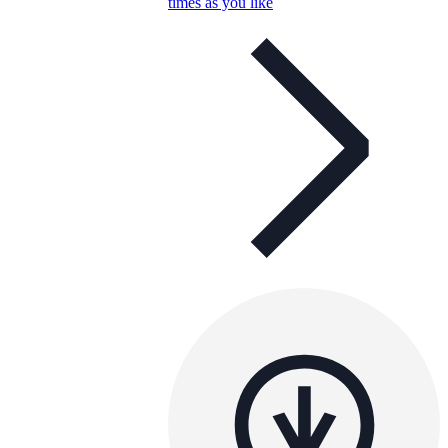
times as you like