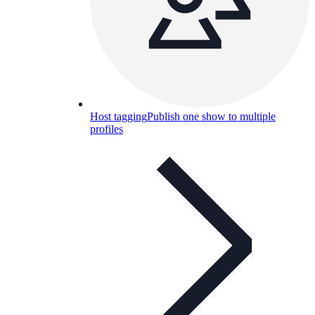
Host tagging
Publish one show to multiple
profiles