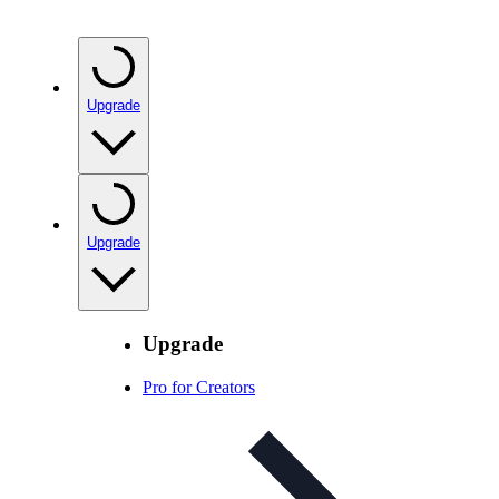
Upgrade
Upgrade
Upgrade
Pro for Creators