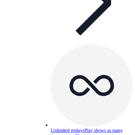
Unlimited replays
Play shows as many