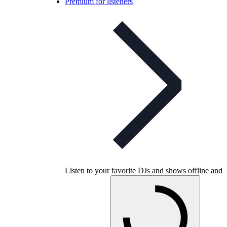
Premium for listeners
Listen to your favorite DJs and shows offline and