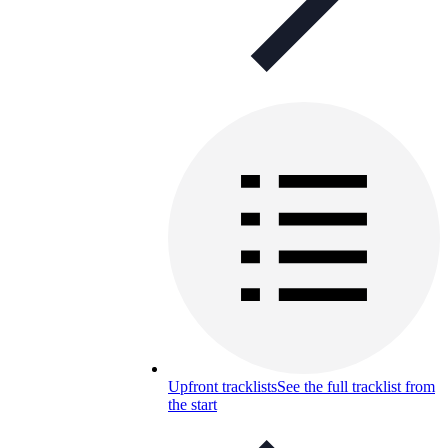
Upfront tracklists
See the full tracklist from
the start