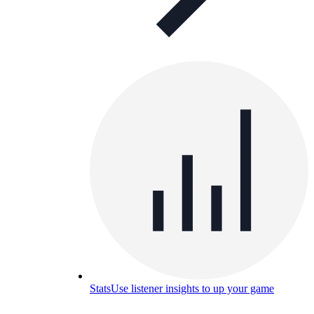
Stats
Use listener insights to up your game