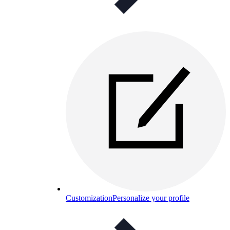
Customization
Personalize your profile