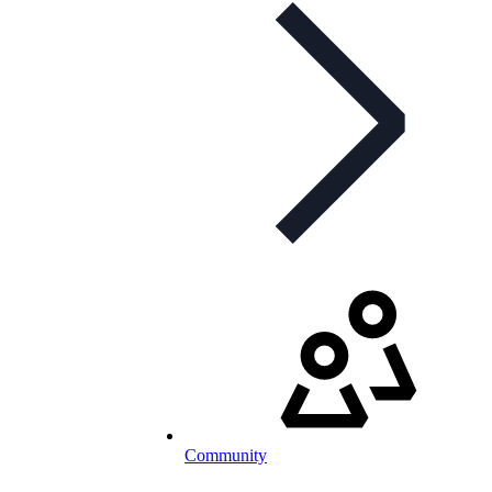
Community