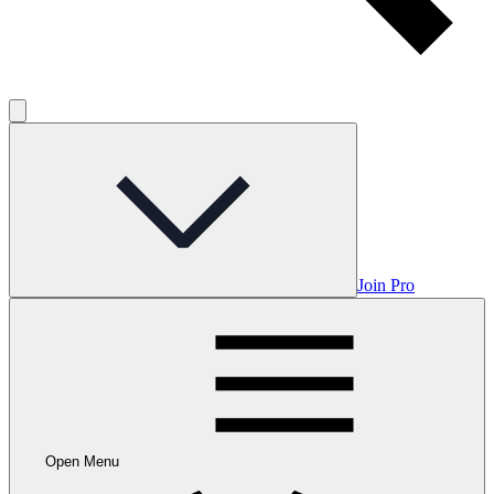
Join Pro
Open Menu