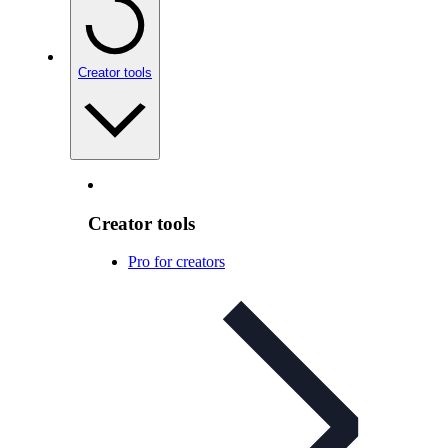
Creator tools
Creator tools
Pro for creators