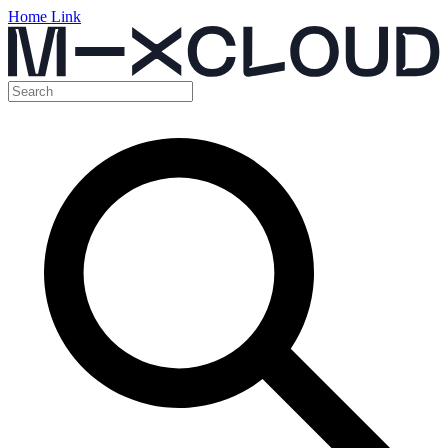
Home Link