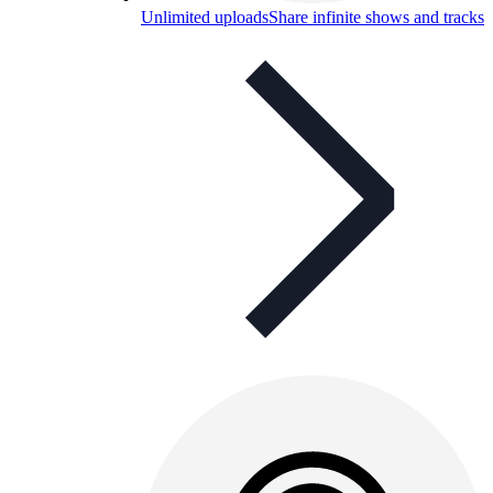
Unlimited uploads
Share infinite shows and tracks