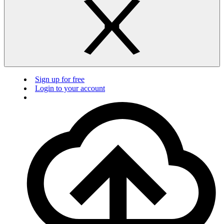
Sign up for free
Login to your account