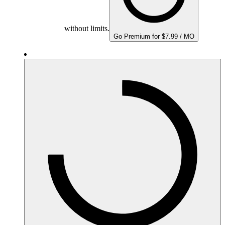
without limits.
Go Premium for $7.99 / MO