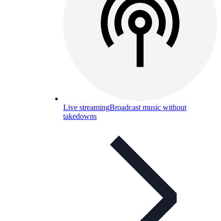
Live streaming
Broadcast music without
takedowns