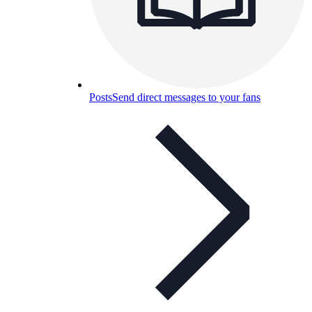
Posts
Send direct messages to your fans