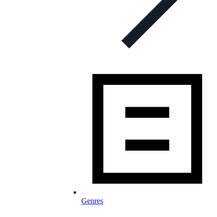
Genres