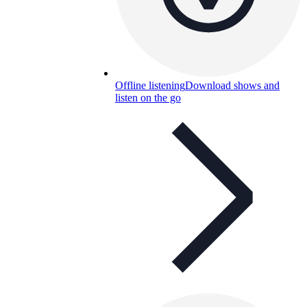
Offline listening
Download shows and
listen on the go