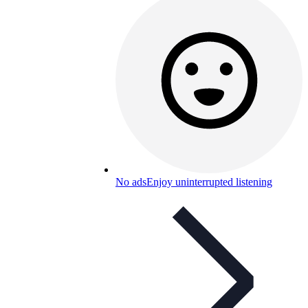
No ads
Enjoy uninterrupted listening