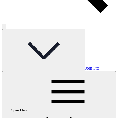
Join Pro
Open Menu