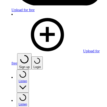
Upload for free
Upload for
free
Sign up
Login
Listen
Listen