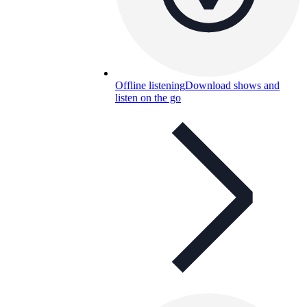
Offline listening
Download shows and
listen on the go