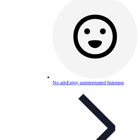
No ads
Enjoy uninterrupted listening