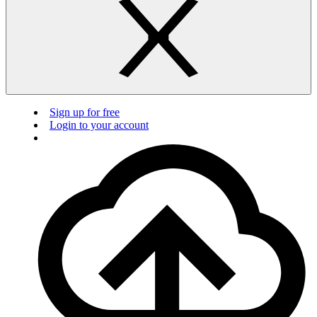
Sign up for free
Login to your account