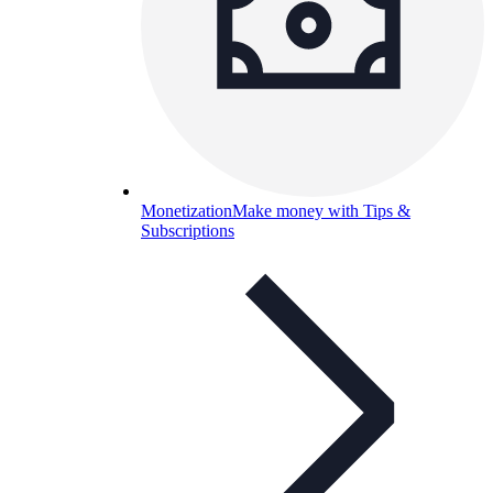
Monetization
Make money with Tips &
Subscriptions