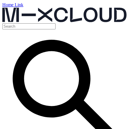
Home Link