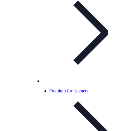
Premium for listeners