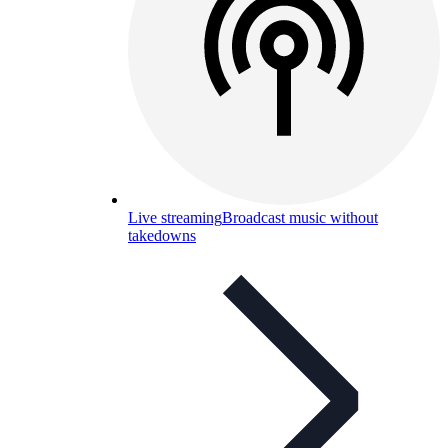
Live streaming
Broadcast music without
takedowns