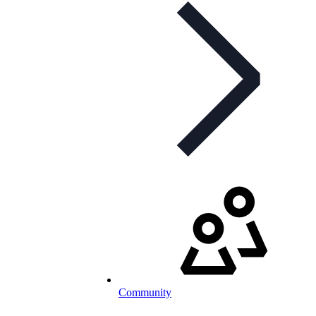
Community