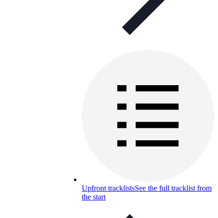
Upfront tracklists
See the full tracklist from
the start