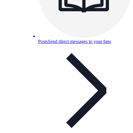
Posts
Send direct messages to your fans