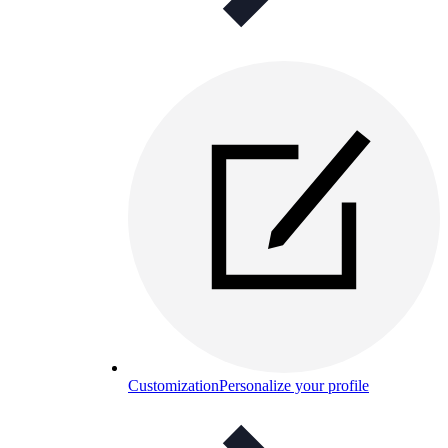
Customization
Personalize your profile