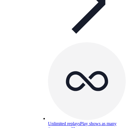
Unlimited replays
Play shows as many