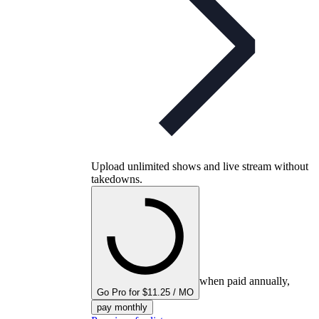
Upload unlimited shows and live stream without
takedowns.
when paid annually,
Go Pro for $11.25 / MO
pay monthly