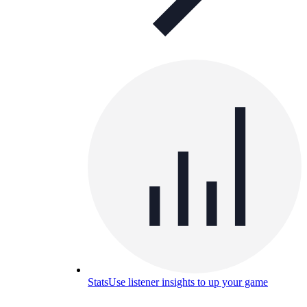
Stats
Use listener insights to up your game