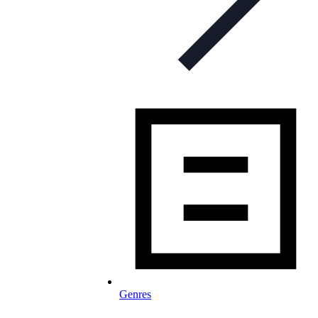
Genres