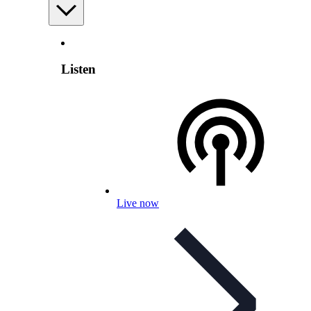
Listen
Live now