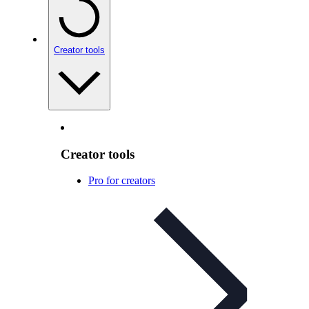
Creator tools
Creator tools
Pro for creators