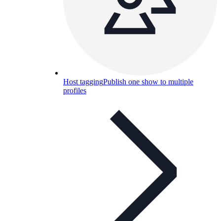
Host tagging
Publish one show to multiple
profiles