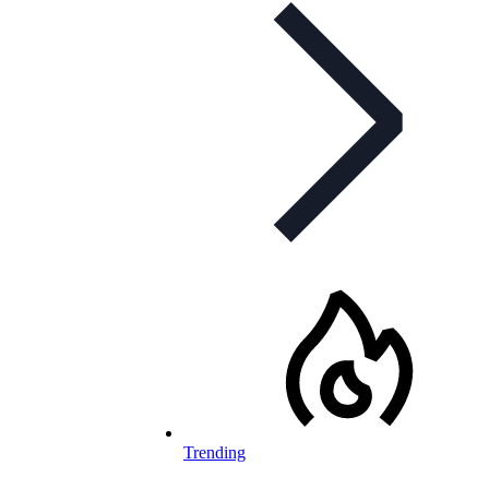
Trending