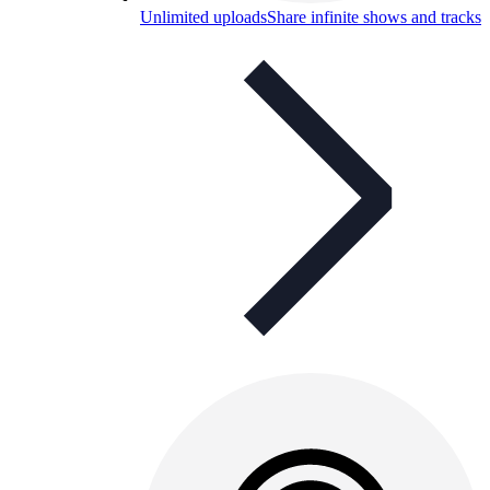
Unlimited uploads
Share infinite shows and tracks