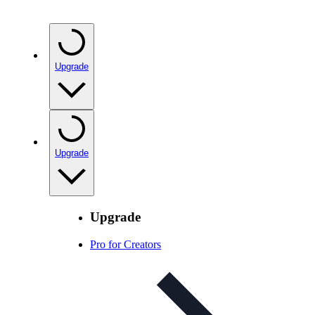
Upgrade
Upgrade
Upgrade
Pro for Creators