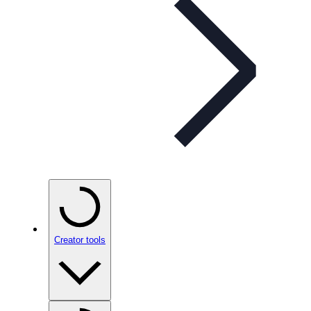
Creator tools