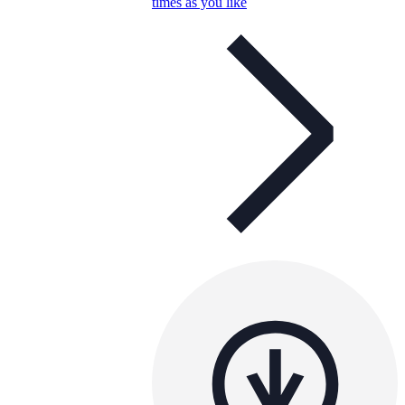
times as you like