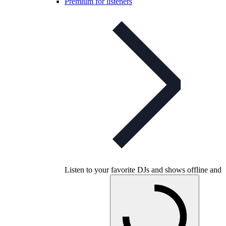
Premium for listeners
Listen to your favorite DJs and shows offline and