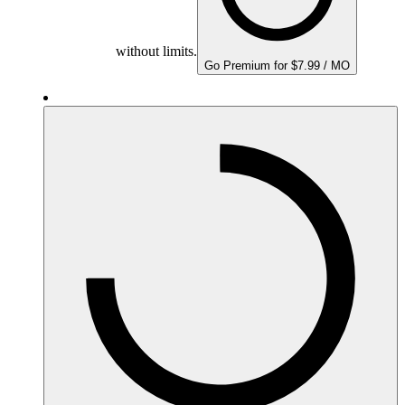
without limits.
Go Premium for $7.99 / MO