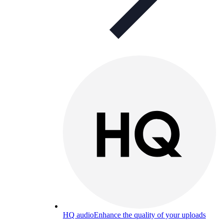
HQ audio
Enhance the quality of your uploads