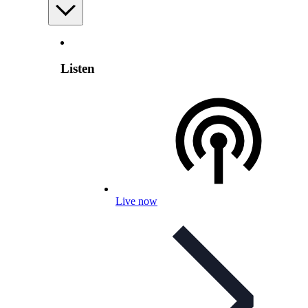
Listen
Live now