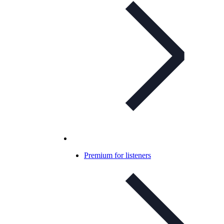
Premium for listeners