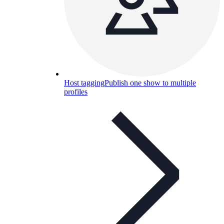
Host tagging
Publish one show to multiple
profiles