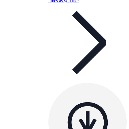
times as you like