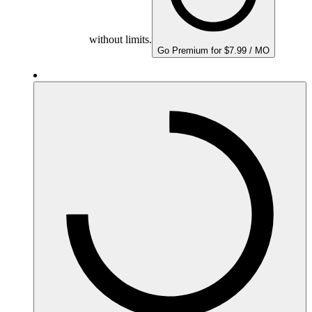
without limits.
Go Premium for $7.99 / MO