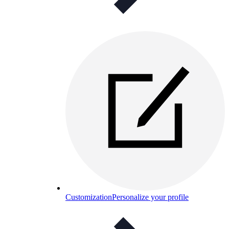
Customization
Personalize your profile