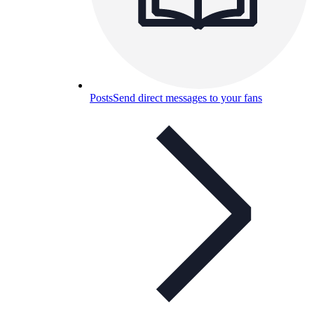
Posts
Send direct messages to your fans