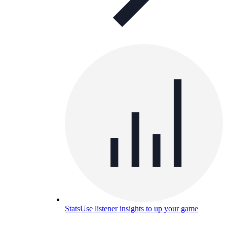
Stats
Use listener insights to up your game