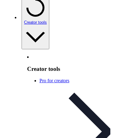
Creator tools
Creator tools
Pro for creators