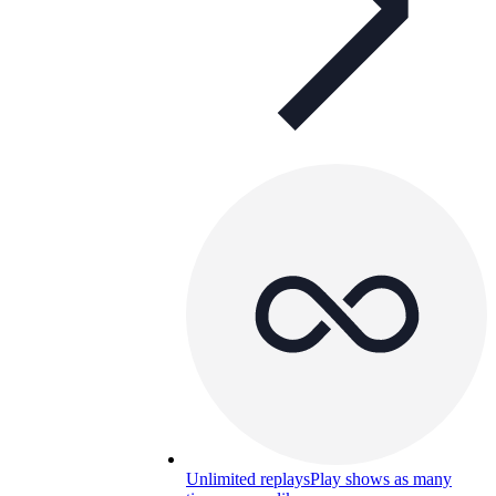
Unlimited replays
Play shows as many