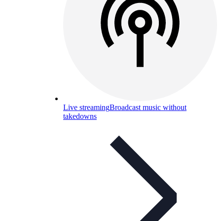
Live streaming
Broadcast music without
takedowns