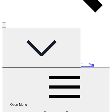
Join Pro
Open Menu