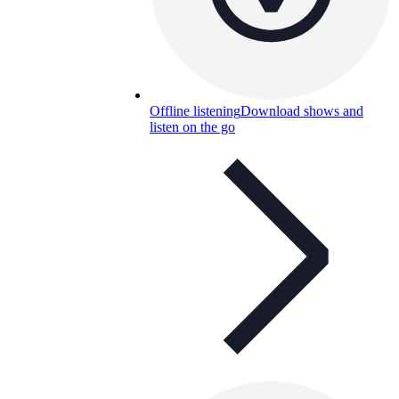
Offline listening
Download shows and
listen on the go