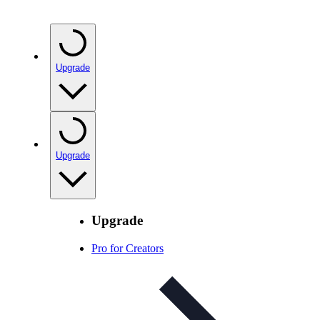
Upgrade
Upgrade
Upgrade
Pro for Creators