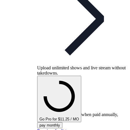
Upload unlimited shows and live stream without
takedowns.
when paid annually,
Go Pro for $11.25 / MO
pay monthly