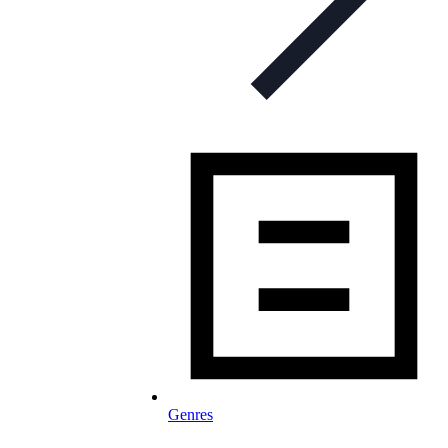
Genres