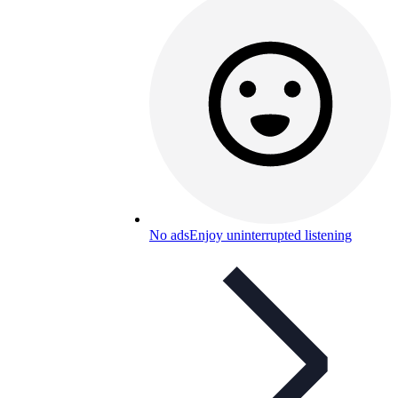
No ads
Enjoy uninterrupted listening