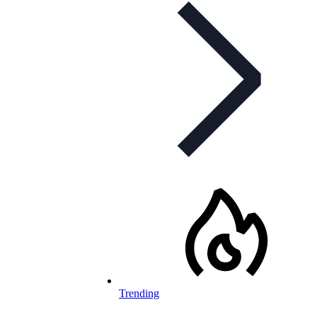
Trending