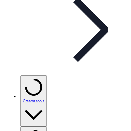
Creator tools