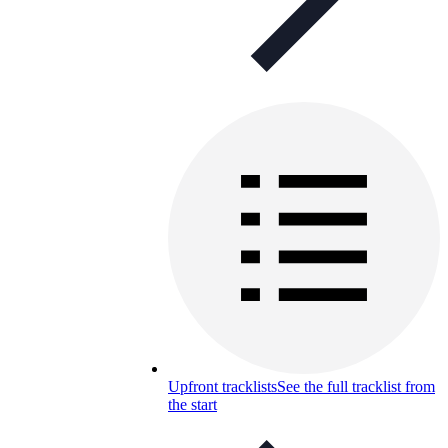
Upfront tracklists
See the full tracklist from
the start