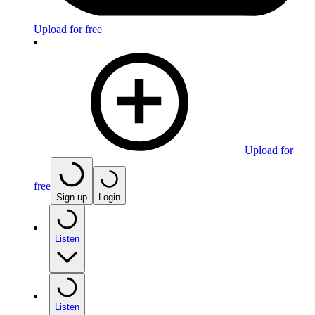
Upload for free
Upload for
free
Sign up
Login
Listen
Listen