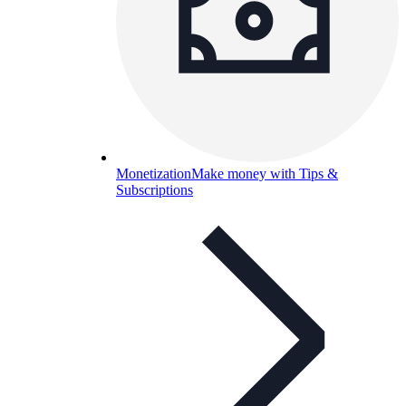
Monetization
Make money with Tips &
Subscriptions