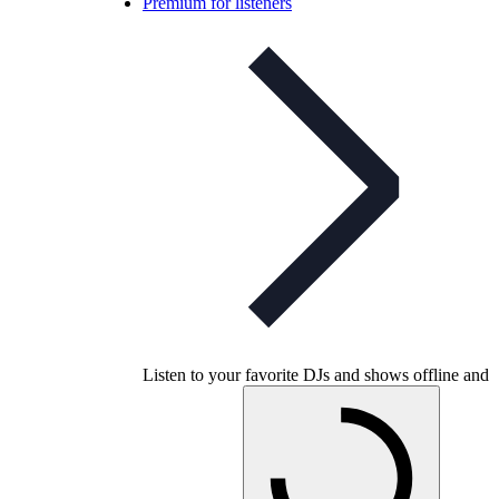
Premium for listeners
Listen to your favorite DJs and shows offline and