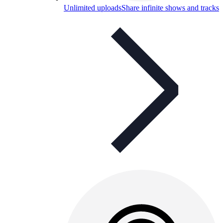
Unlimited uploads
Share infinite shows and tracks