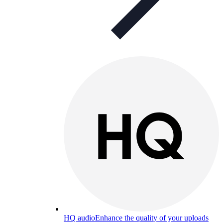
HQ audio
Enhance the quality of your uploads