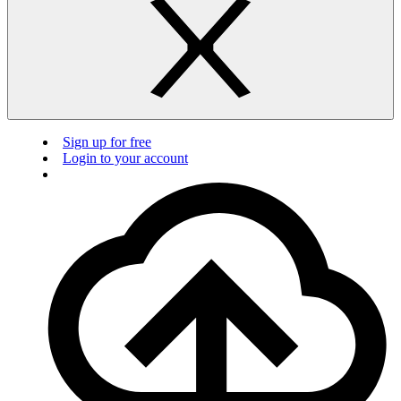
Sign up for free
Login to your account