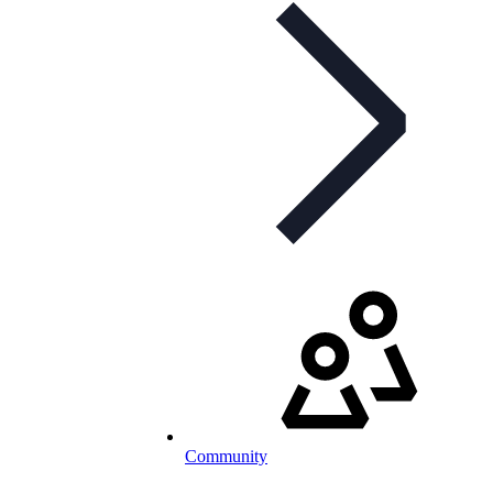
Community