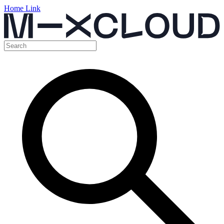
Home Link