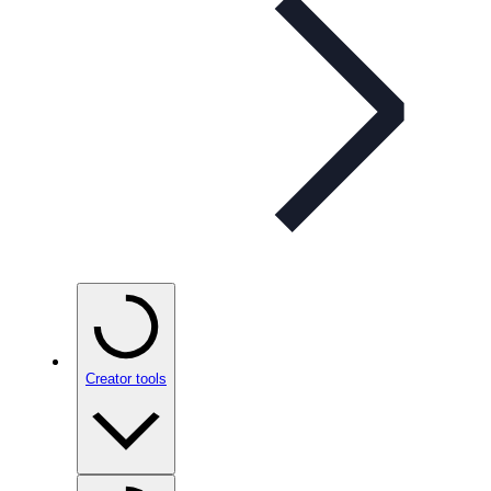
Creator tools