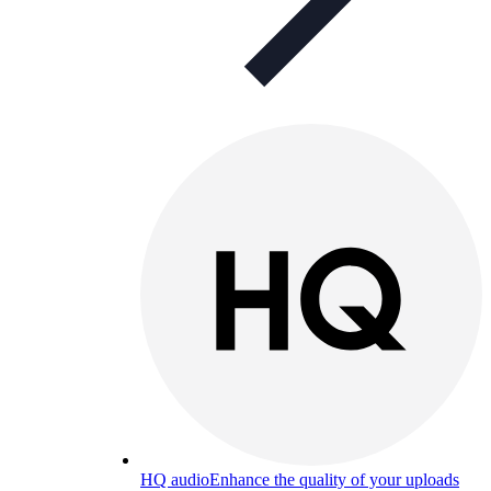
HQ audio
Enhance the quality of your uploads