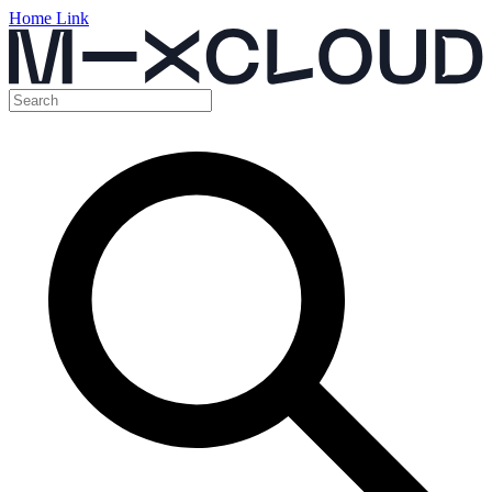
Home Link