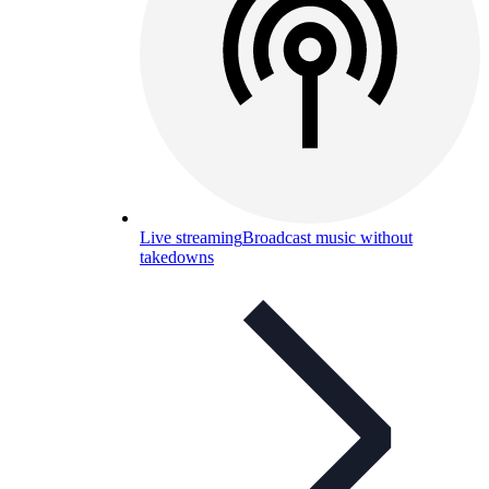
Live streaming
Broadcast music without
takedowns