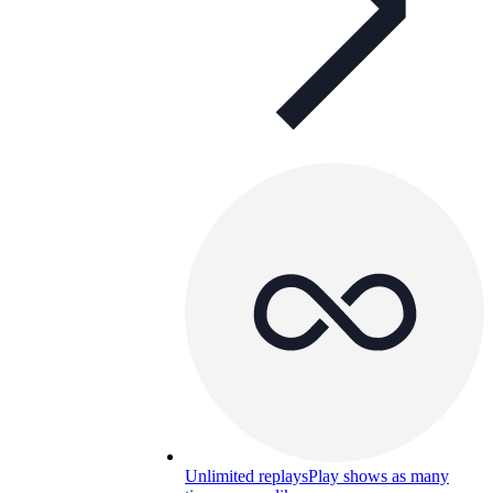
Unlimited replays
Play shows as many