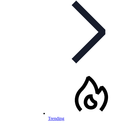
Trending