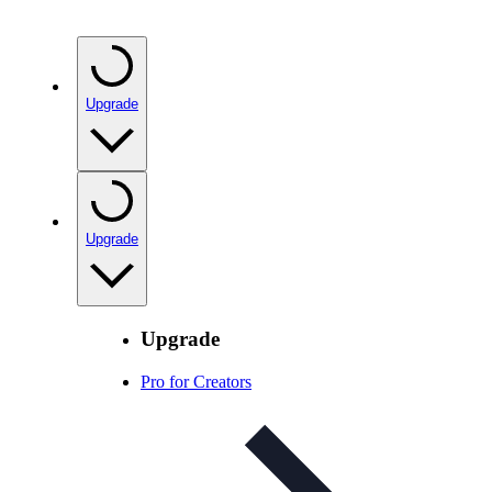
Upgrade
Upgrade
Upgrade
Pro for Creators