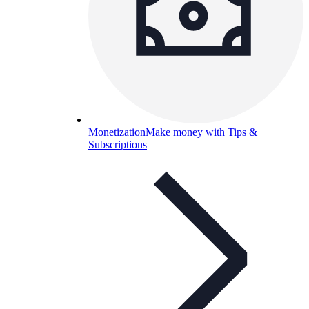
Monetization
Make money with Tips &
Subscriptions