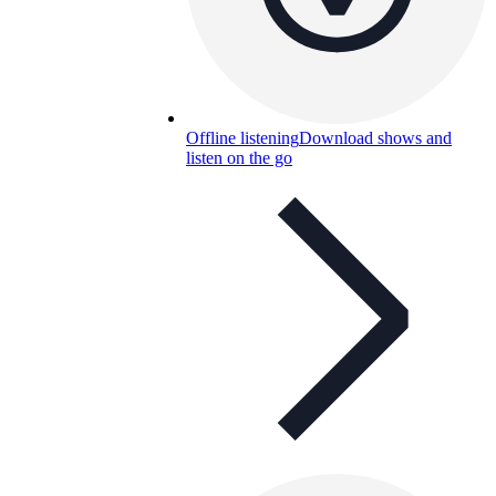
Offline listening
Download shows and
listen on the go