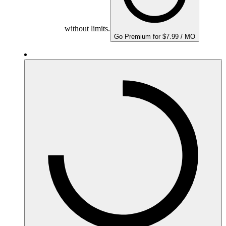
without limits.
Go Premium for $7.99 / MO