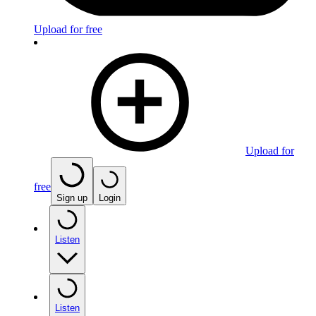
Upload for free
Upload for
free
Sign up
Login
Listen
Listen