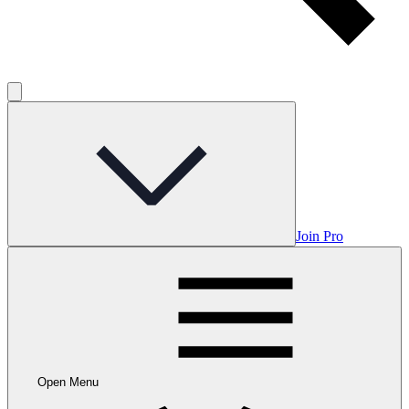
Join Pro
Open Menu