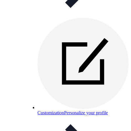
Customization
Personalize your profile