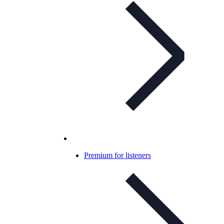
Premium for listeners