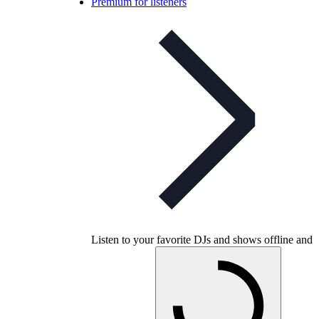
Premium for listeners
Listen to your favorite DJs and shows offline and