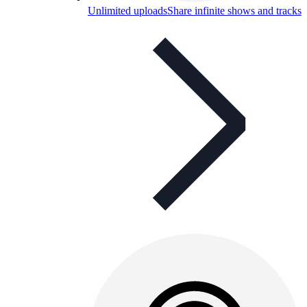
Unlimited uploads
Share infinite shows and tracks