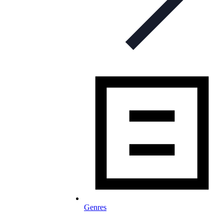
Genres