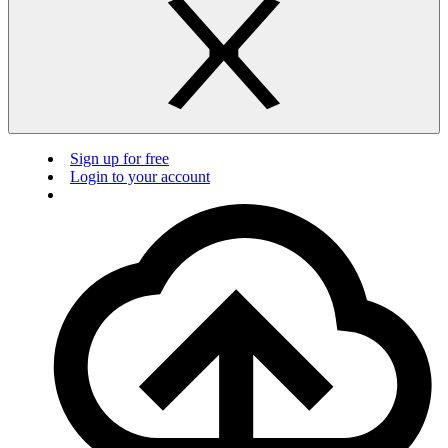
Sign up for free
Login to your account