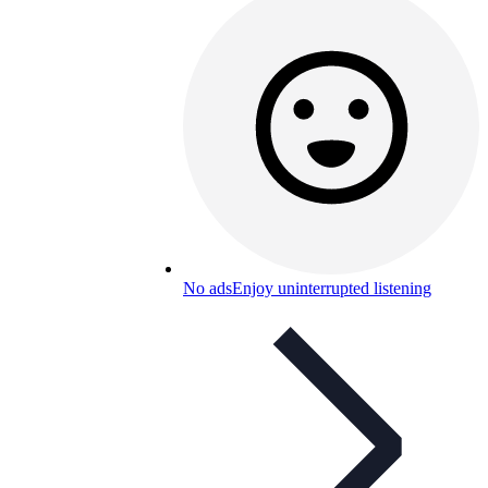
No ads
Enjoy uninterrupted listening