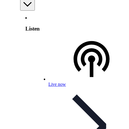
Listen
Live now