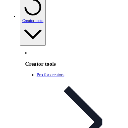
Creator tools
Creator tools
Pro for creators