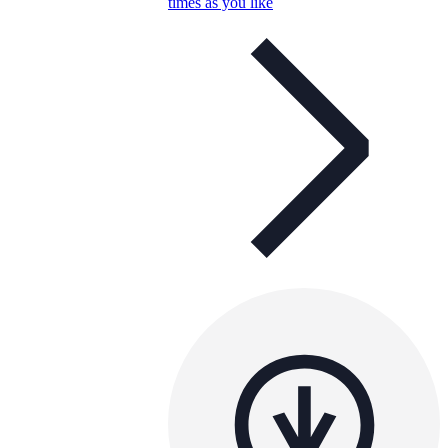
times as you like