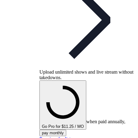
Upload unlimited shows and live stream without
takedowns.
when paid annually,
Go Pro for $11.25 / MO
pay monthly