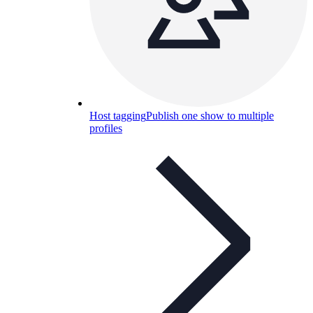
Host tagging
Publish one show to multiple
profiles