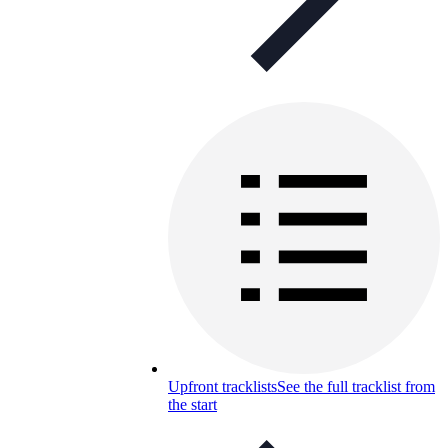
Upfront tracklists
See the full tracklist from
the start