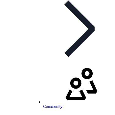
Community