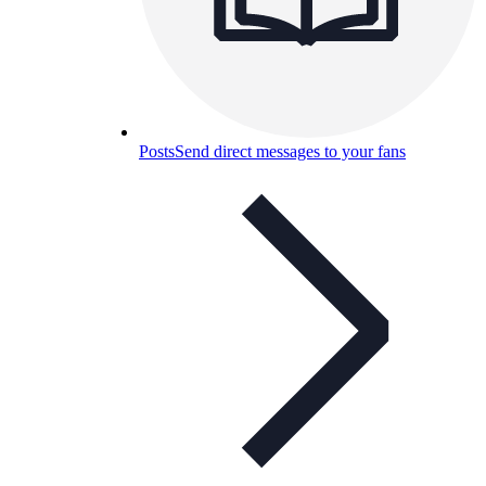
Posts
Send direct messages to your fans