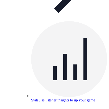
Stats
Use listener insights to up your game