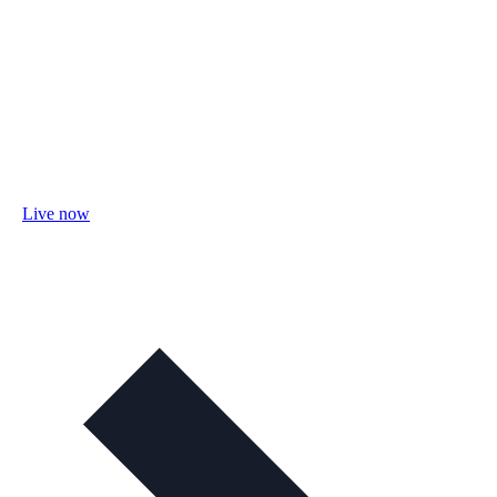
Live now