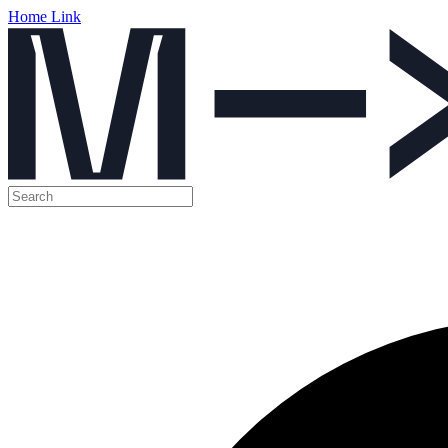
Home Link