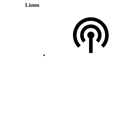
Listen