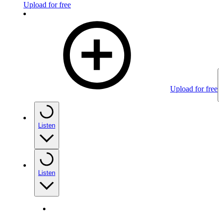
Upload for free
Upload for free
Listen
Listen