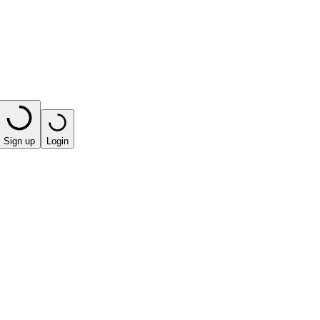
Sign up
Login