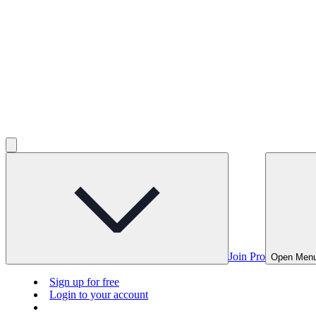
Join Pro
Open Men
Sign up for free
Login to your account