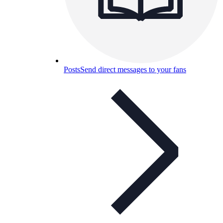
Posts
Send direct messages to your fans