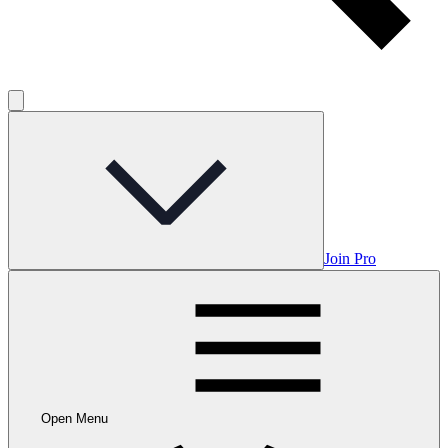
Join Pro
Open Menu