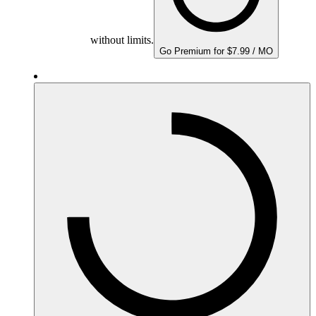
without limits.
Go Premium for $7.99 / MO