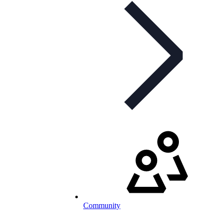
Community