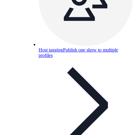
Host tagging
Publish one show to multiple
profiles