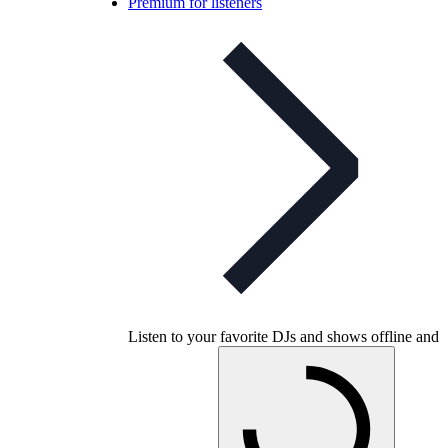
Premium for listeners
Listen to your favorite DJs and shows offline and