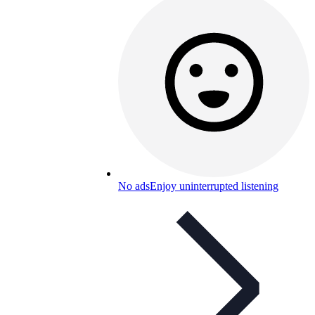
No ads
Enjoy uninterrupted listening