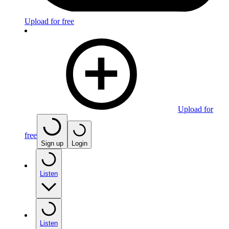
Upload for free
Upload for
free
Sign up
Login
Listen
Listen