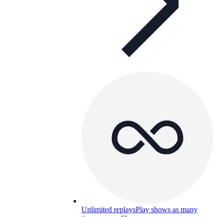
Unlimited replays
Play shows as many