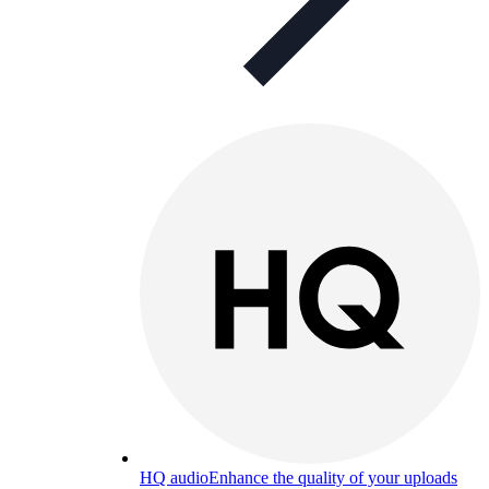
HQ audio
Enhance the quality of your uploads