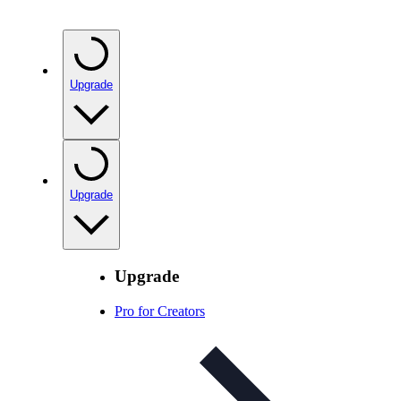
Upgrade
Upgrade
Upgrade
Pro for Creators