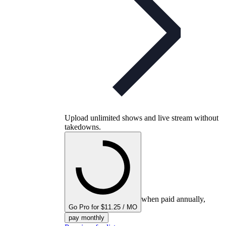
Upload unlimited shows and live stream without
takedowns.
when paid annually,
Go Pro for $11.25 / MO
pay monthly