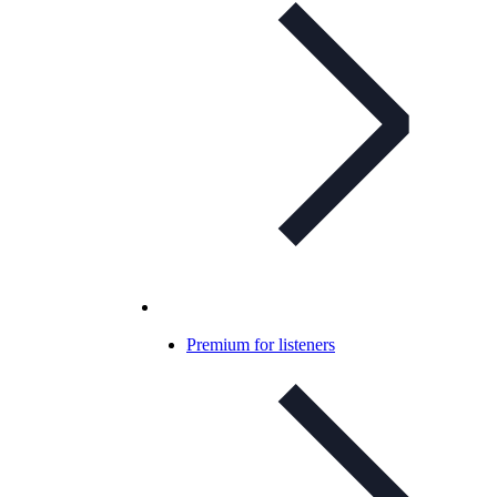
Premium for listeners