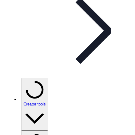
Creator tools