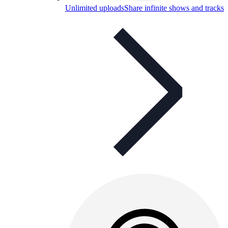
Unlimited uploads
Share infinite shows and tracks