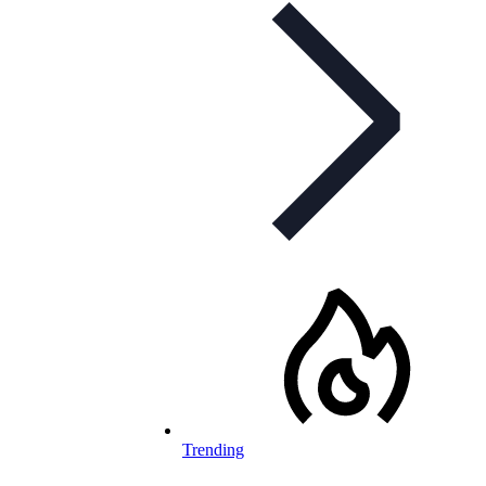
Trending