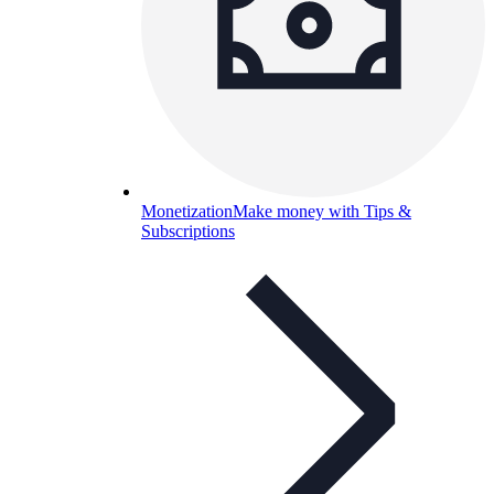
Monetization
Make money with Tips &
Subscriptions