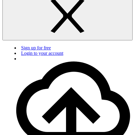
Sign up for free
Login to your account