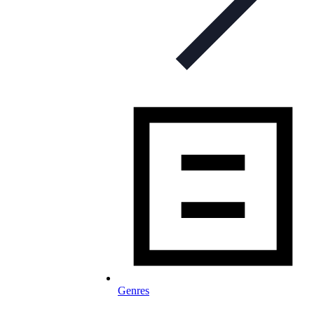
Genres