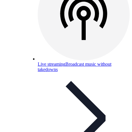
Live streaming
Broadcast music without
takedowns