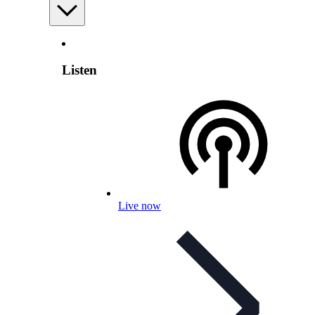
Listen
Live now