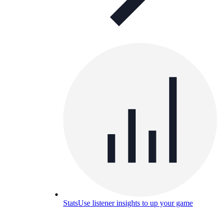
Stats
Use listener insights to up your game