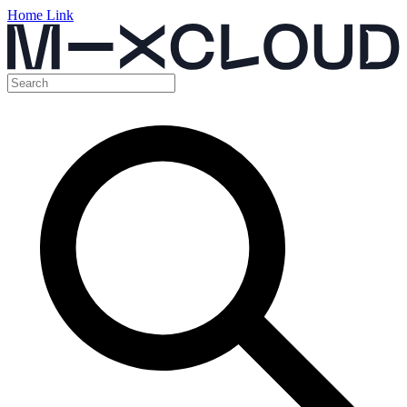
Home Link