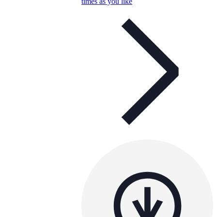
times as you like