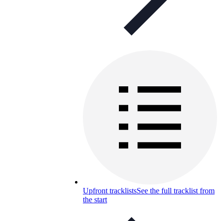
Upfront tracklists
See the full tracklist from
the start