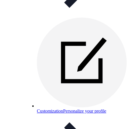
Customization
Personalize your profile