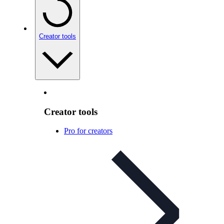
Creator tools
Creator tools
Pro for creators