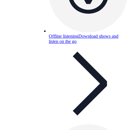
Offline listening
Download shows and
listen on the go