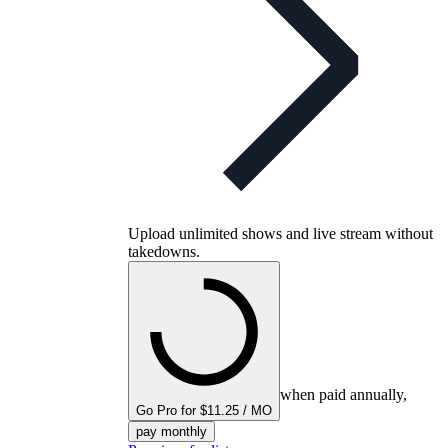
Upload unlimited shows and live stream without
takedowns.
when paid annually,
Go Pro for $11.25 / MO
pay monthly