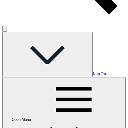
Join Pro
Open Menu