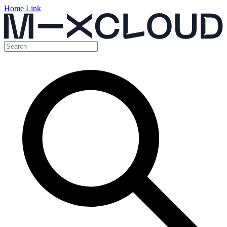
Home Link