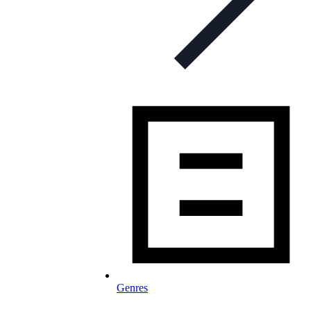
Genres