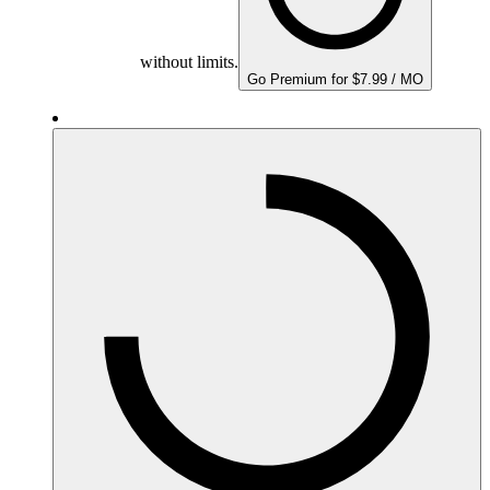
without limits.
Go Premium for $7.99 / MO