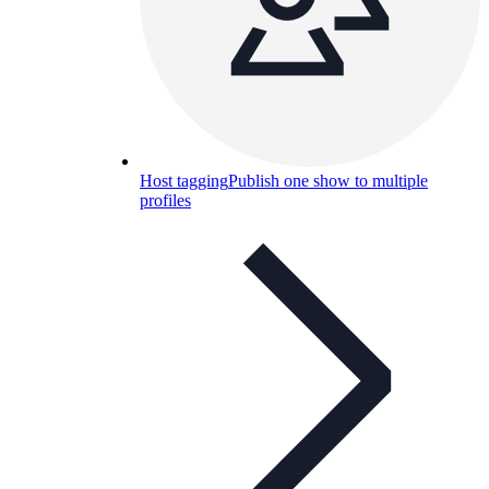
Host tagging
Publish one show to multiple
profiles