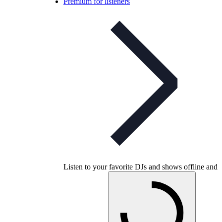
Premium for listeners
Listen to your favorite DJs and shows offline and