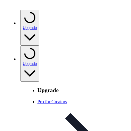
Upgrade
Upgrade
Upgrade
Pro for Creators