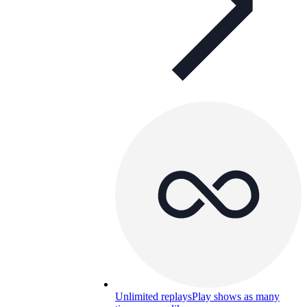
Unlimited replays
Play shows as many