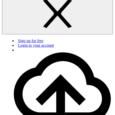
Sign up for free
Login to your account