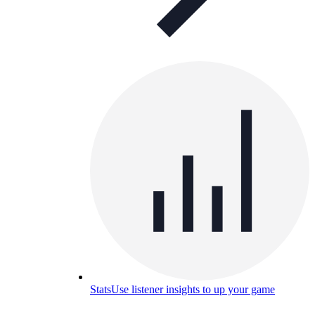
Stats
Use listener insights to up your game