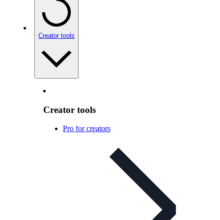
Creator tools
Creator tools
Pro for creators