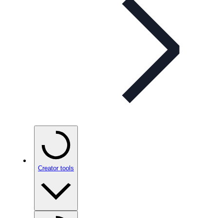
Creator tools