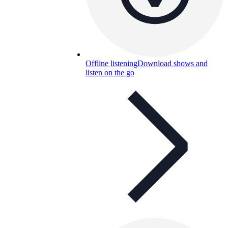
Offline listening
Download shows and
listen on the go