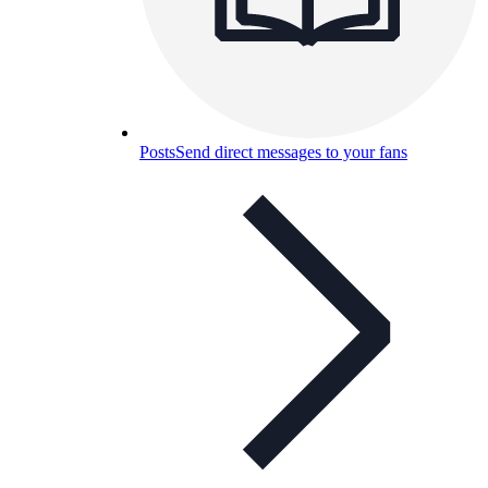
Posts
Send direct messages to your fans