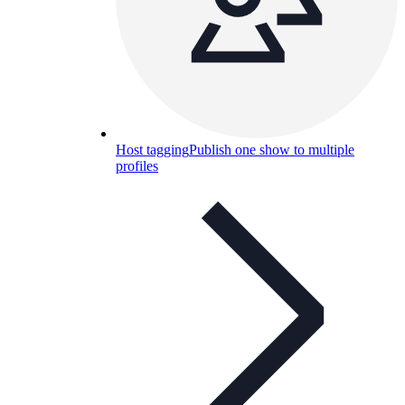
Host tagging
Publish one show to multiple
profiles