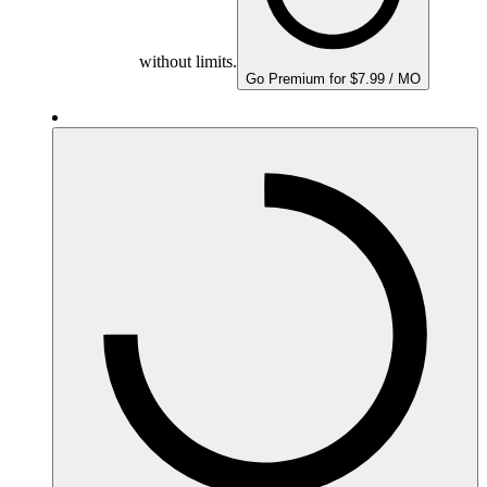
without limits.
Go Premium for $7.99 / MO