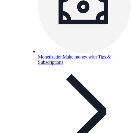
Monetization
Make money with Tips &
Subscriptions