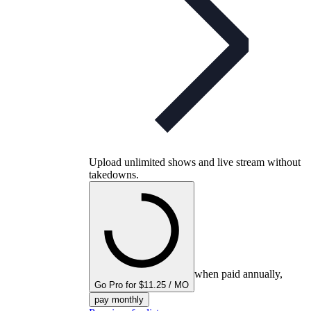
Upload unlimited shows and live stream without
takedowns.
when paid annually,
Go Pro for $11.25 / MO
pay monthly