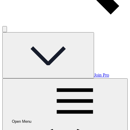
Join Pro
Open Menu