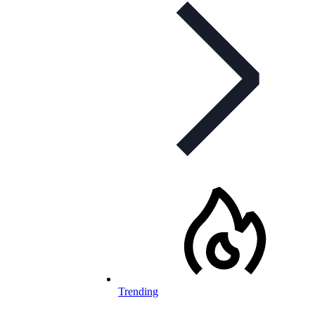
Trending