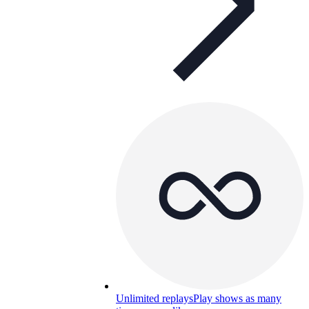
Unlimited replays
Play shows as many