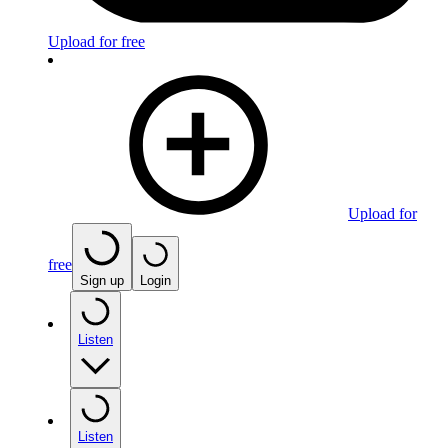
Upload for free
Upload for
free
Sign up
Login
Listen
Listen