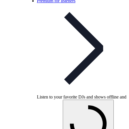
Premium for listeners
Listen to your favorite DJs and shows offline and