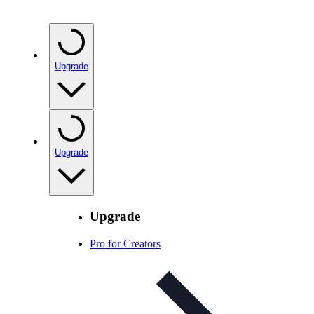
Upgrade
Upgrade
Upgrade
Pro for Creators