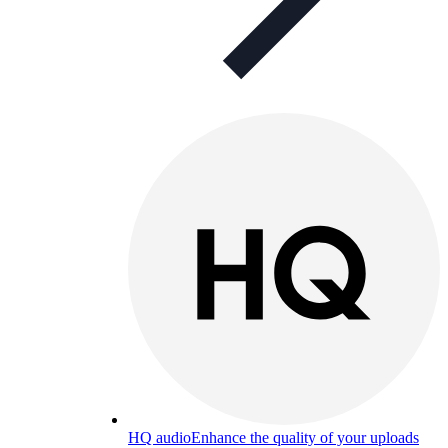
HQ audio
Enhance the quality of your uploads