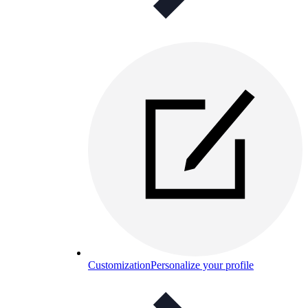
Customization
Personalize your profile