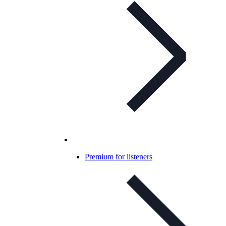
Premium for listeners