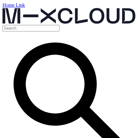
Home Link