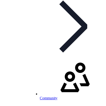
Community