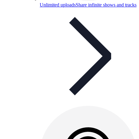
Unlimited uploads
Share infinite shows and tracks