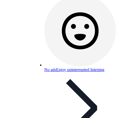
No ads
Enjoy uninterrupted listening