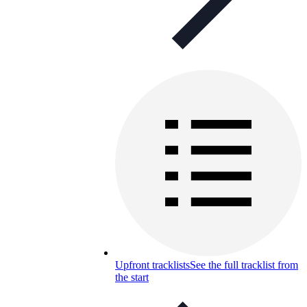
Upfront tracklists
See the full tracklist from
the start