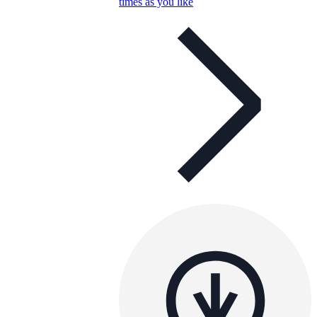
times as you like