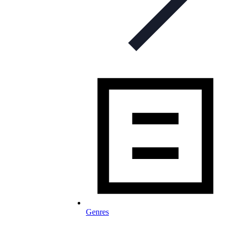
Genres