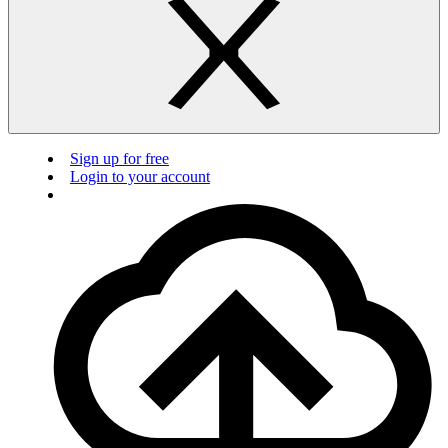
Sign up for free
Login to your account