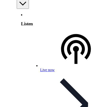
Listen
Live now