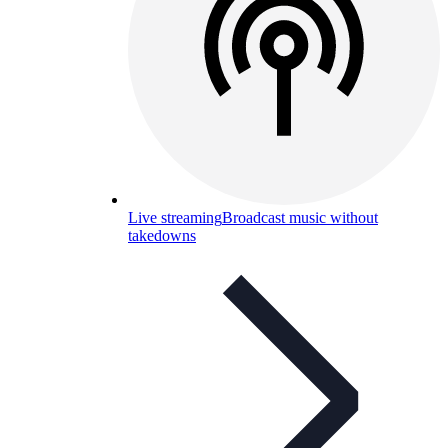
Live streaming
Broadcast music without
takedowns