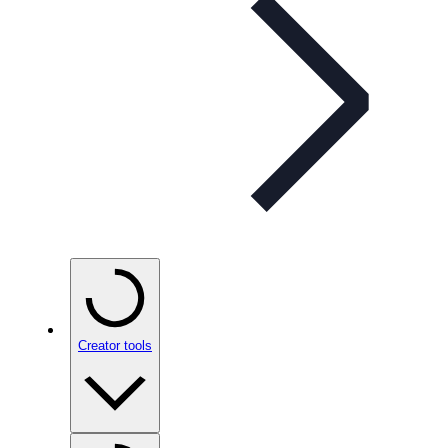
Creator tools