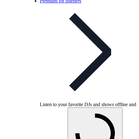
Premium for listeners
Listen to your favorite DJs and shows offline and