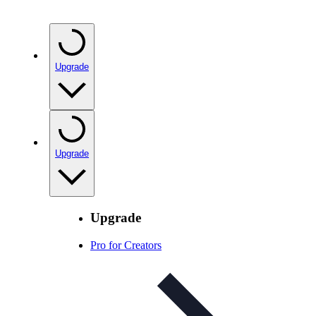
Upgrade
Upgrade
Upgrade
Pro for Creators