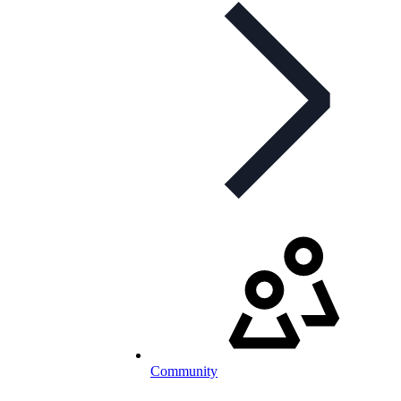
Community