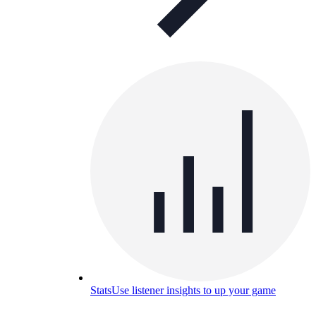
Stats
Use listener insights to up your game