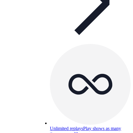
Unlimited replays
Play shows as many