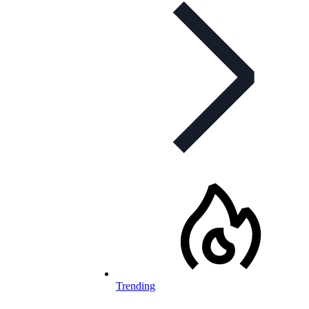
Trending