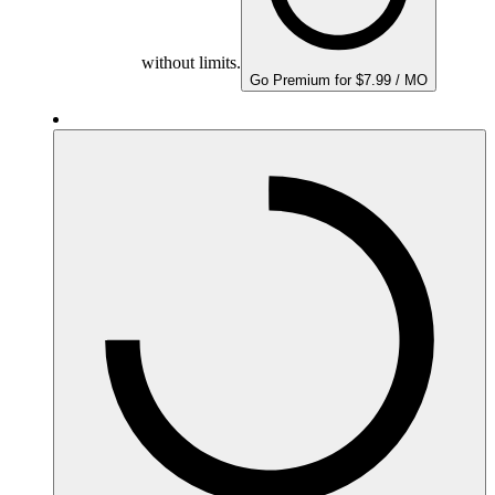
without limits.
Go Premium for $7.99 / MO