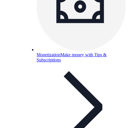
Monetization
Make money with Tips &
Subscriptions