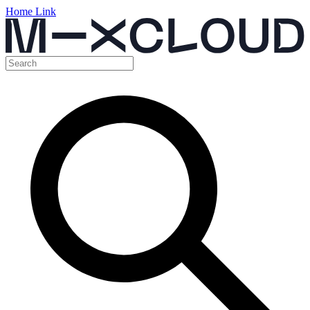
Home Link