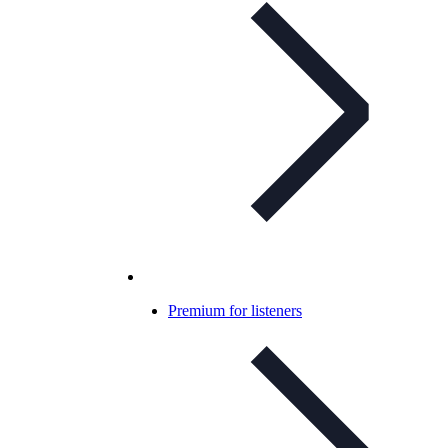
Premium for listeners