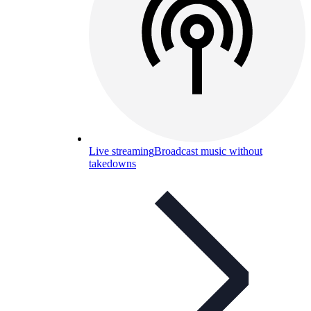
Live streaming
Broadcast music without
takedowns