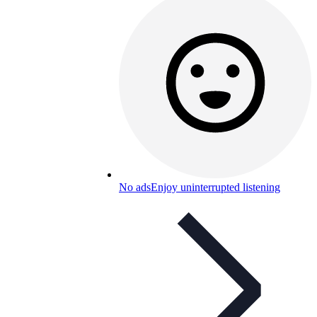
No ads
Enjoy uninterrupted listening