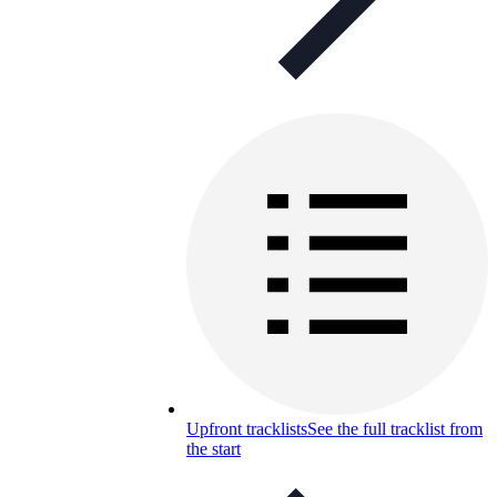
Upfront tracklists
See the full tracklist from
the start