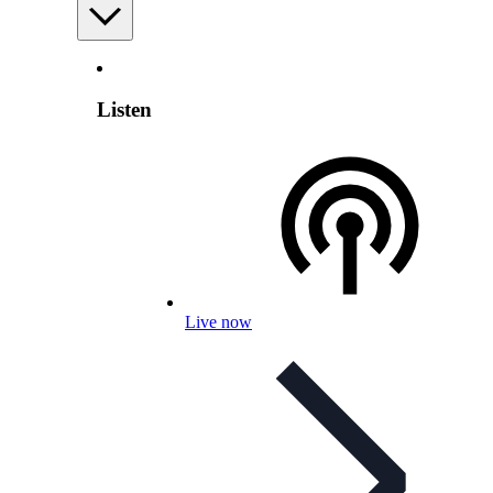
Listen
Live now