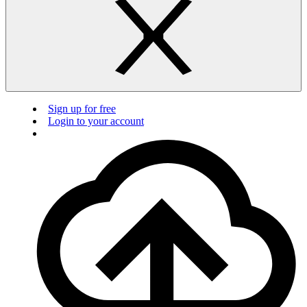
Sign up for free
Login to your account