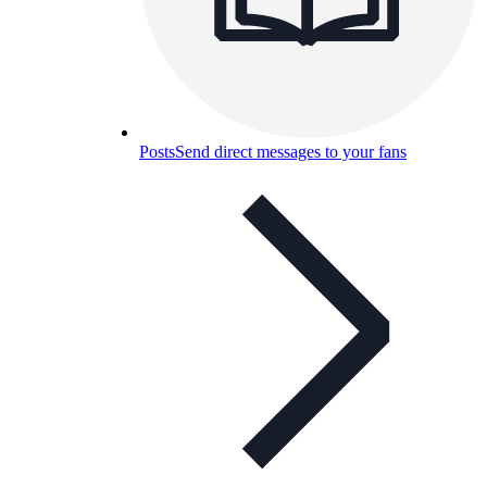
Posts
Send direct messages to your fans