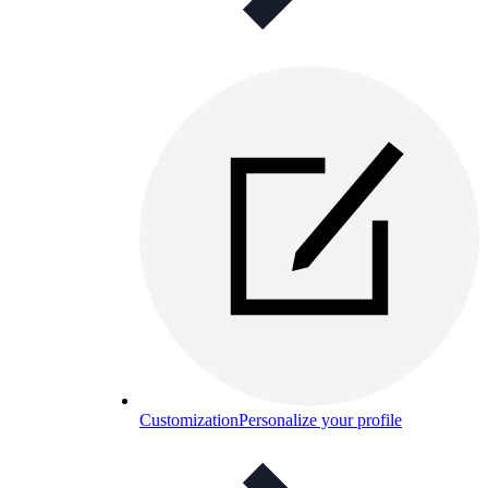
Customization
Personalize your profile