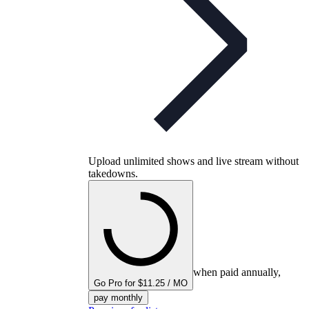
Upload unlimited shows and live stream without
takedowns.
when paid annually,
Go Pro for $11.25 / MO
pay monthly