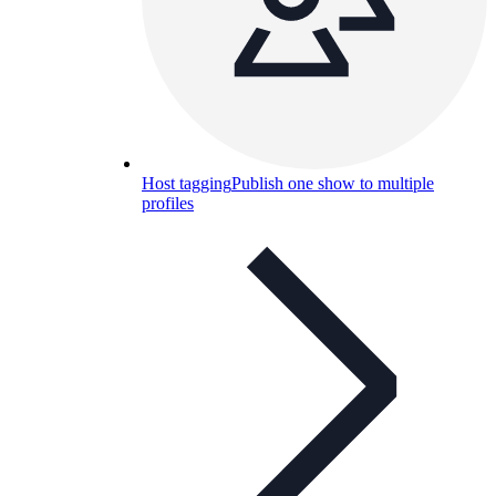
Host tagging
Publish one show to multiple
profiles