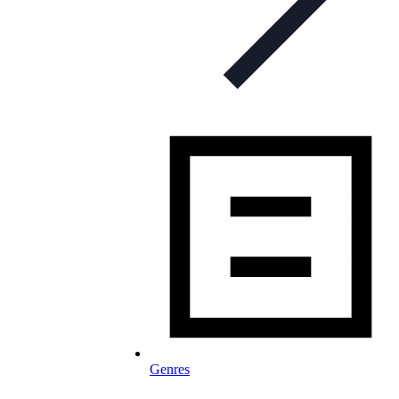
Genres