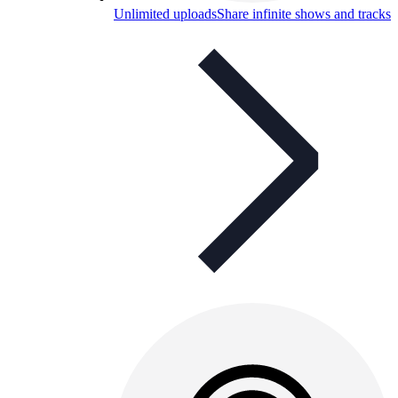
Unlimited uploads
Share infinite shows and tracks