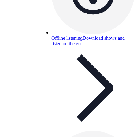
Offline listening
Download shows and
listen on the go