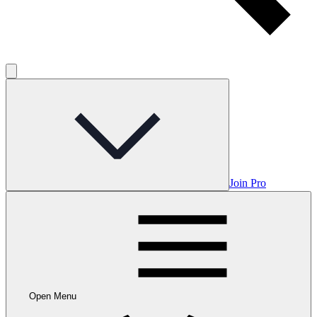
Join Pro
Open Menu