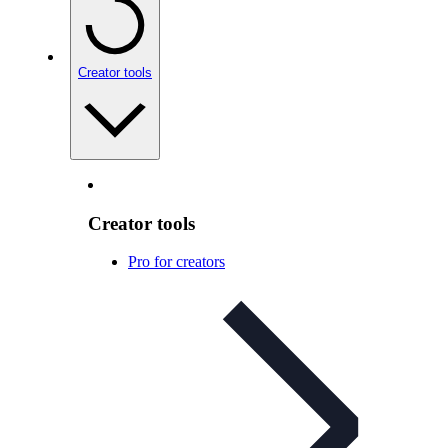
Creator tools
Creator tools
Pro for creators