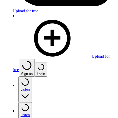
Upload for free
Upload for
free
Sign up
Login
Listen
Listen