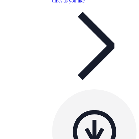
times as you like