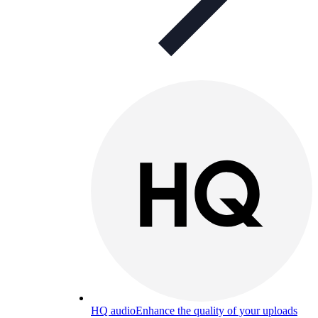
HQ audio
Enhance the quality of your uploads