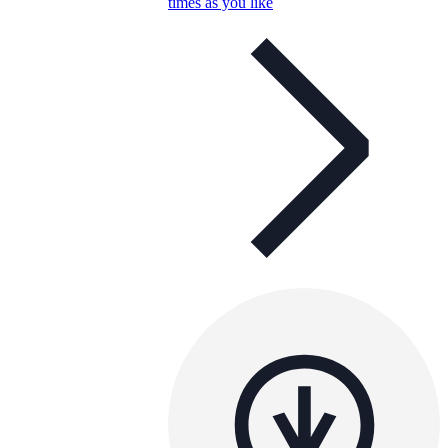
times as you like