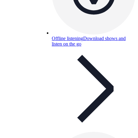
Offline listening
Download shows and
listen on the go