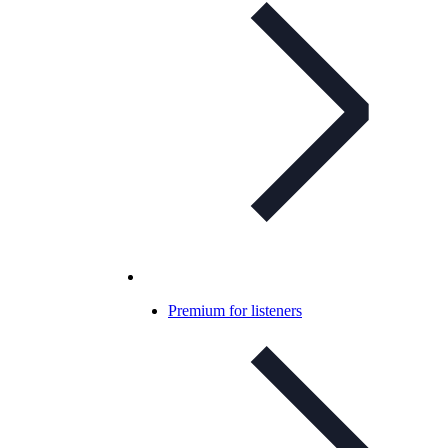
Premium for listeners