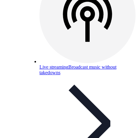
Live streaming
Broadcast music without
takedowns