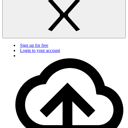
Sign up for free
Login to your account