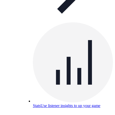
Stats
Use listener insights to up your game