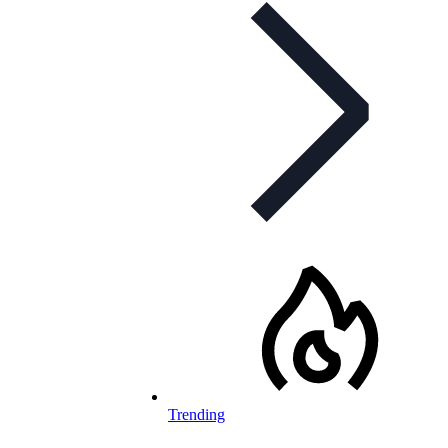
Trending