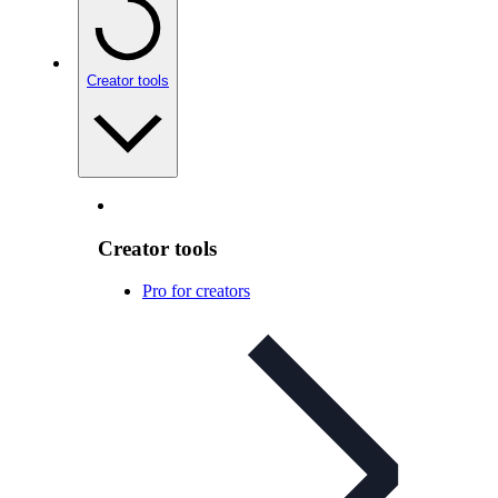
Creator tools
Creator tools
Pro for creators