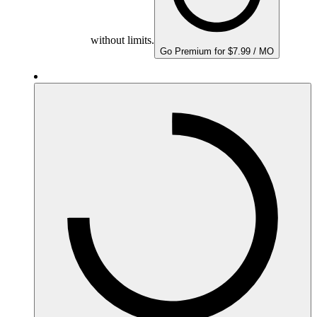
without limits.
Go Premium for $7.99 / MO