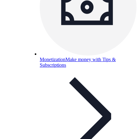
Monetization
Make money with Tips &
Subscriptions