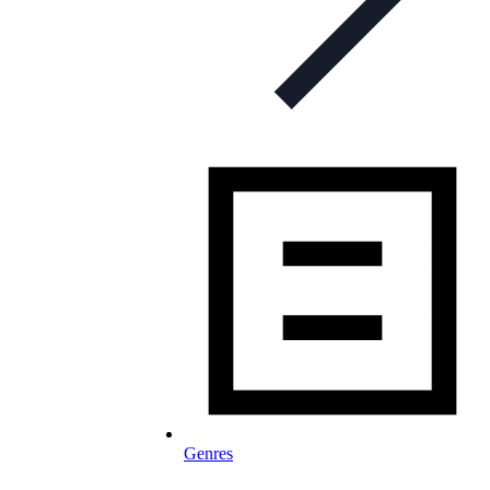
Genres