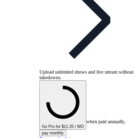
Upload unlimited shows and live stream without
takedowns.
when paid annually,
Go Pro for $11.25 / MO
pay monthly