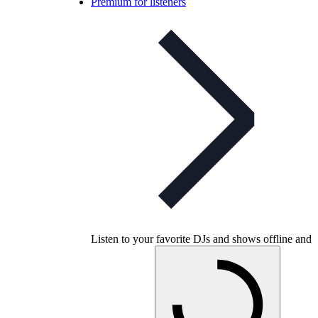
Premium for listeners
Listen to your favorite DJs and shows offline and