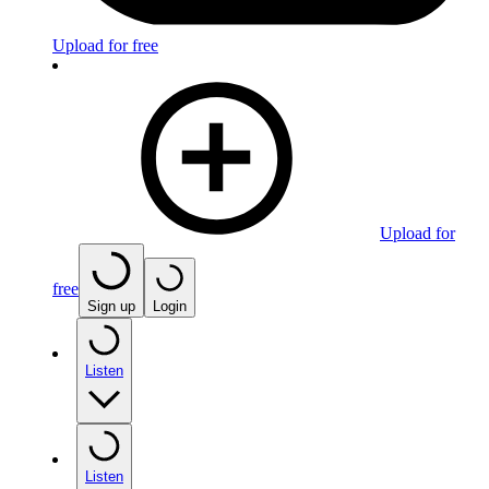
Upload for free
Upload for
free
Sign up
Login
Listen
Listen