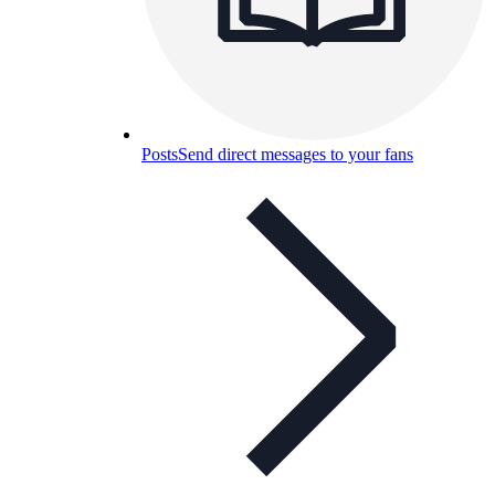
Posts
Send direct messages to your fans