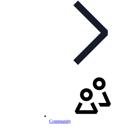
Community