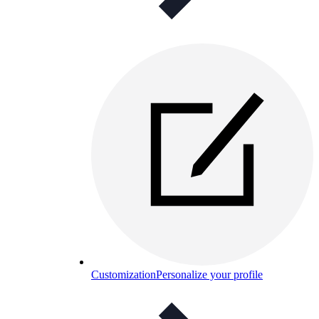
Customization
Personalize your profile