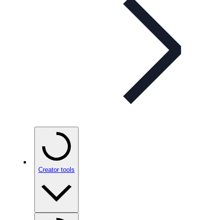
Creator tools