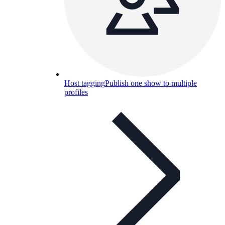
Host tagging
Publish one show to multiple
profiles