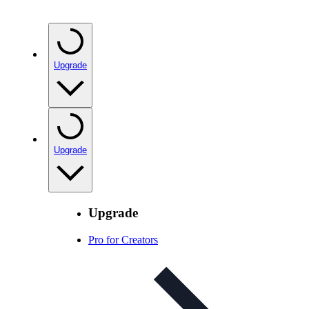
Upgrade
Upgrade
Upgrade
Pro for Creators