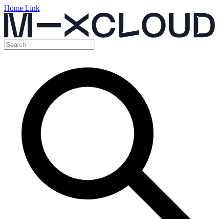
Home Link