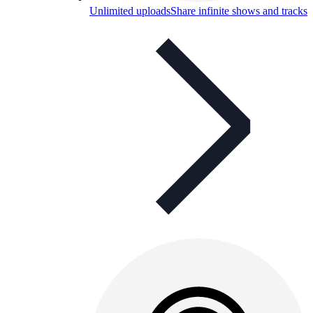
Unlimited uploads
Share infinite shows and tracks