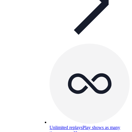
Unlimited replays
Play shows as many