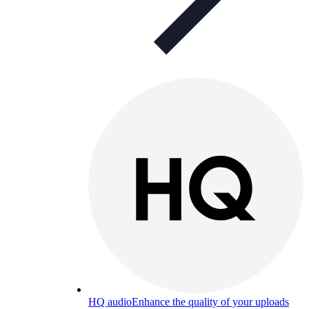
HQ audio
Enhance the quality of your uploads