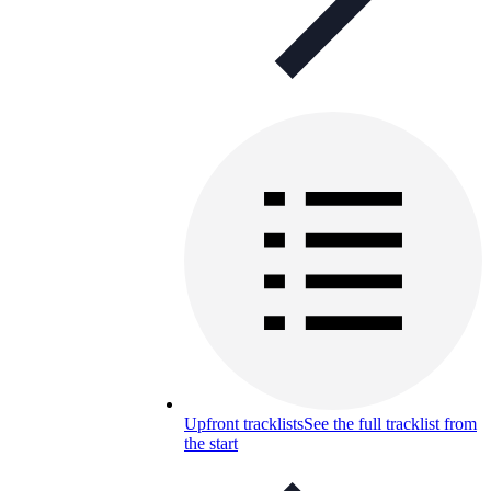
Upfront tracklists
See the full tracklist from
the start