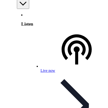
Listen
Live now