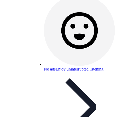
No ads
Enjoy uninterrupted listening