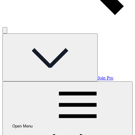
Join Pro
Open Menu