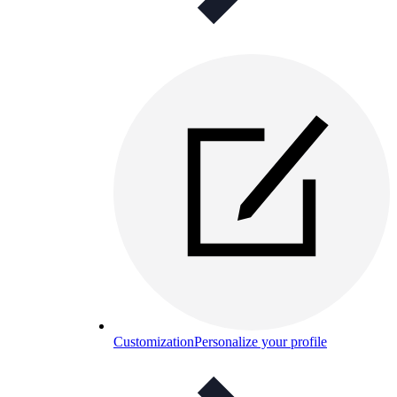
Customization
Personalize your profile