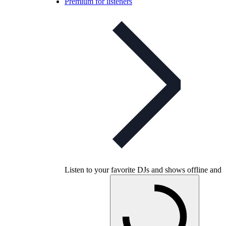
Premium for listeners
Listen to your favorite DJs and shows offline and