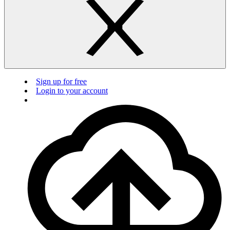
Sign up for free
Login to your account