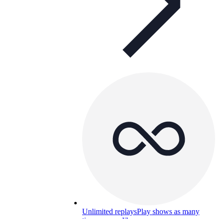
Unlimited replays
Play shows as many