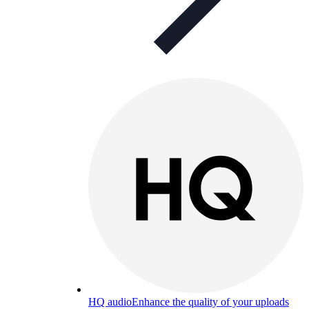
HQ audio
Enhance the quality of your uploads