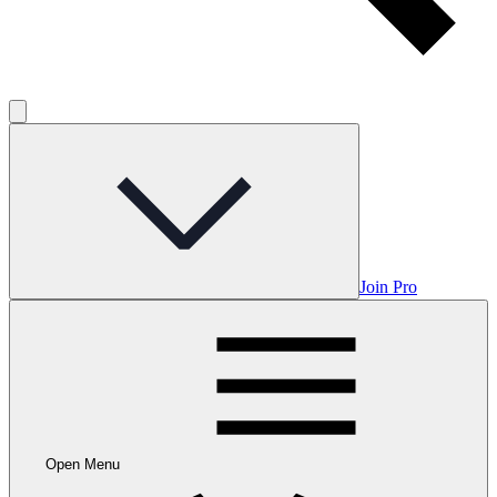
Join Pro
Open Menu