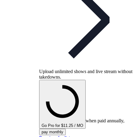
Upload unlimited shows and live stream without
takedowns.
when paid annually,
Go Pro for $11.25 / MO
pay monthly