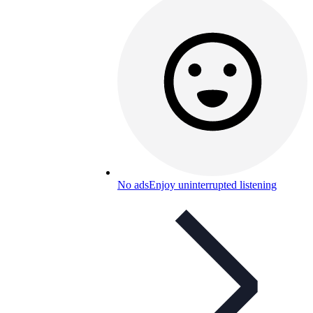
No ads
Enjoy uninterrupted listening