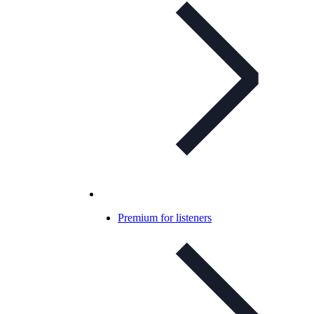
Premium for listeners