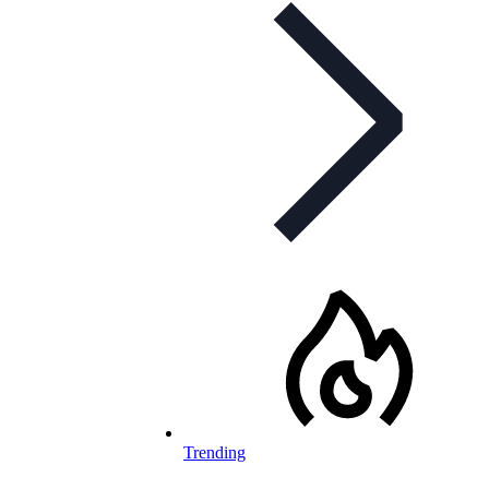
Trending