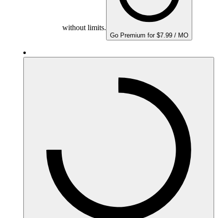
without limits.
Go Premium for $7.99 / MO