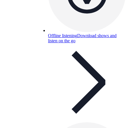
Offline listening
Download shows and
listen on the go