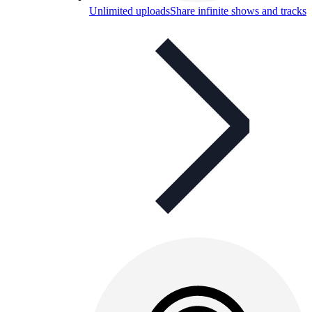
Unlimited uploads
Share infinite shows and tracks