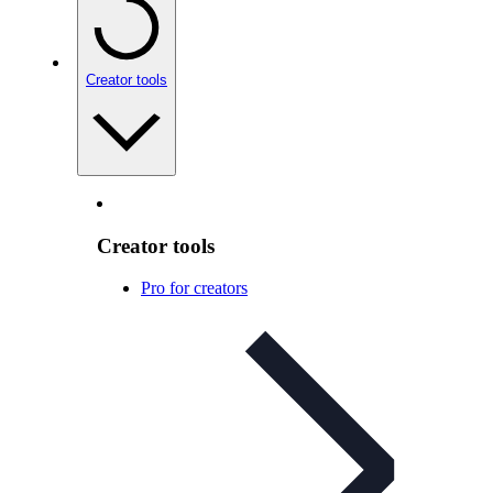
Creator tools
Creator tools
Pro for creators