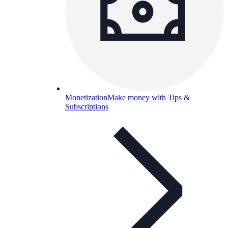
Monetization
Make money with Tips &
Subscriptions