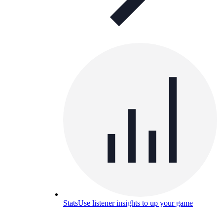
Stats
Use listener insights to up your game