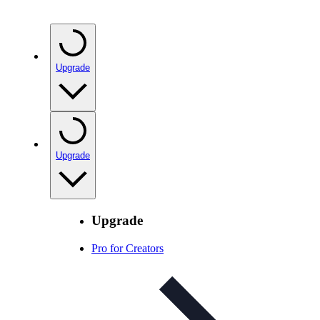
Upgrade
Upgrade
Upgrade
Pro for Creators