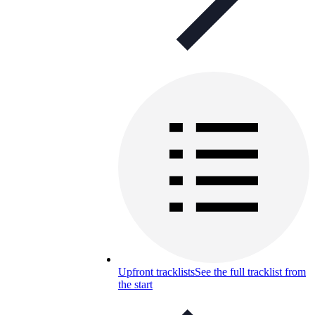
Upfront tracklists
See the full tracklist from
the start