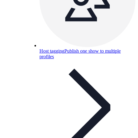
Host tagging
Publish one show to multiple
profiles