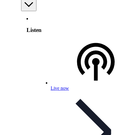
Listen
Live now