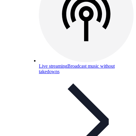
Live streaming
Broadcast music without
takedowns