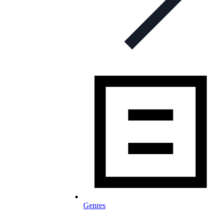
Genres