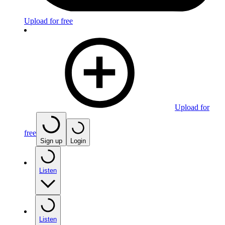
Upload for free
Upload for
free
Sign up
Login
Listen
Listen