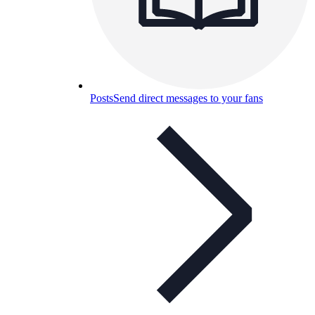
Posts
Send direct messages to your fans