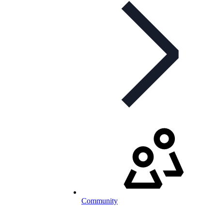
Community