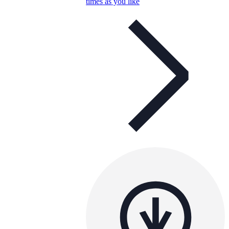
times as you like