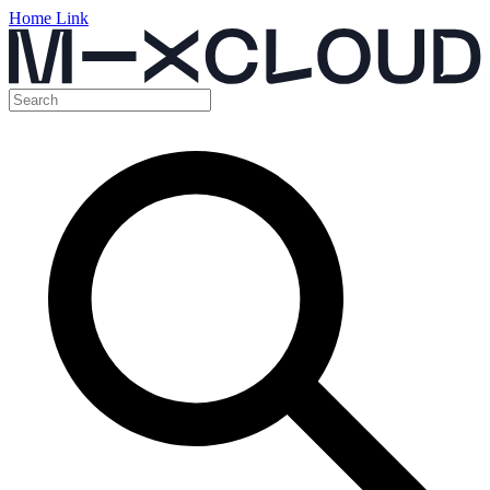
Home Link