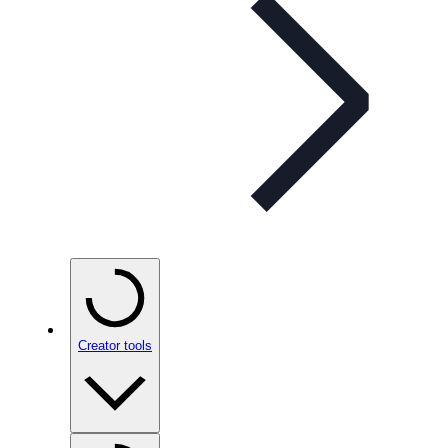
Creator tools