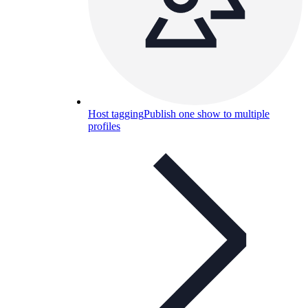
Host tagging
Publish one show to multiple
profiles