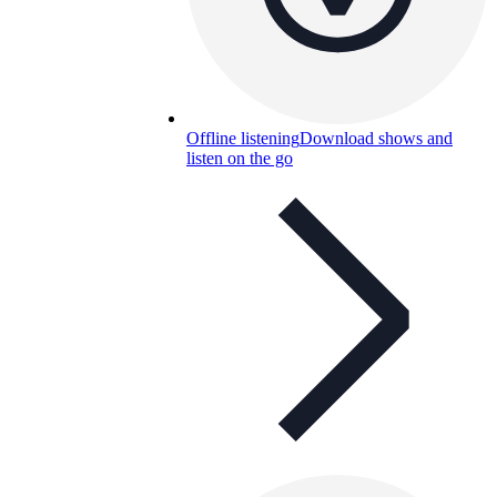
Offline listening
Download shows and
listen on the go