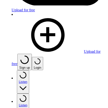
Upload for free
Upload for
free
Sign up
Login
Listen
Listen