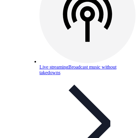
Live streaming
Broadcast music without
takedowns