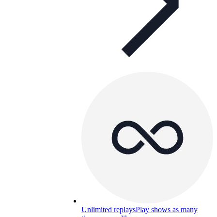
Unlimited replays
Play shows as many