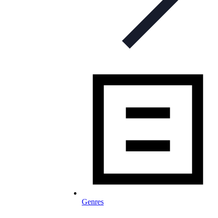
Genres