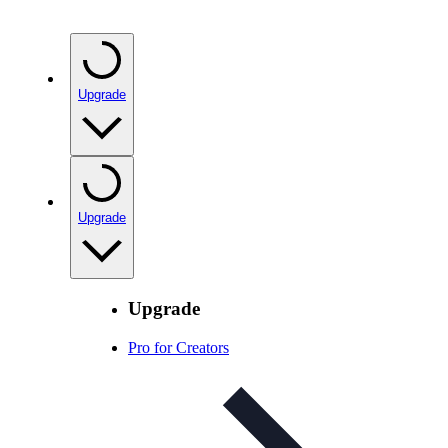
Upgrade
Upgrade
Upgrade
Pro for Creators