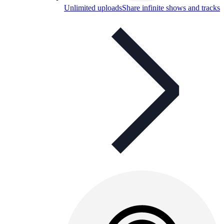
Unlimited uploads
Share infinite shows and tracks