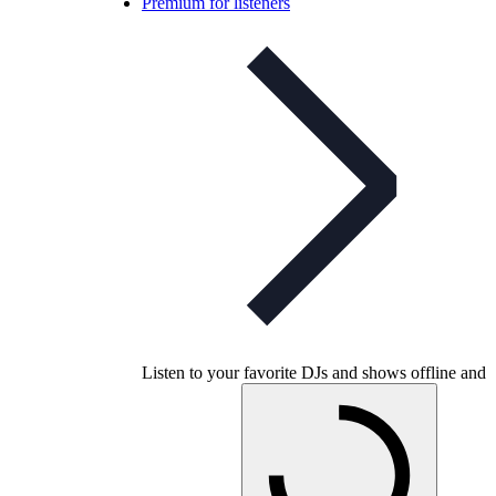
Premium for listeners
Listen to your favorite DJs and shows offline and