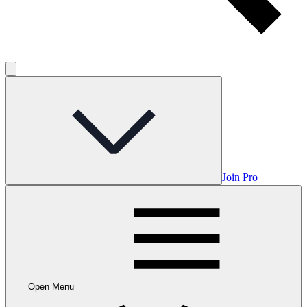
Join Pro
Open Menu