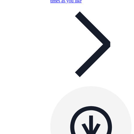
times as you like