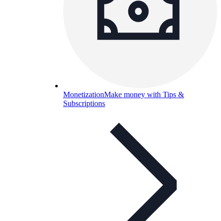
Monetization
Make money with Tips &
Subscriptions