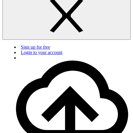
Sign up for free
Login to your account