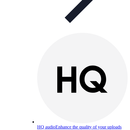
HQ audio
Enhance the quality of your uploads