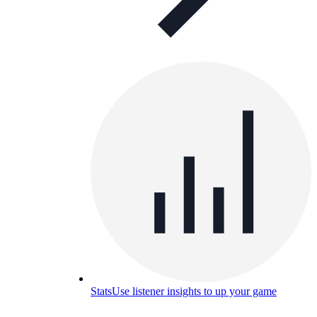
Stats
Use listener insights to up your game