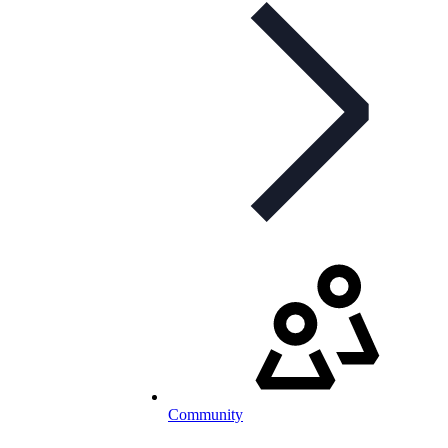
Community