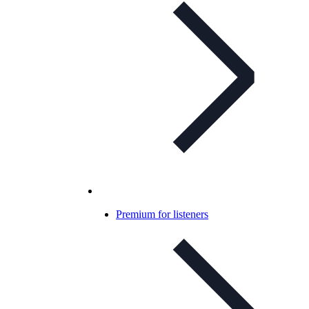
Premium for listeners