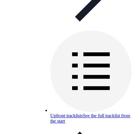
Upfront tracklists
See the full tracklist from
the start