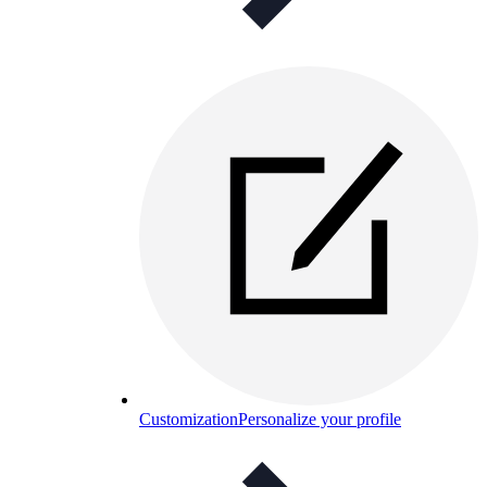
Customization
Personalize your profile