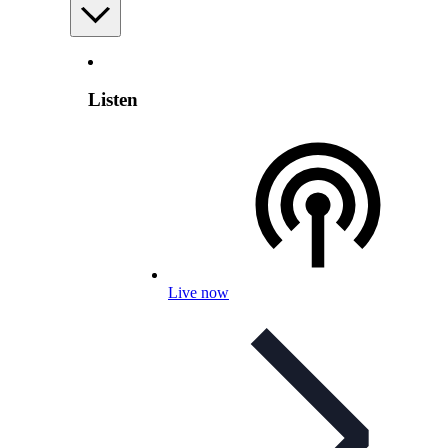
Listen
Live now