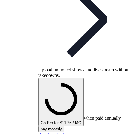
Upload unlimited shows and live stream without
takedowns.
when paid annually,
Go Pro for $11.25 / MO
pay monthly