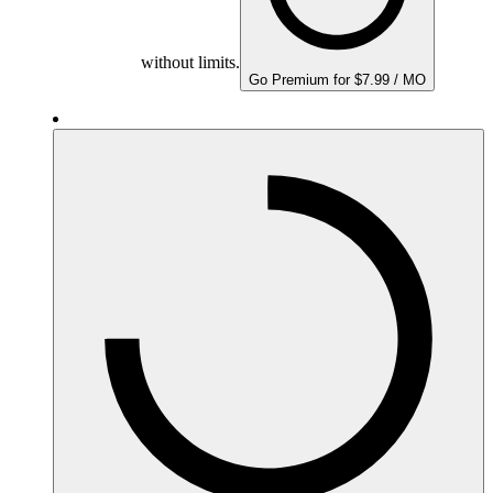
without limits.
Go Premium for $7.99 / MO