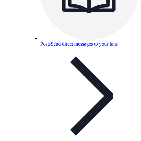
Posts
Send direct messages to your fans