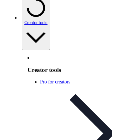
Creator tools
Creator tools
Pro for creators