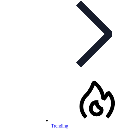
Trending