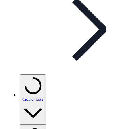
Creator tools