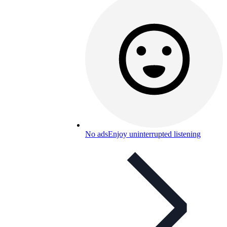
No ads
Enjoy uninterrupted listening