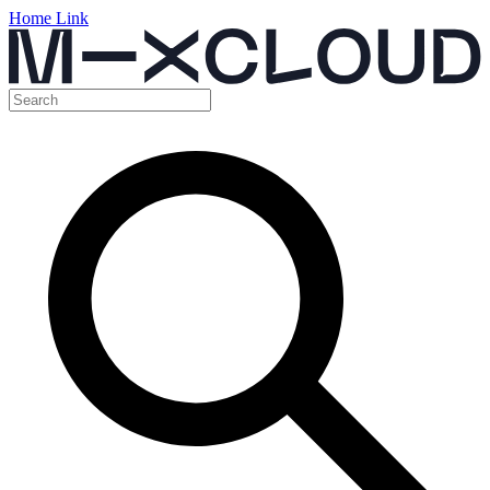
Home Link