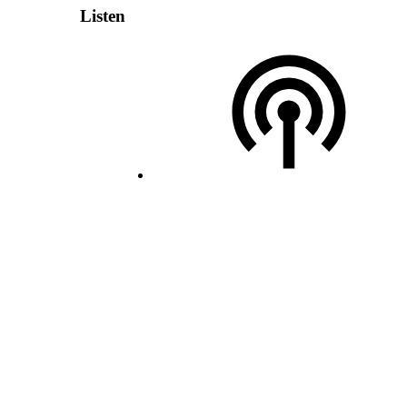
Listen