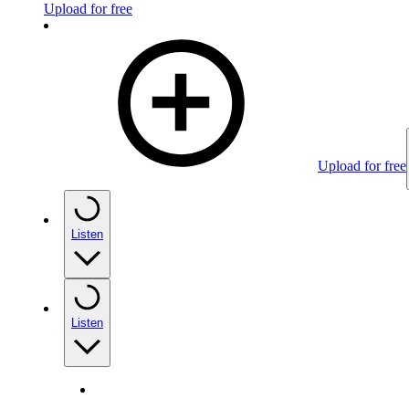
Upload for free
Upload for free
Listen
Listen