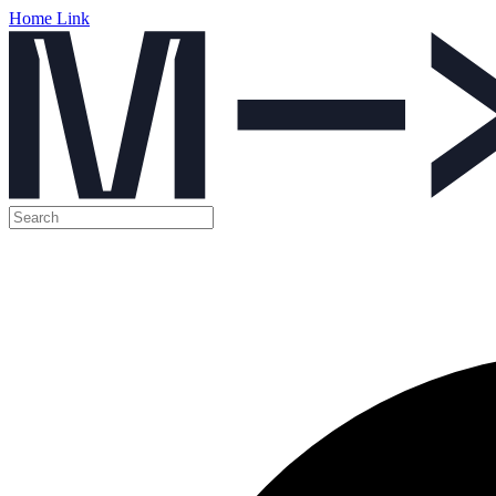
Home Link