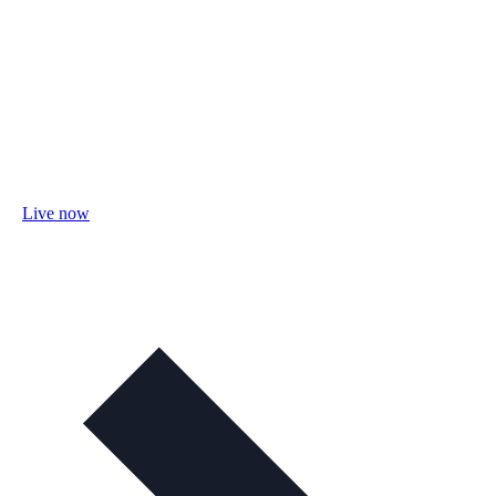
Live now