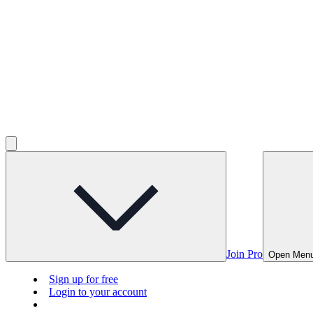
Join Pro
Open Men
Sign up for free
Login to your account