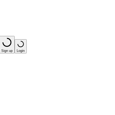
Sign up
Login