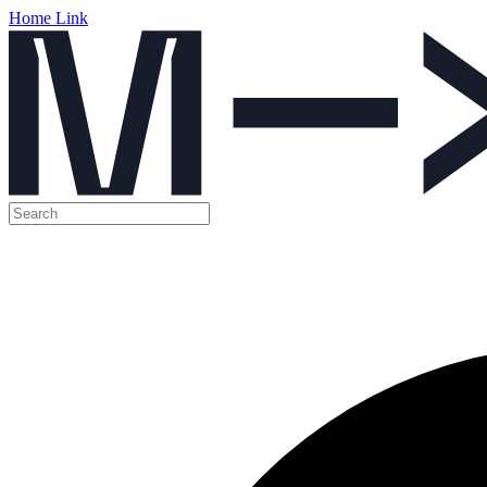
Home Link