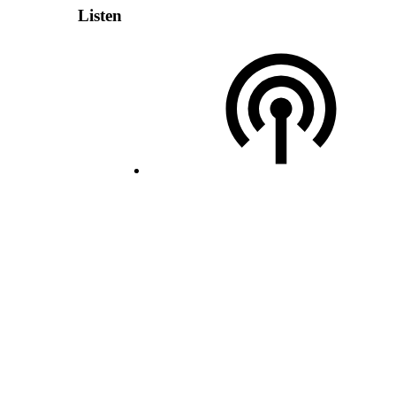
Listen