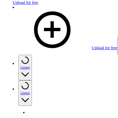
Upload for free
Upload for free
Listen
Listen