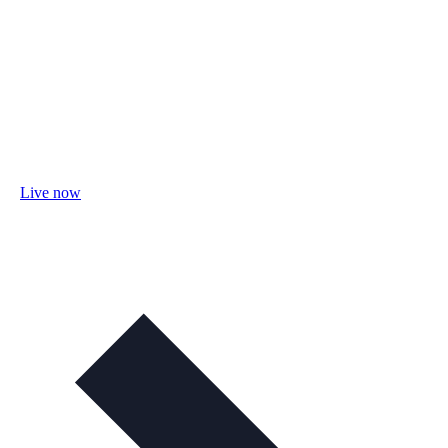
Live now