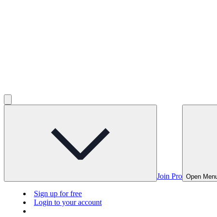
Join Pro
Open Men
Sign up for free
Login to your account