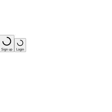
Sign up
Login