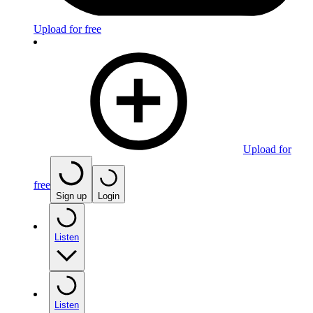
Upload for free
Upload for
free
Sign up
Login
Listen
Listen