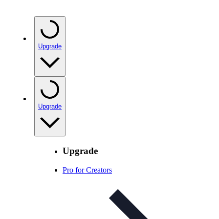
Upgrade
Upgrade
Upgrade
Pro for Creators