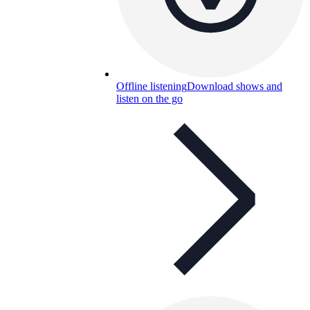
Offline listening
Download shows and
listen on the go