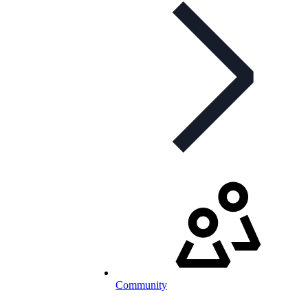
Community