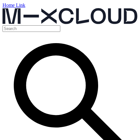
Home Link