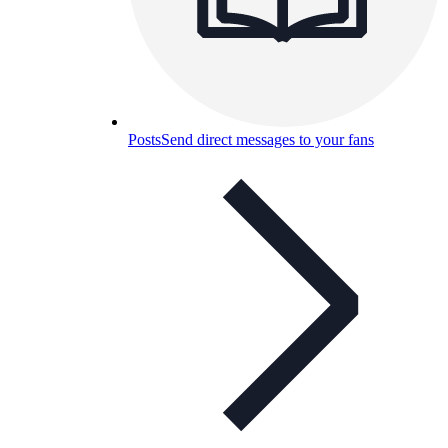
Posts
Send direct messages to your fans