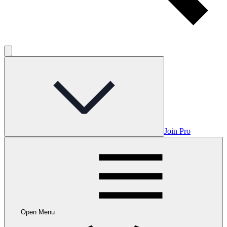
Join Pro
Open Menu