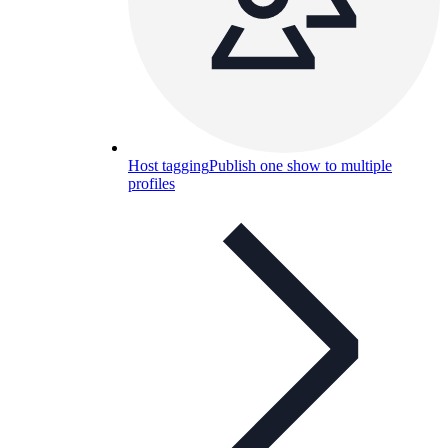
Host tagging
Publish one show to multiple
profiles