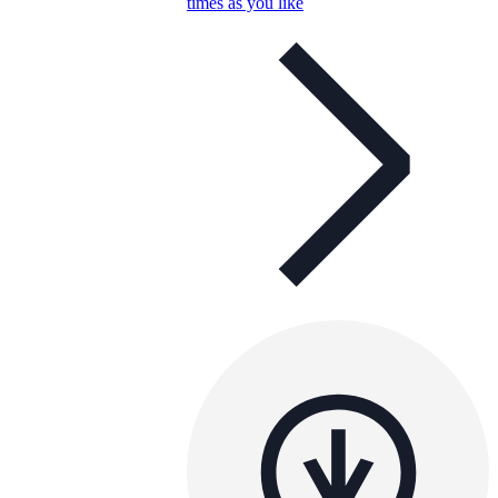
times as you like