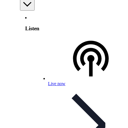
Listen
Live now