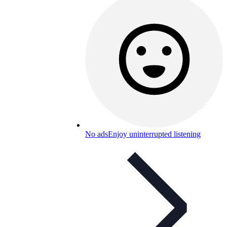
No ads
Enjoy uninterrupted listening