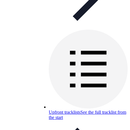
Upfront tracklists
See the full tracklist from
the start