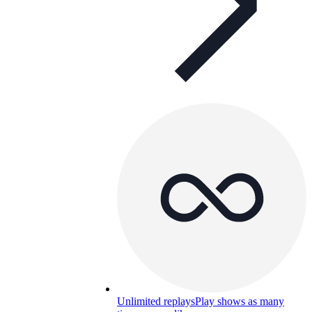
Unlimited replays
Play shows as many