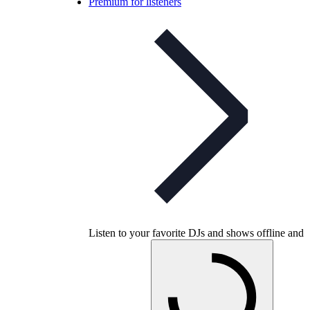
Premium for listeners
Listen to your favorite DJs and shows offline and