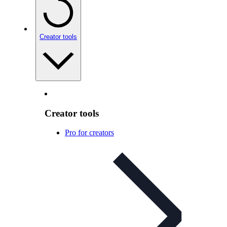
Creator tools
Creator tools
Pro for creators