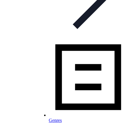
Genres