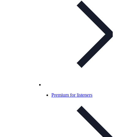
Premium for listeners