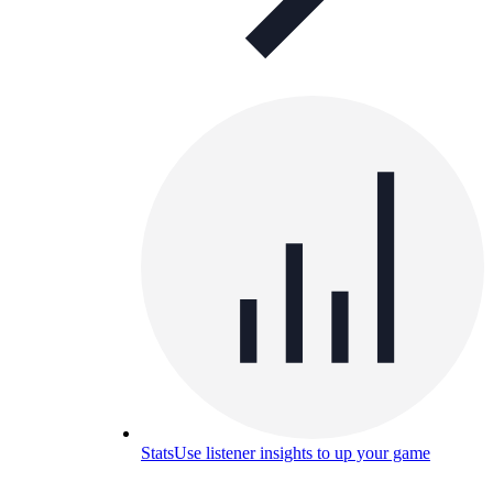
Stats
Use listener insights to up your game