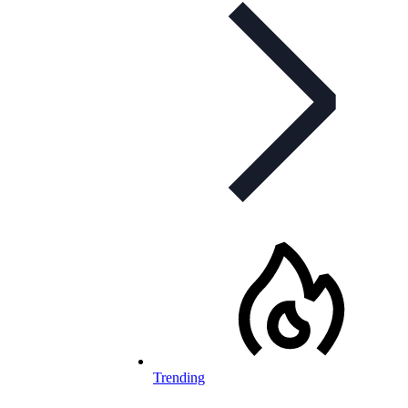
Trending