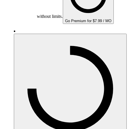
without limits.
Go Premium for $7.99 / MO