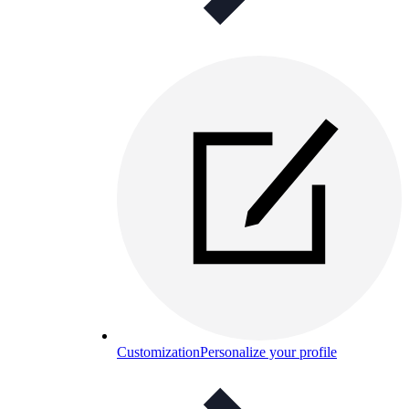
Customization
Personalize your profile