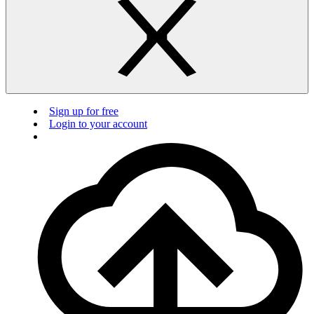
Sign up for free
Login to your account