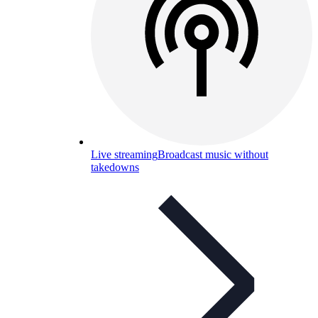
Live streaming
Broadcast music without
takedowns