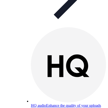
HQ audio
Enhance the quality of your uploads