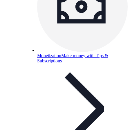
Monetization
Make money with Tips &
Subscriptions