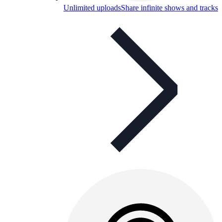
Unlimited uploads
Share infinite shows and tracks