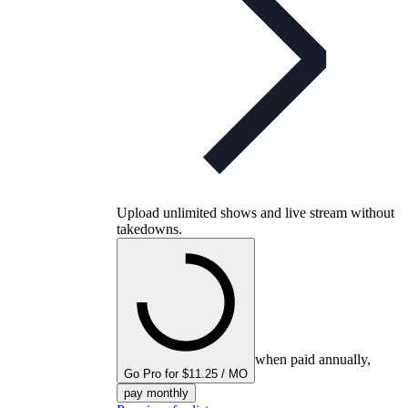
Upload unlimited shows and live stream without
takedowns.
when paid annually,
Go Pro for $11.25 / MO
pay monthly