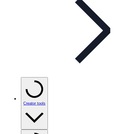
Creator tools