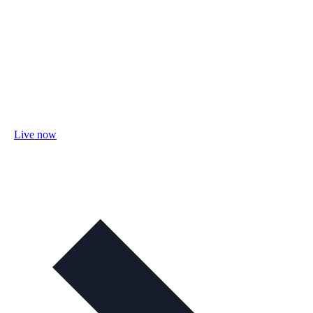
Live now