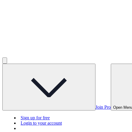
Join Pro
Open Men
Sign up for free
Login to your account