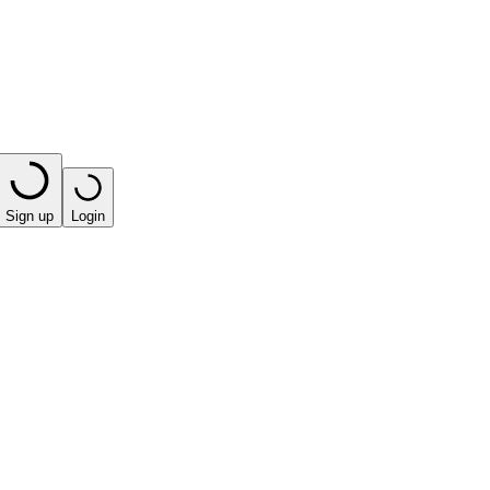
Sign up
Login