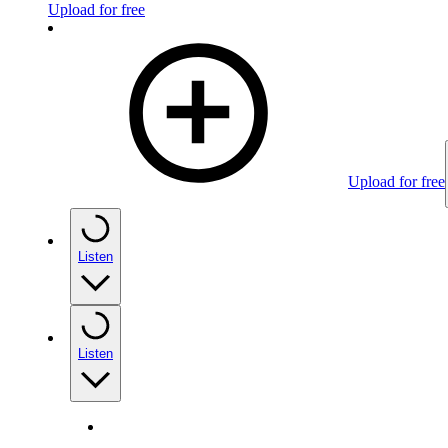
Upload for free
Upload for free
Listen
Listen