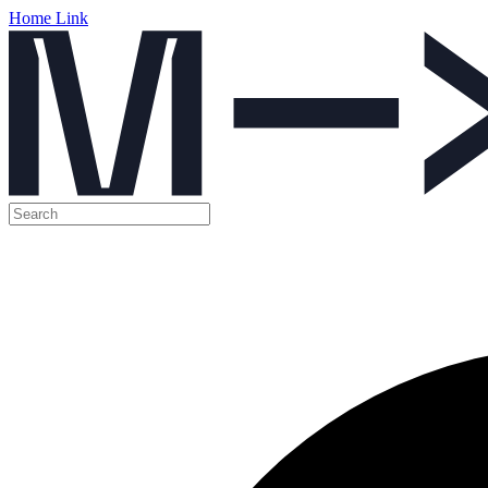
Home Link