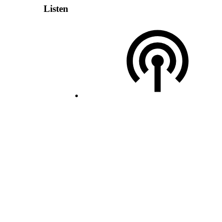
Listen