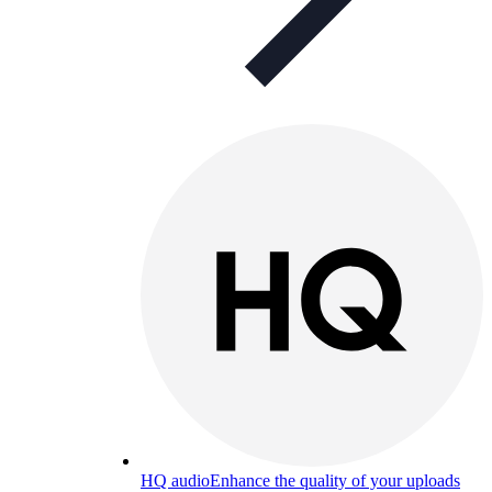
HQ audio
Enhance the quality of your uploads