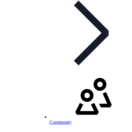
Community