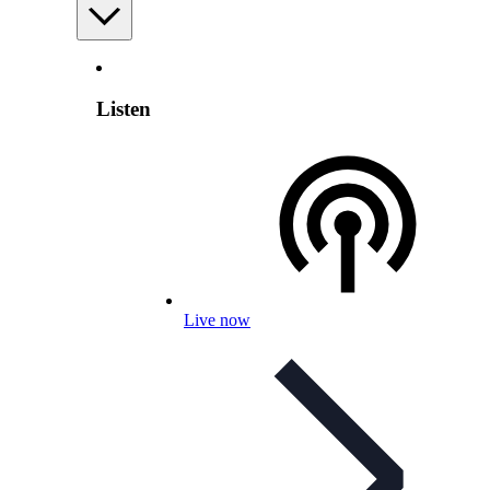
Listen
Live now