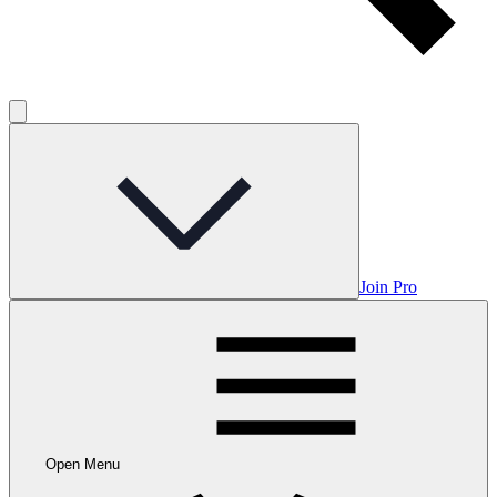
Join Pro
Open Menu