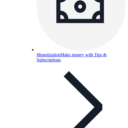
Monetization
Make money with Tips &
Subscriptions