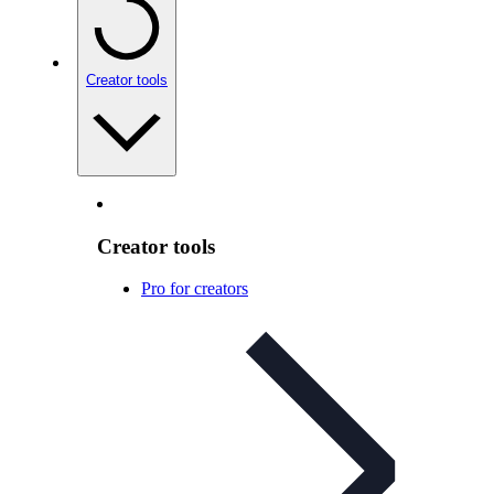
Creator tools
Creator tools
Pro for creators