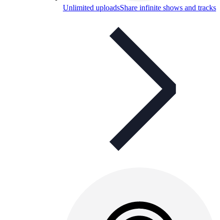
Unlimited uploads
Share infinite shows and tracks