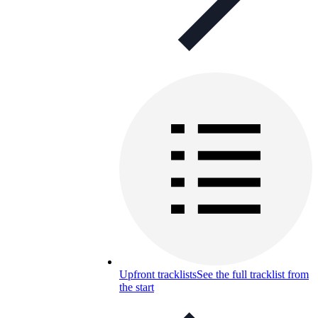
Upfront tracklists
See the full tracklist from
the start