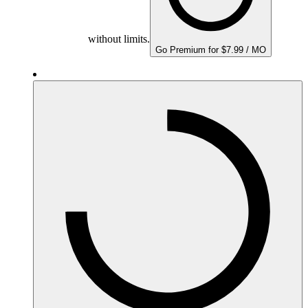
without limits.
Go Premium for $7.99 / MO