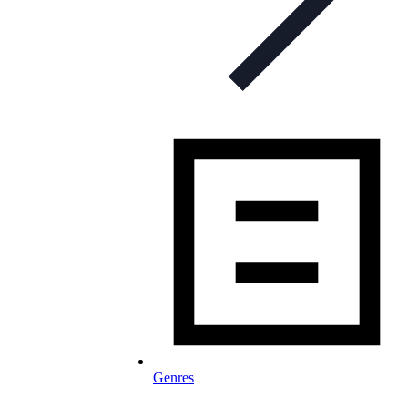
Genres