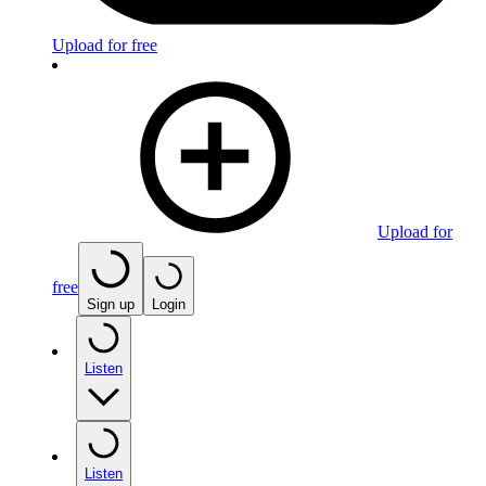
Upload for free
Upload for
free
Sign up
Login
Listen
Listen