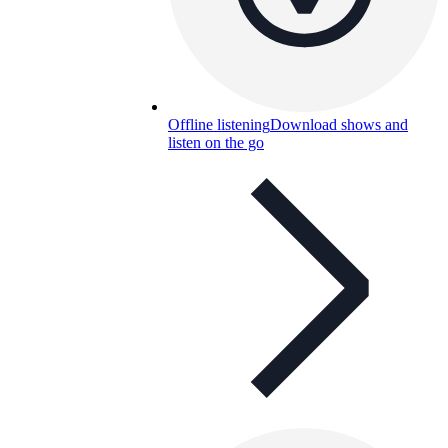
Offline listening
Download shows and
listen on the go