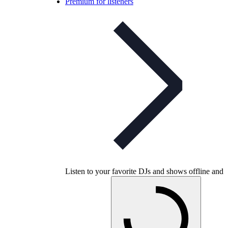
Premium for listeners
Listen to your favorite DJs and shows offline and