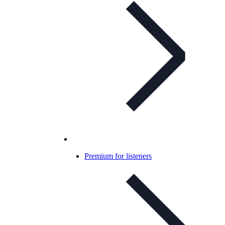
Premium for listeners