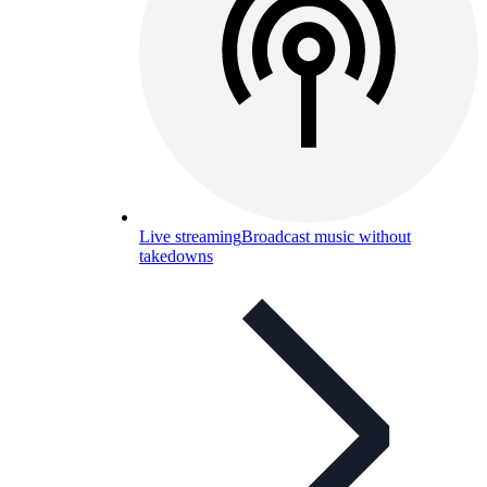
Live streaming
Broadcast music without
takedowns