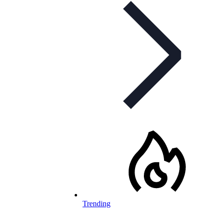
Trending