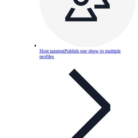
Host tagging
Publish one show to multiple
profiles