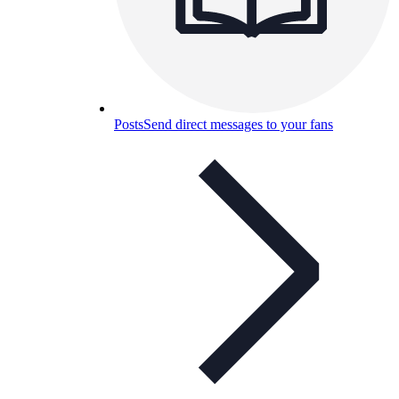
Posts
Send direct messages to your fans