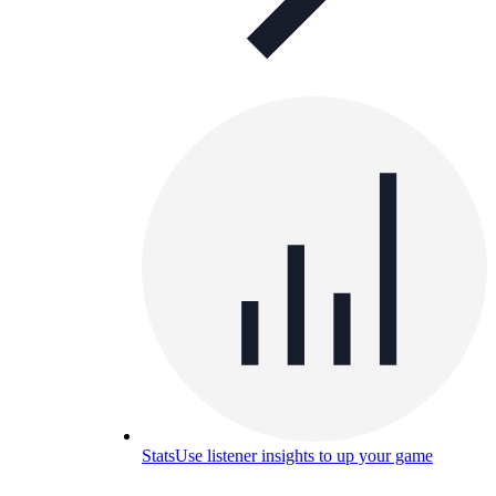
Stats
Use listener insights to up your game