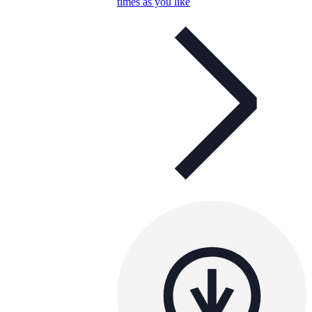
times as you like