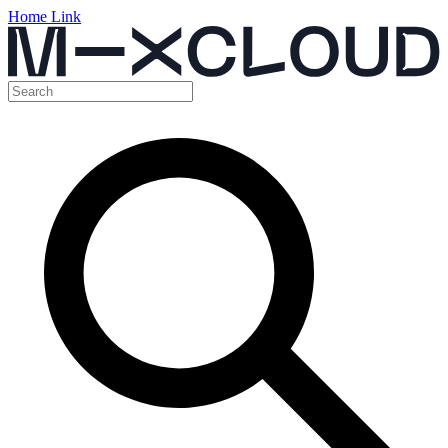
Home Link