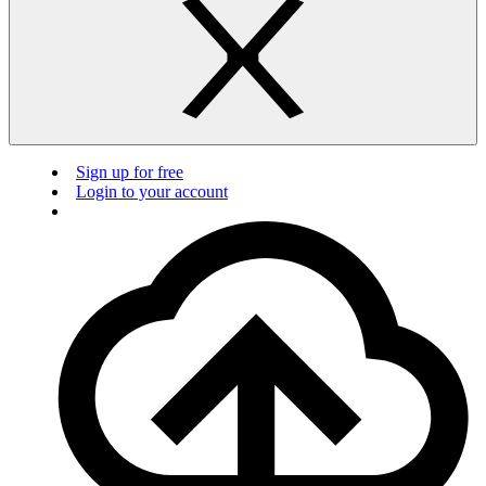
Sign up for free
Login to your account