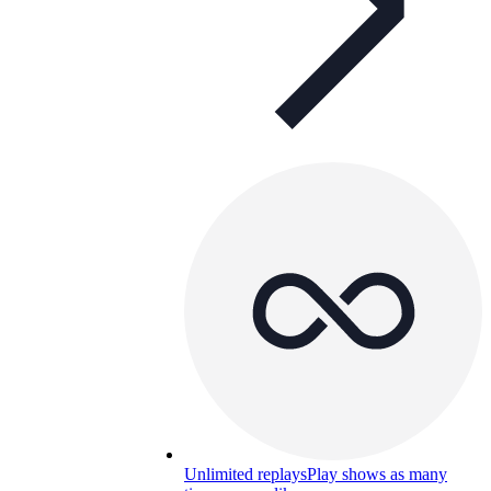
Unlimited replays
Play shows as many