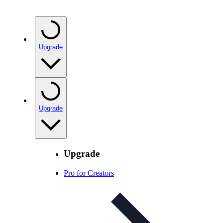
Upgrade
Upgrade
Upgrade
Pro for Creators