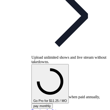
Upload unlimited shows and live stream without
takedowns.
when paid annually,
Go Pro for $11.25 / MO
pay monthly