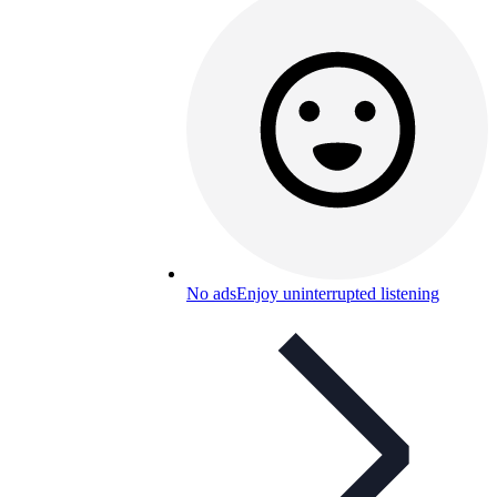
No ads
Enjoy uninterrupted listening