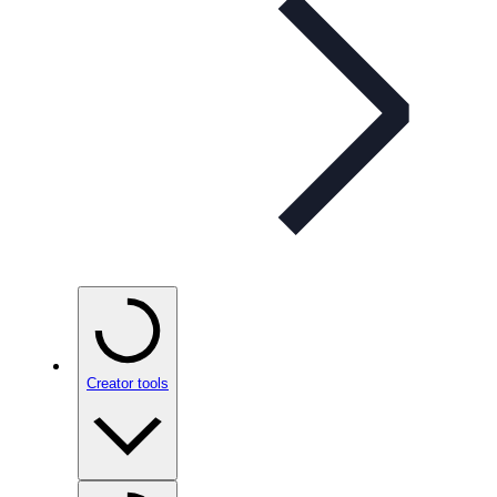
Creator tools