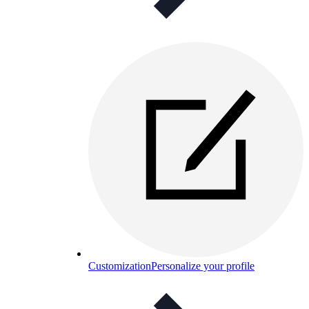
Customization
Personalize your profile