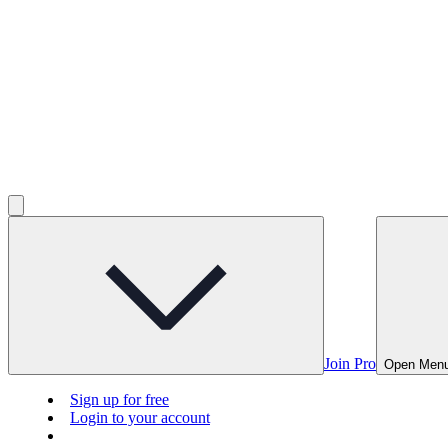
Join Pro
Open Men
Sign up for free
Login to your account