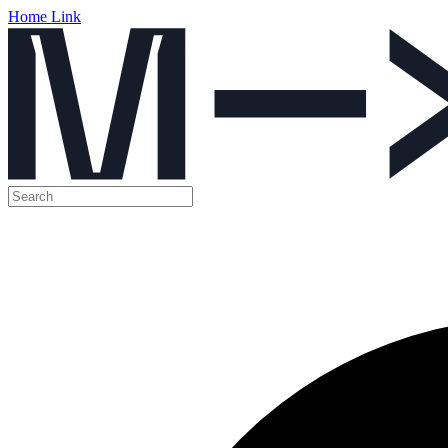
Home Link