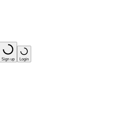
Sign up
Login