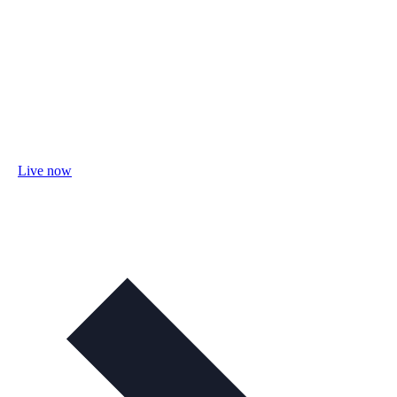
Live now