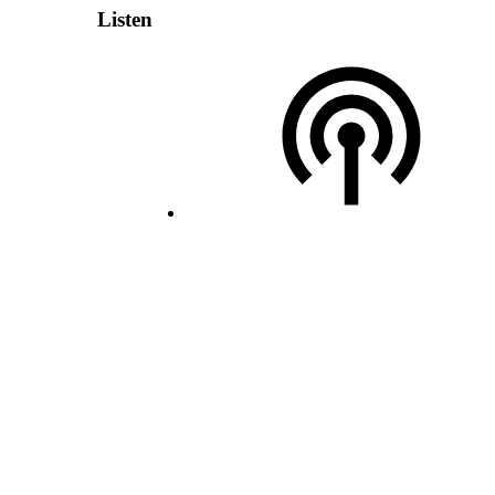
Listen