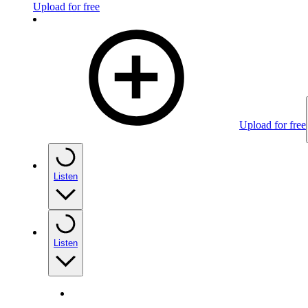
Upload for free
Upload for free
Listen
Listen