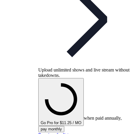
Upload unlimited shows and live stream without
takedowns.
when paid annually,
Go Pro for $11.25 / MO
pay monthly