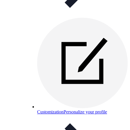
Customization
Personalize your profile