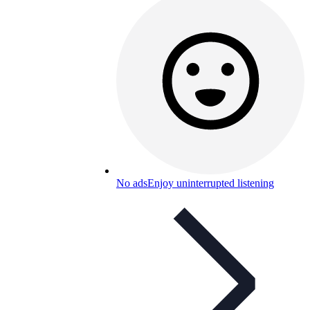
No ads
Enjoy uninterrupted listening