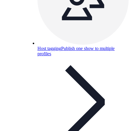
Host tagging
Publish one show to multiple
profiles