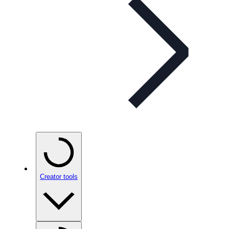
Creator tools