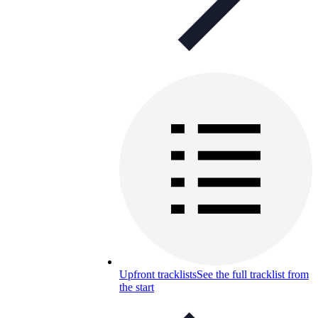
Upfront tracklists
See the full tracklist from
the start