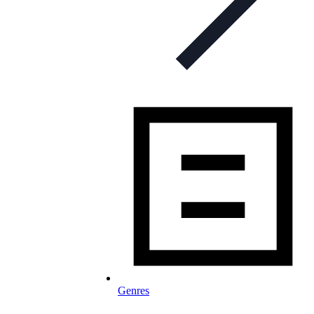
Genres