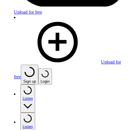
Upload for free
Upload for
free
Sign up
Login
Listen
Listen