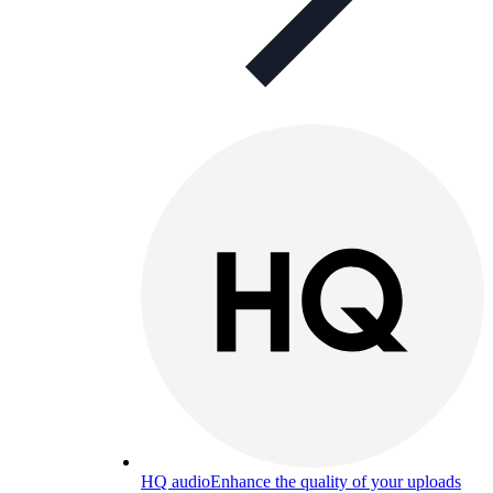
HQ audio
Enhance the quality of your uploads