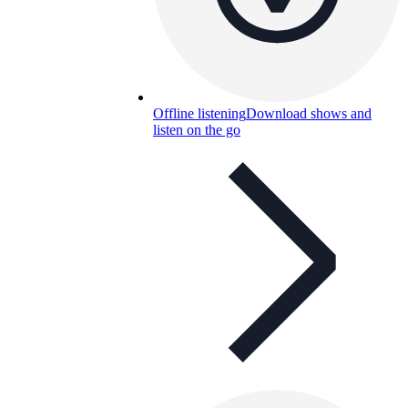
Offline listening
Download shows and
listen on the go