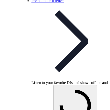
Premium for listeners
Listen to your favorite DJs and shows offline and