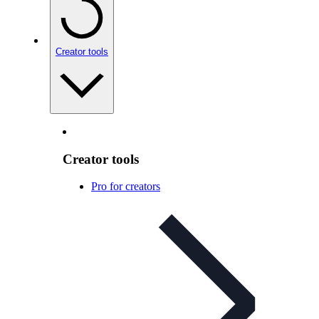
Creator tools
Creator tools
Pro for creators