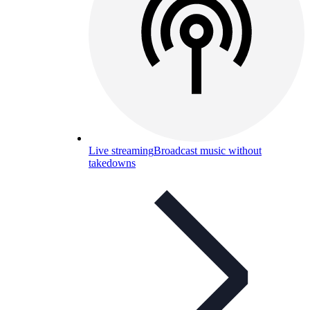
Live streaming
Broadcast music without
takedowns