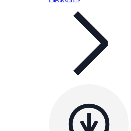
times as you like