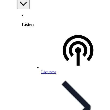
Listen
Live now