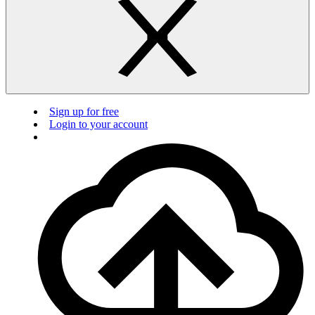
Sign up for free
Login to your account