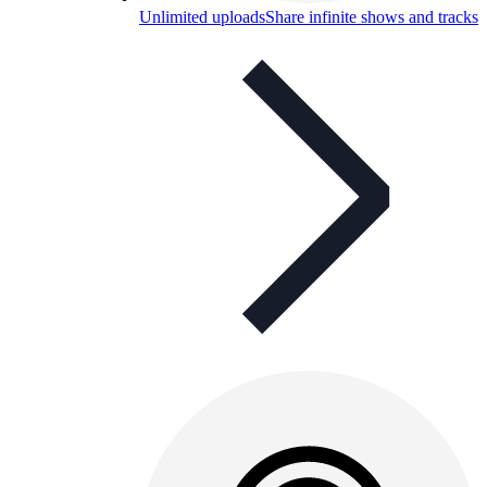
Unlimited uploads
Share infinite shows and tracks