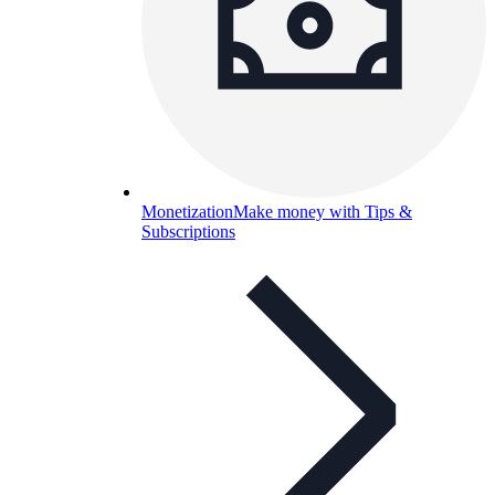
Monetization
Make money with Tips &
Subscriptions