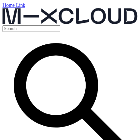
Home Link