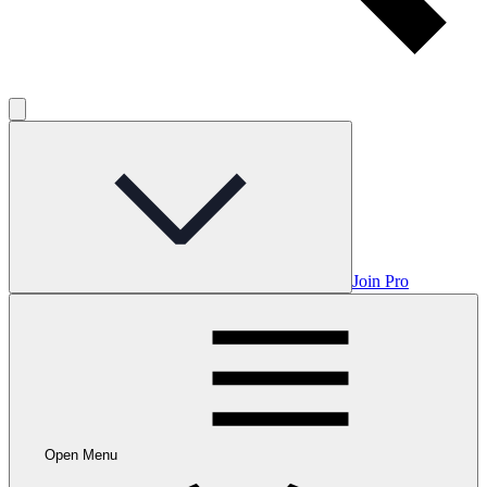
Join Pro
Open Menu