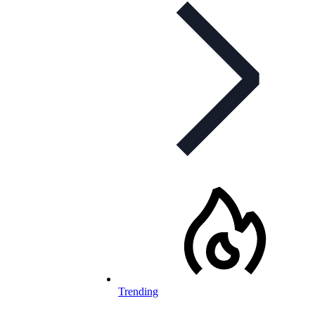
Trending