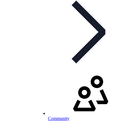
Community