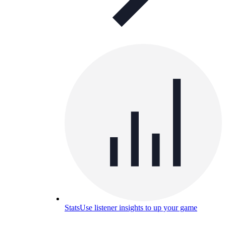
Stats
Use listener insights to up your game