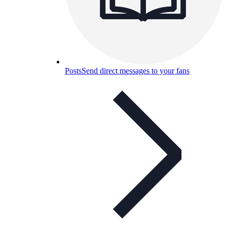
Posts
Send direct messages to your fans