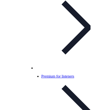
Premium for listeners