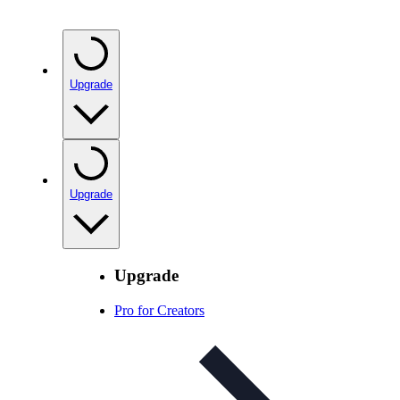
Upgrade
Upgrade
Upgrade
Pro for Creators