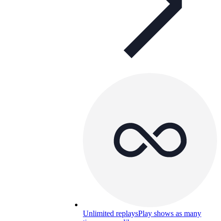
Unlimited replays
Play shows as many