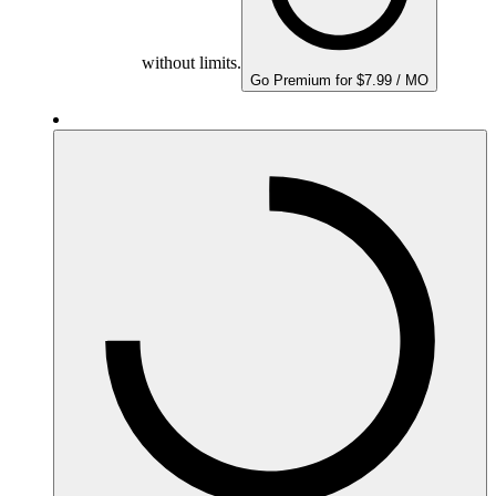
without limits.
Go Premium for $7.99 / MO