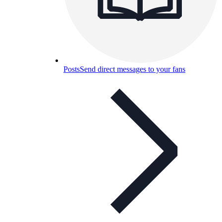
Posts
Send direct messages to your fans