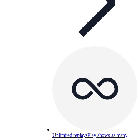
Unlimited replays
Play shows as many