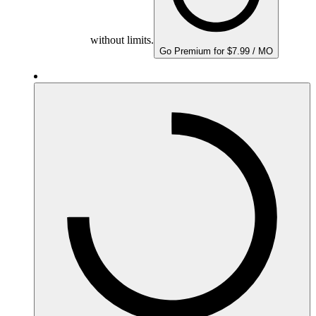
without limits.
Go Premium for $7.99 / MO