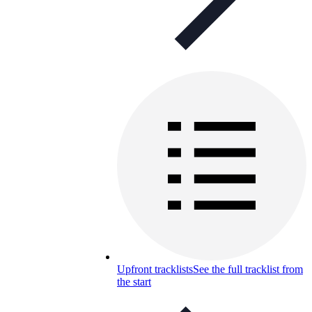
Upfront tracklists
See the full tracklist from
the start