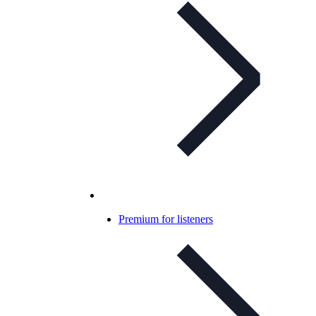
Premium for listeners