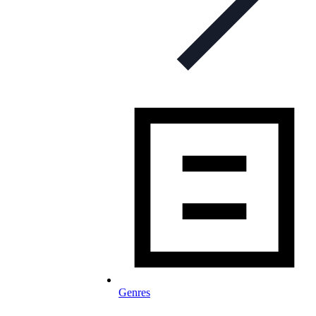
Genres