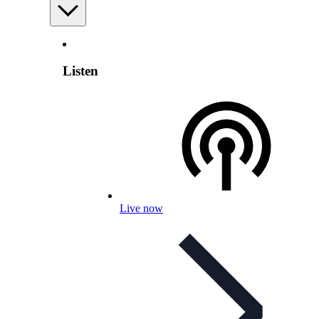
Listen
Live now