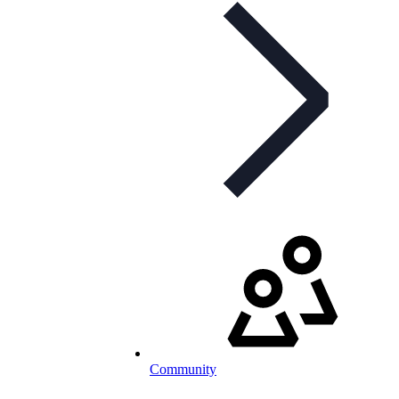
Community