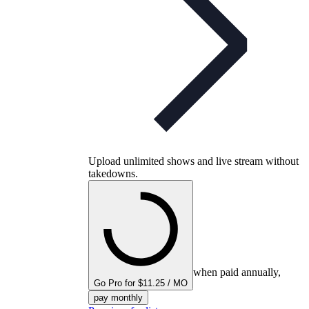
Upload unlimited shows and live stream without
takedowns.
when paid annually,
Go Pro for $11.25 / MO
pay monthly