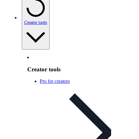
Creator tools
Creator tools
Pro for creators