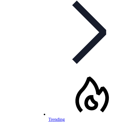
Trending