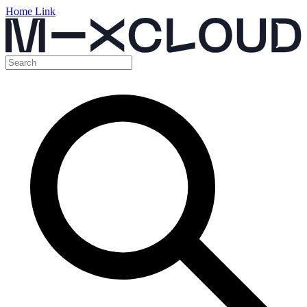
Home Link