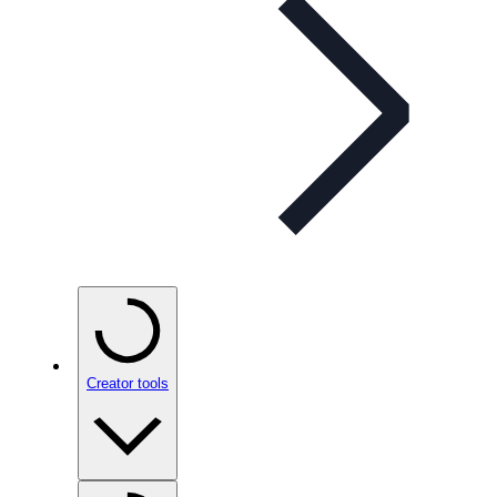
Creator tools