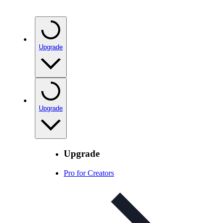
Upgrade
Upgrade
Upgrade
Pro for Creators