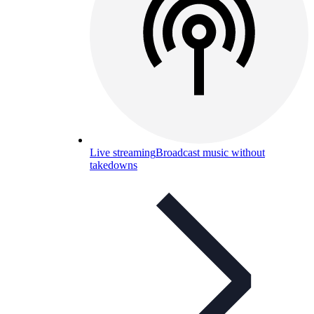
Live streaming
Broadcast music without
takedowns