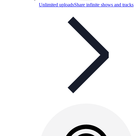
Unlimited uploads
Share infinite shows and tracks