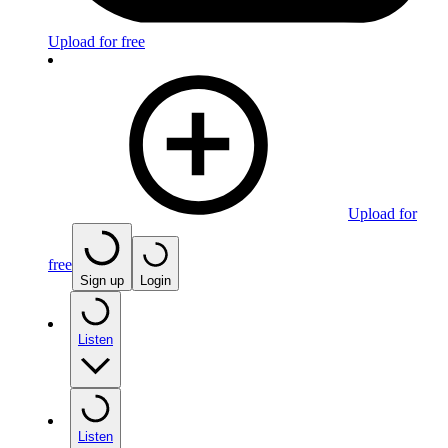
Upload for free
Upload for
free
Sign up
Login
Listen
Listen