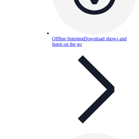
Offline listening
Download shows and
listen on the go