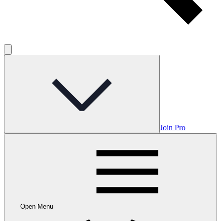
Join Pro
Open Menu