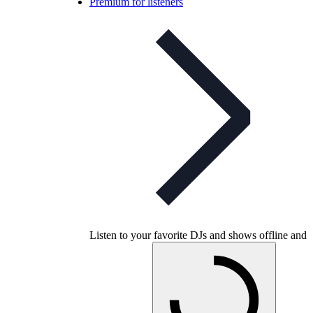
Premium for listeners
Listen to your favorite DJs and shows offline and