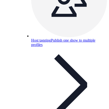
Host tagging
Publish one show to multiple
profiles