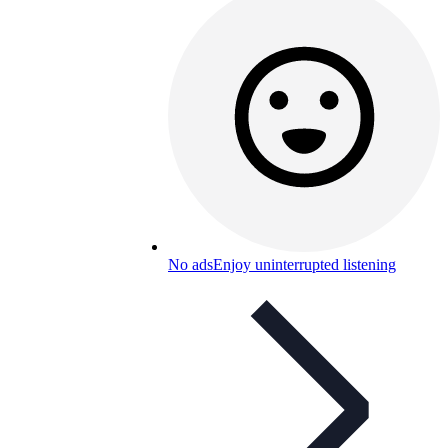
No ads
Enjoy uninterrupted listening