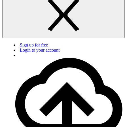
Sign up for free
Login to your account