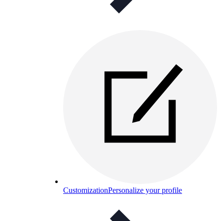
Customization
Personalize your profile