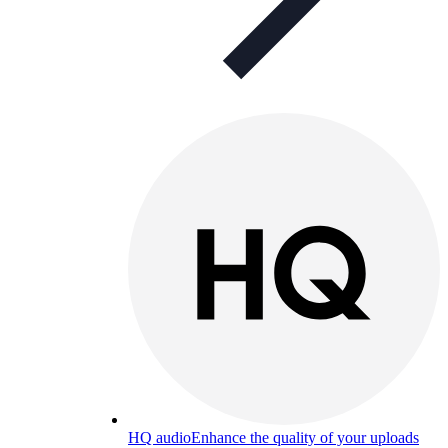
HQ audio
Enhance the quality of your uploads