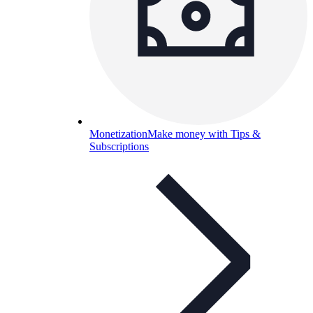
Monetization
Make money with Tips &
Subscriptions