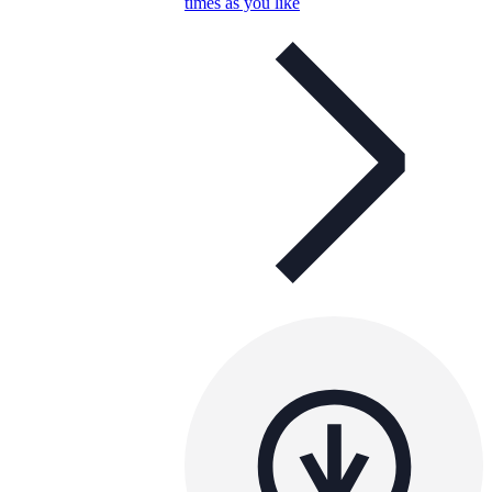
times as you like