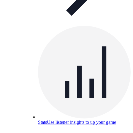
Stats
Use listener insights to up your game