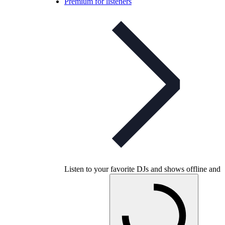
Premium for listeners
Listen to your favorite DJs and shows offline and