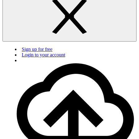
Sign up for free
Login to your account