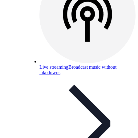
Live streaming
Broadcast music without
takedowns