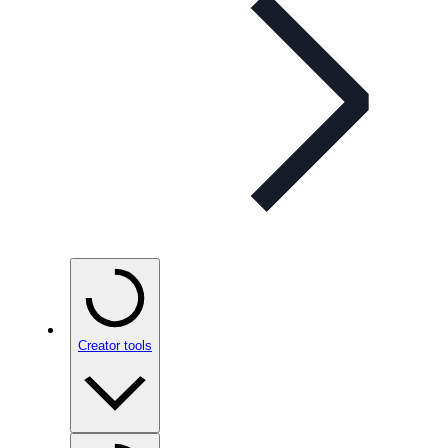
Creator tools