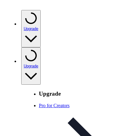
Upgrade
Upgrade
Upgrade
Pro for Creators