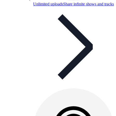
Unlimited uploads
Share infinite shows and tracks