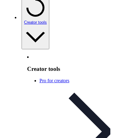
Creator tools
Creator tools
Pro for creators