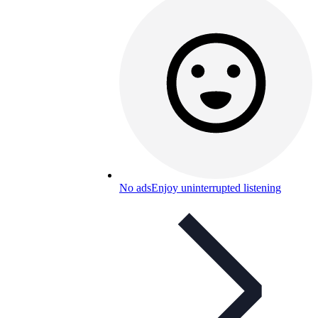
No ads
Enjoy uninterrupted listening