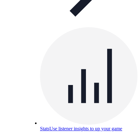
Stats
Use listener insights to up your game