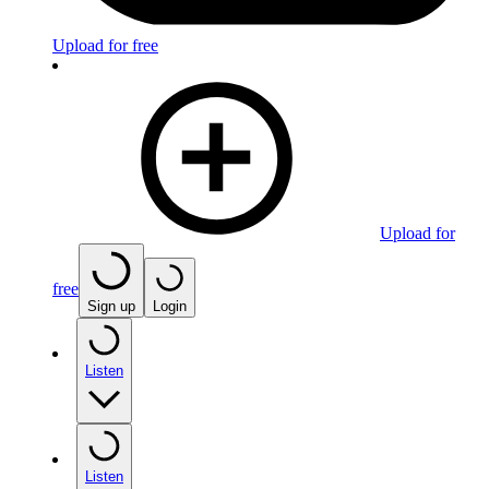
Upload for free
Upload for
free
Sign up
Login
Listen
Listen