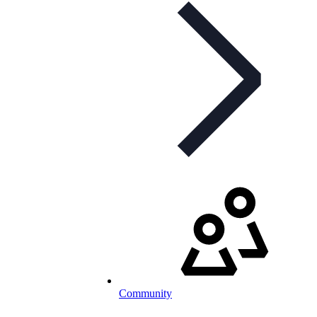
Community