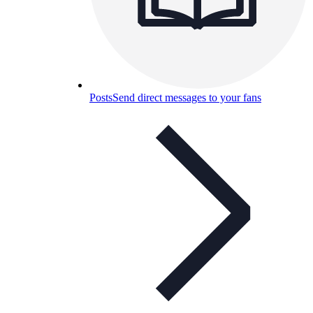
Posts
Send direct messages to your fans