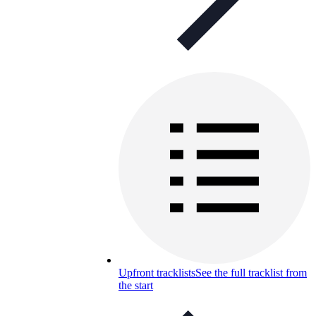
Upfront tracklists
See the full tracklist from
the start