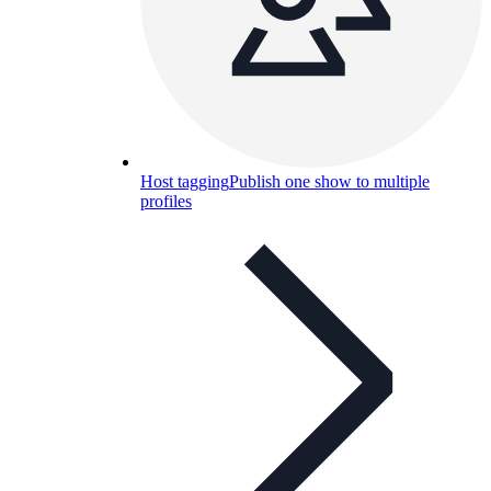
Host tagging
Publish one show to multiple
profiles