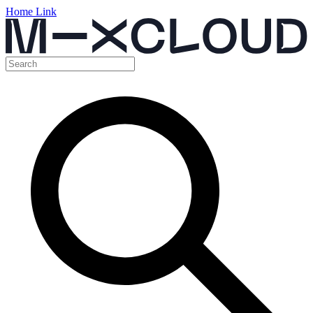
Home Link