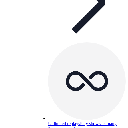
Unlimited replays
Play shows as many