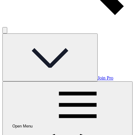
Join Pro
Open Menu