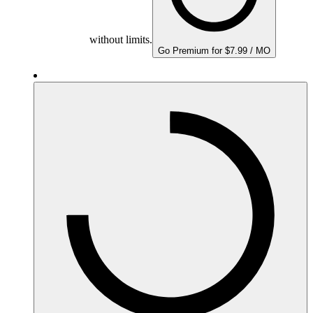
without limits.
Go Premium for $7.99 / MO