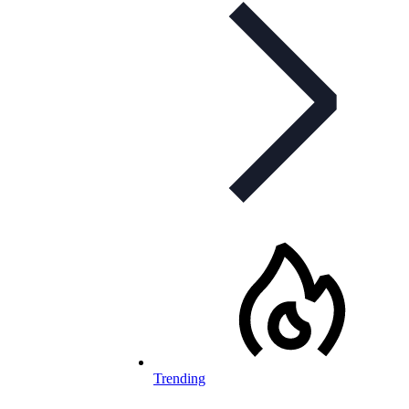
Trending