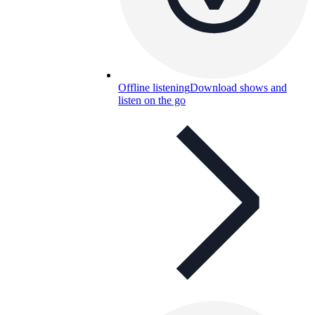
Offline listening
Download shows and
listen on the go