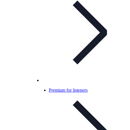
Premium for listeners