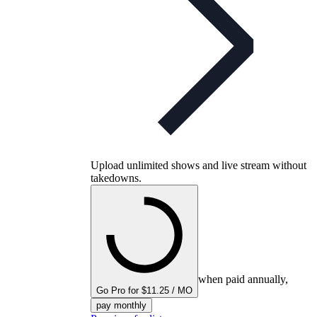
Upload unlimited shows and live stream without
takedowns.
when paid annually,
Go Pro for $11.25 / MO
pay monthly