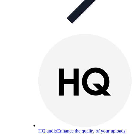
HQ audio
Enhance the quality of your uploads