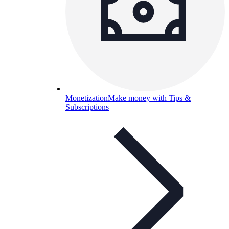
Monetization
Make money with Tips &
Subscriptions