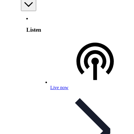
Listen
Live now