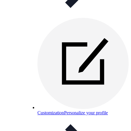
Customization
Personalize your profile