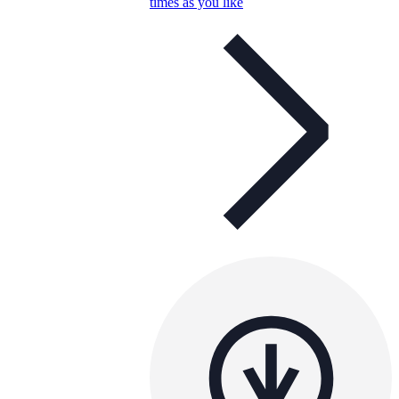
times as you like