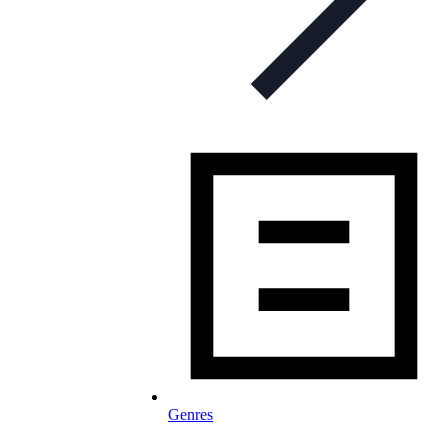
Genres