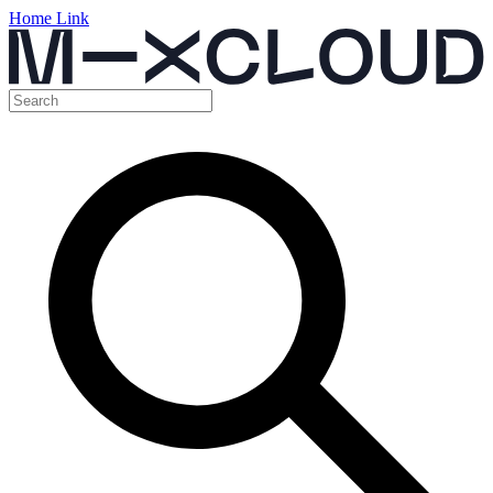
Home Link