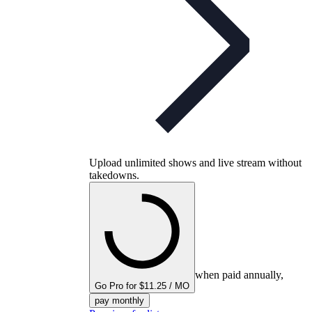
Upload unlimited shows and live stream without
takedowns.
when paid annually,
Go Pro for $11.25 / MO
pay monthly