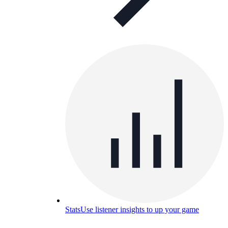
Stats
Use listener insights to up your game