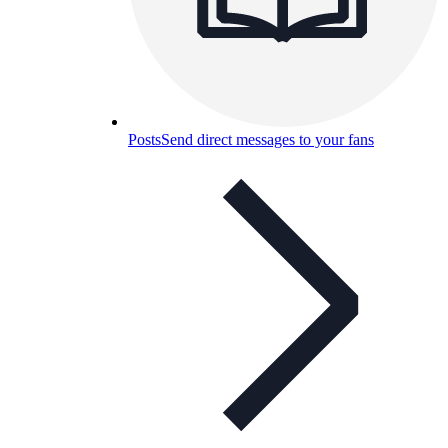
Posts
Send direct messages to your fans