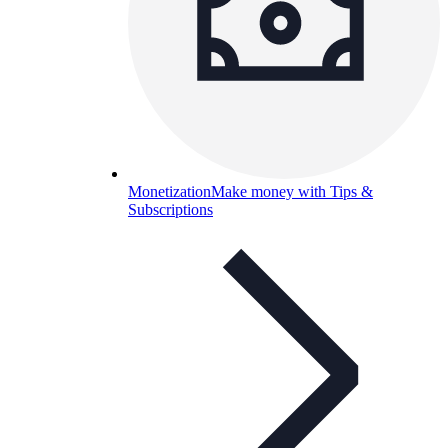
Monetization
Make money with Tips &
Subscriptions