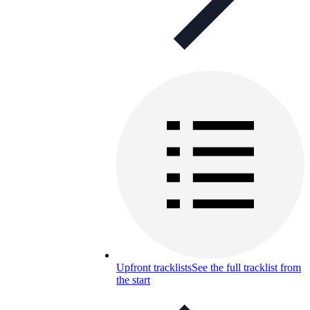
Upfront tracklists
See the full tracklist from
the start