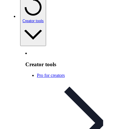
Creator tools
Creator tools
Pro for creators