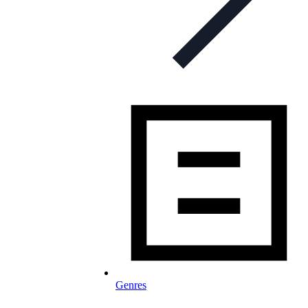
Genres