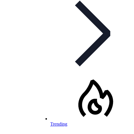
Trending