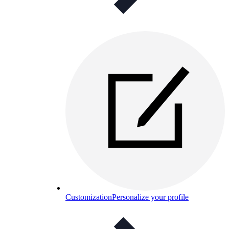
Customization
Personalize your profile