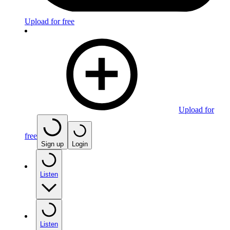
Upload for free
Upload for
free
Sign up
Login
Listen
Listen