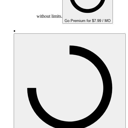
without limits.
Go Premium for $7.99 / MO