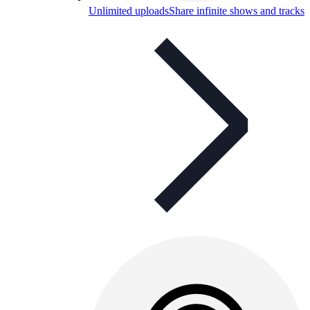
Unlimited uploads
Share infinite shows and tracks