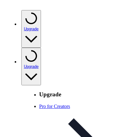
Upgrade
Upgrade
Upgrade
Pro for Creators