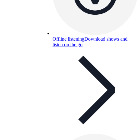
Offline listening
Download shows and
listen on the go