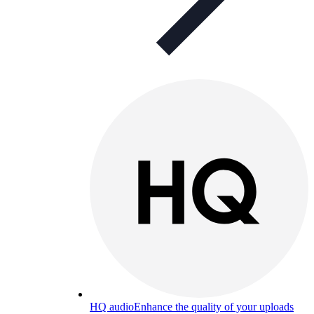
HQ audio
Enhance the quality of your uploads