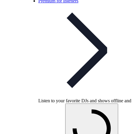
Premium for listeners
Listen to your favorite DJs and shows offline and