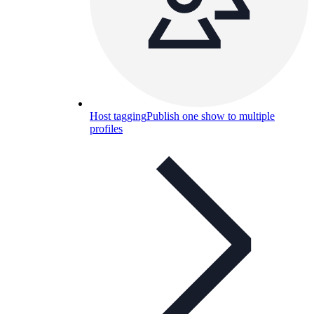
Host tagging
Publish one show to multiple
profiles