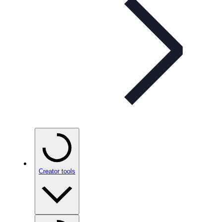
Creator tools