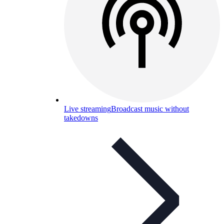
Live streaming
Broadcast music without
takedowns