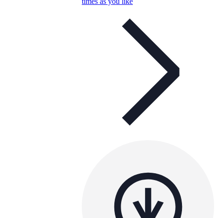
times as you like