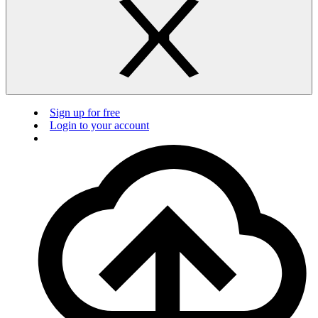
Sign up for free
Login to your account