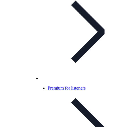
Premium for listeners