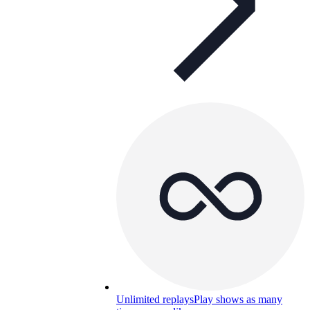
Unlimited replays
Play shows as many