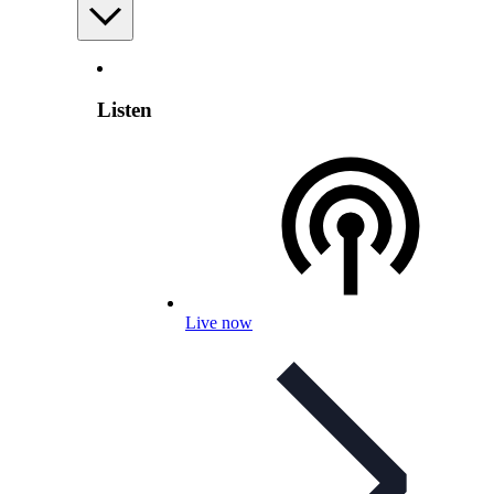
Listen
Live now