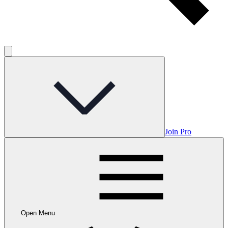
Join Pro
Open Menu