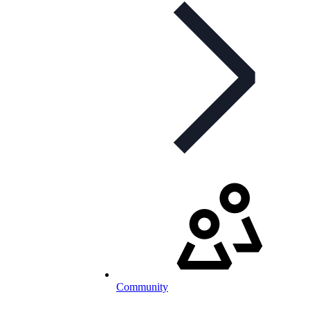
Community