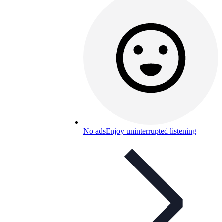
No ads
Enjoy uninterrupted listening