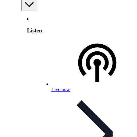
Listen
Live now