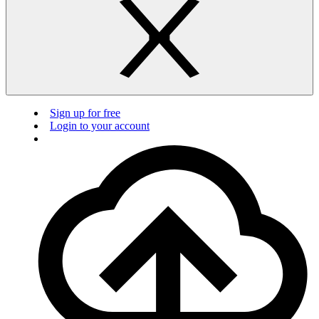
Sign up for free
Login to your account