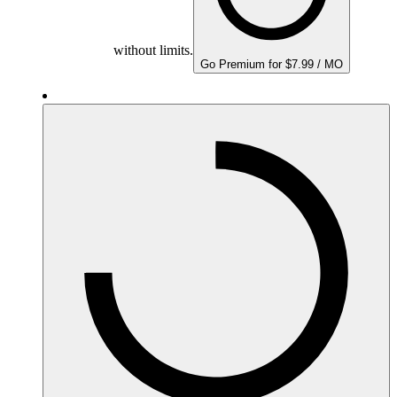
without limits.
Go Premium for $7.99 / MO