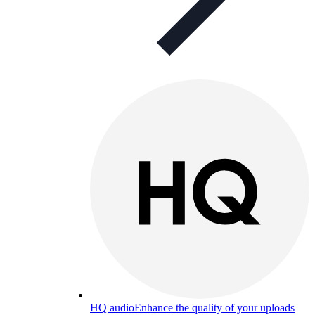
HQ audio
Enhance the quality of your uploads