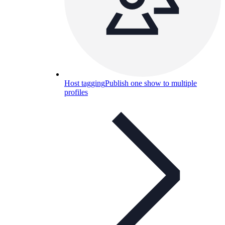
Host tagging
Publish one show to multiple
profiles