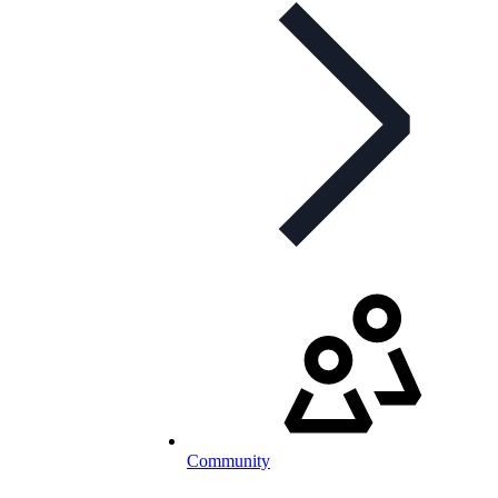
Community