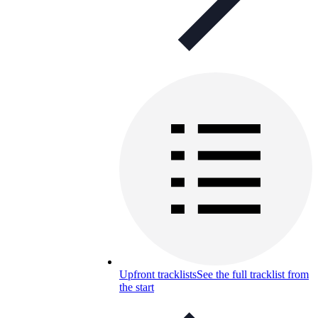
Upfront tracklists
See the full tracklist from
the start