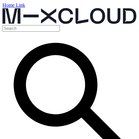
Home Link