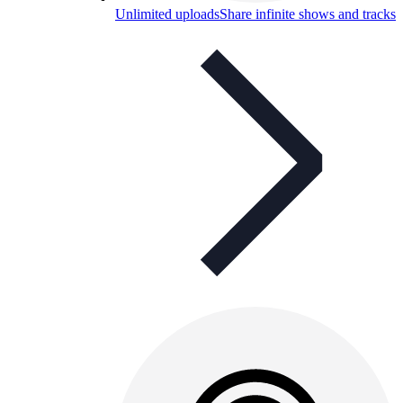
Unlimited uploads
Share infinite shows and tracks