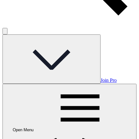
Join Pro
Open Menu