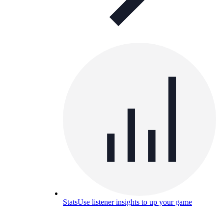
Stats
Use listener insights to up your game