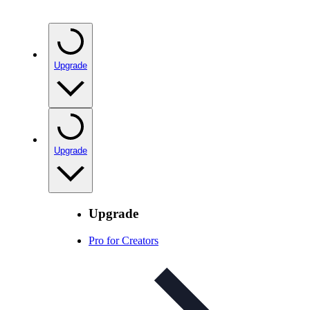
Upgrade
Upgrade
Upgrade
Pro for Creators