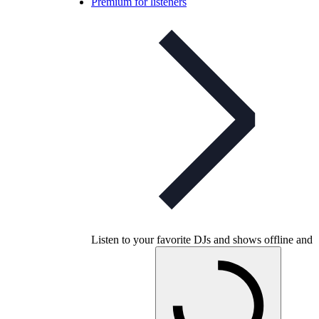
Premium for listeners
Listen to your favorite DJs and shows offline and