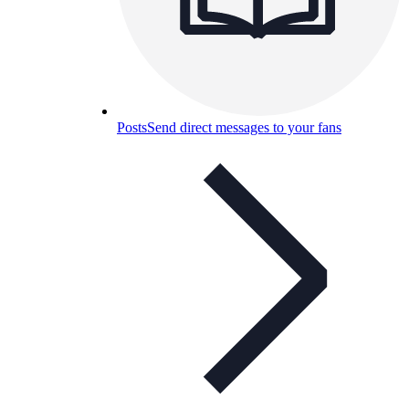
Posts
Send direct messages to your fans