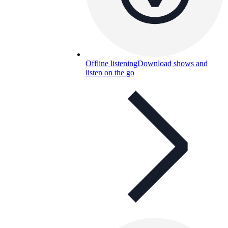
Offline listening
Download shows and
listen on the go