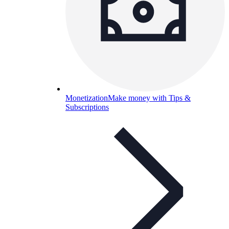
Monetization
Make money with Tips &
Subscriptions