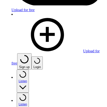
Upload for free
Upload for
free
Sign up
Login
Listen
Listen