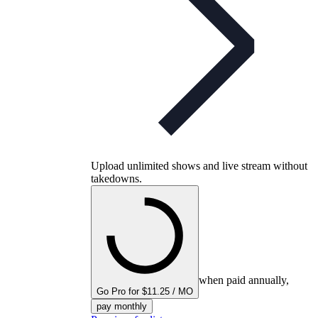
Upload unlimited shows and live stream without
takedowns.
when paid annually,
Go Pro for $11.25 / MO
pay monthly