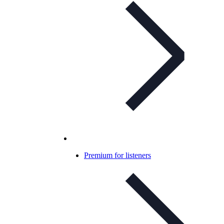
Premium for listeners