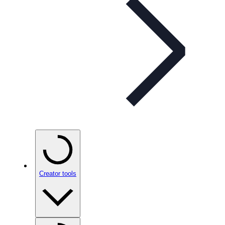
Creator tools