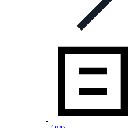
Genres