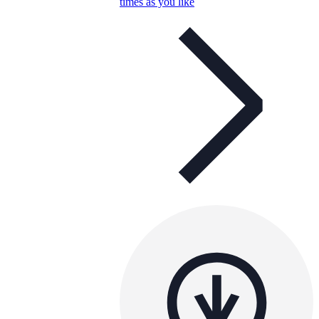
times as you like