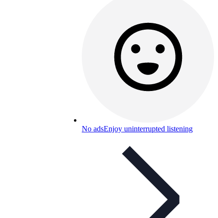
No ads
Enjoy uninterrupted listening