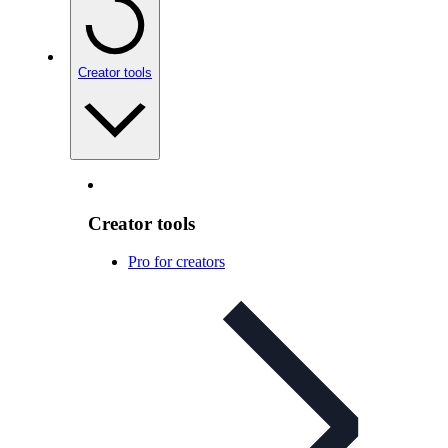
Creator tools
Creator tools
Pro for creators