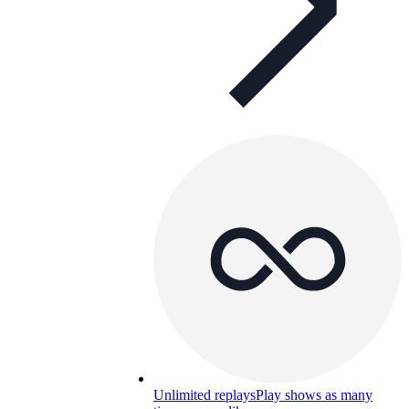
Unlimited replays
Play shows as many