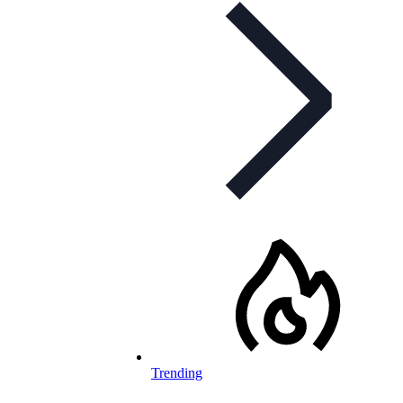
Trending