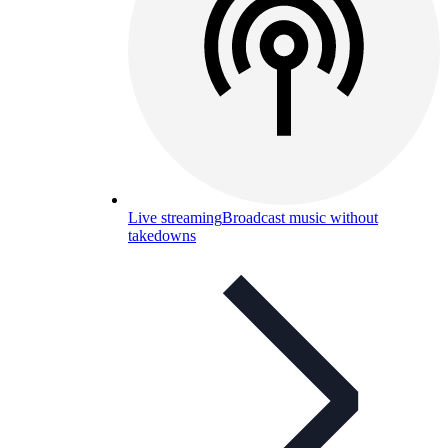
Live streaming
Broadcast music without
takedowns