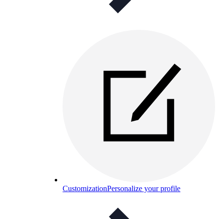
Customization
Personalize your profile