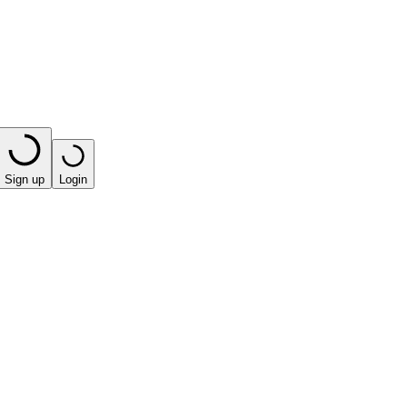
Sign up
Login