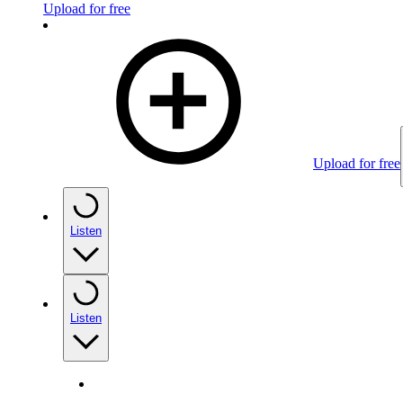
Upload for free
Upload for free
Listen
Listen