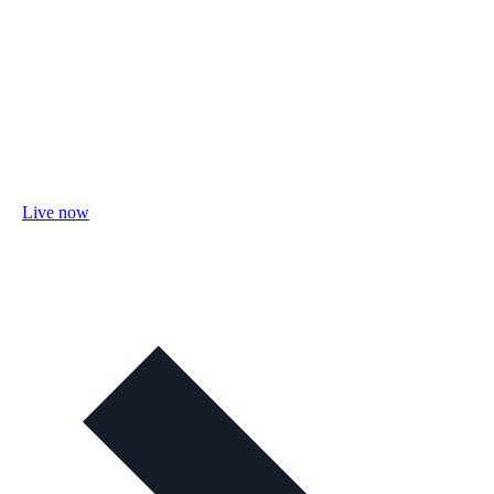
Live now