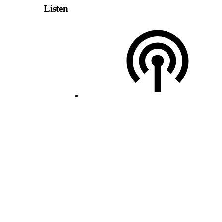
Listen