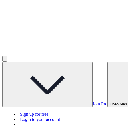
Join Pro
Open Men
Sign up for free
Login to your account