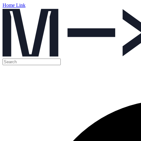
Home Link