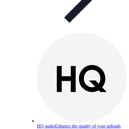
HQ audio
Enhance the quality of your uploads