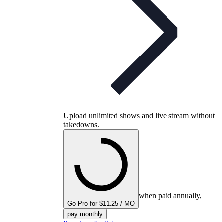
Upload unlimited shows and live stream without
takedowns.
when paid annually,
Go Pro for $11.25 / MO
pay monthly