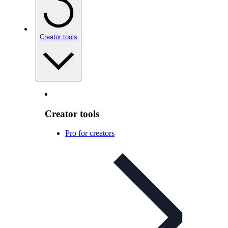
Creator tools
Creator tools
Pro for creators