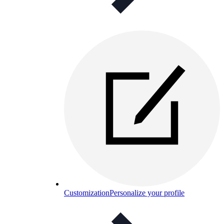
Customization
Personalize your profile