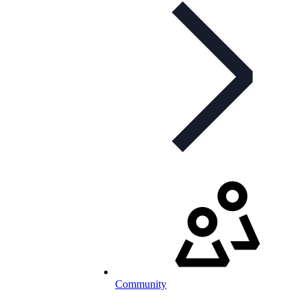
Community