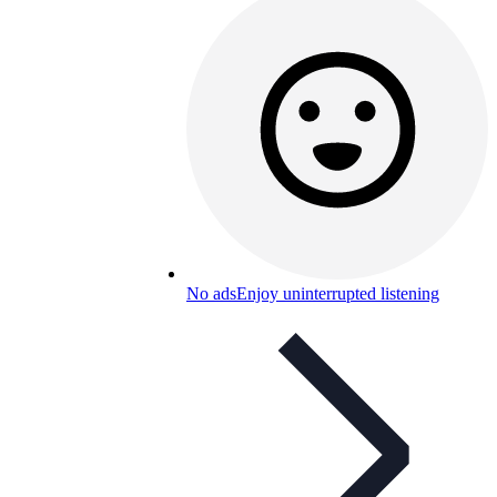
No ads
Enjoy uninterrupted listening