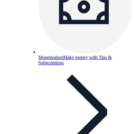
Monetization
Make money with Tips &
Subscriptions