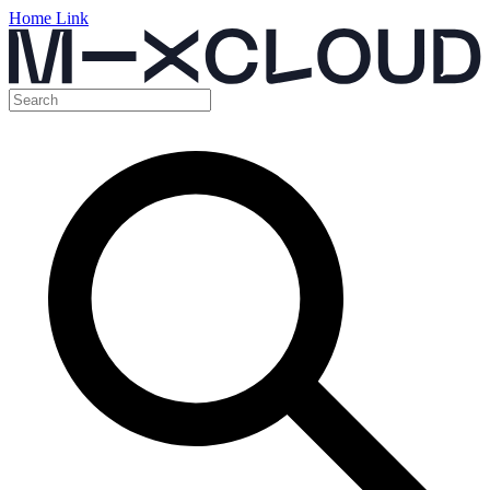
Home Link