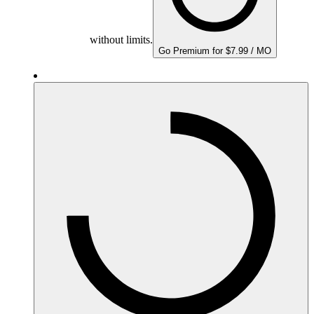
without limits.
Go Premium for $7.99 / MO