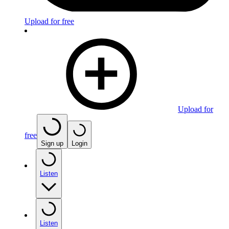
Upload for free
Upload for
free
Sign up
Login
Listen
Listen