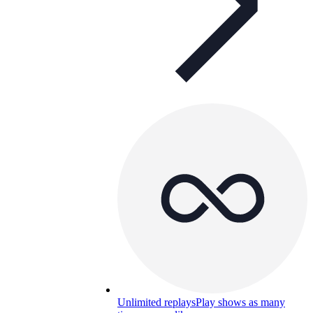
Unlimited replays
Play shows as many