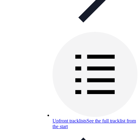
Upfront tracklists
See the full tracklist from
the start