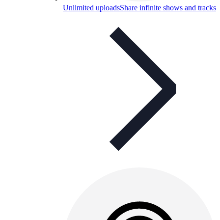
Unlimited uploads
Share infinite shows and tracks