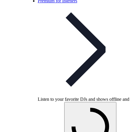
Premium for listeners
Listen to your favorite DJs and shows offline and