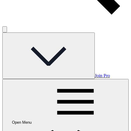
Join Pro
Open Menu