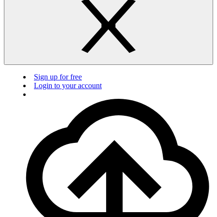
Sign up for free
Login to your account