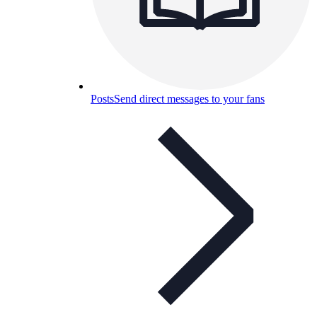
Posts
Send direct messages to your fans