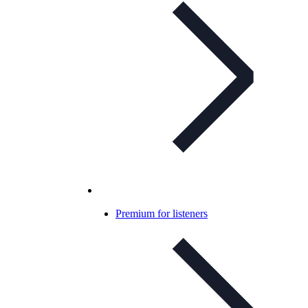
Premium for listeners