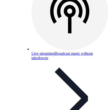
Live streaming
Broadcast music without
takedowns