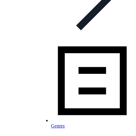
Genres