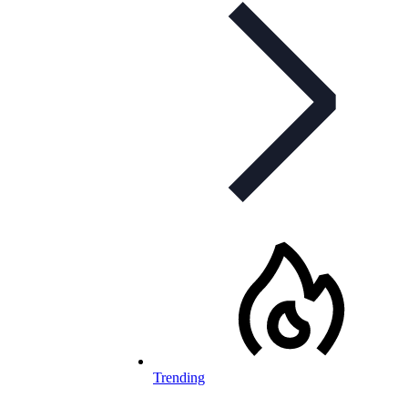
Trending