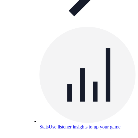
Stats
Use listener insights to up your game