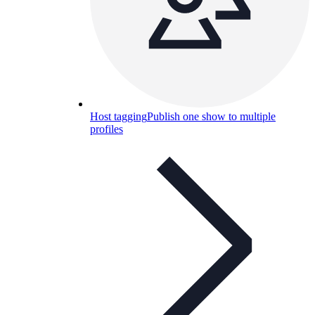
Host tagging
Publish one show to multiple
profiles