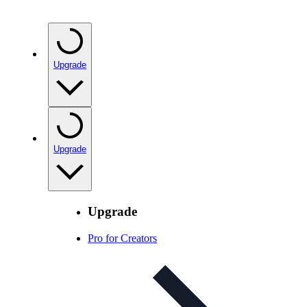
Upgrade
Upgrade
Upgrade
Pro for Creators