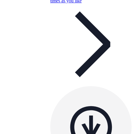
times as you like