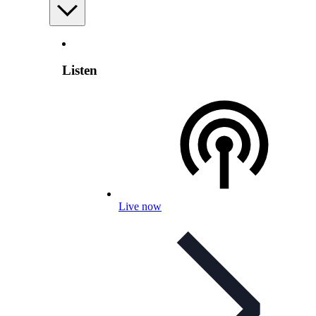
Listen
Live now