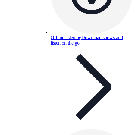
Offline listening
Download shows and
listen on the go