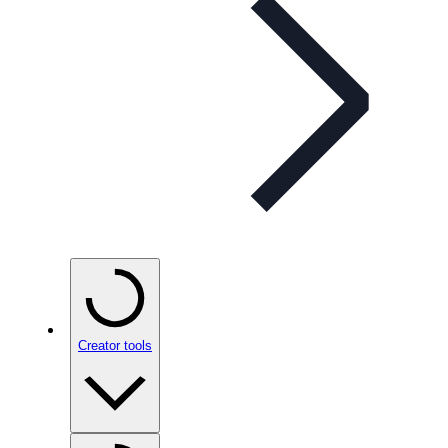
Creator tools