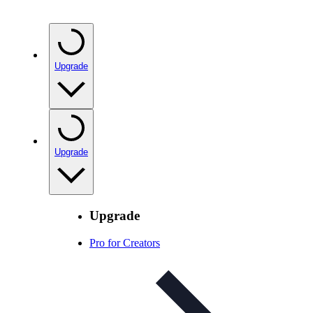
Upgrade
Upgrade
Upgrade
Pro for Creators