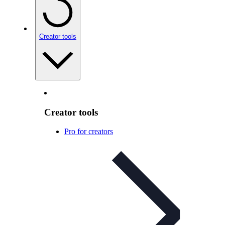
Creator tools
Creator tools
Pro for creators