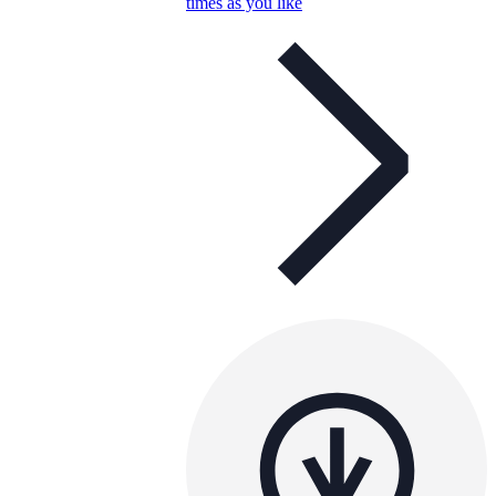
times as you like