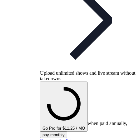
Upload unlimited shows and live stream without
takedowns.
when paid annually,
Go Pro for $11.25 / MO
pay monthly