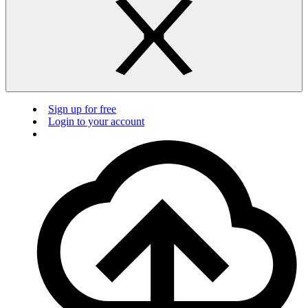
Sign up for free
Login to your account