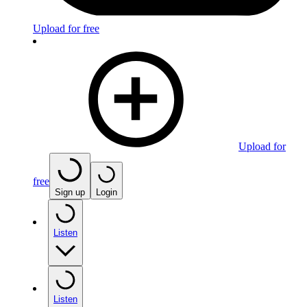
Upload for free
Upload for
free
Sign up
Login
Listen
Listen