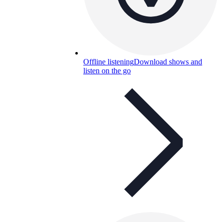
Offline listening
Download shows and
listen on the go