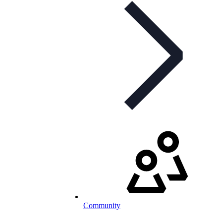
Community