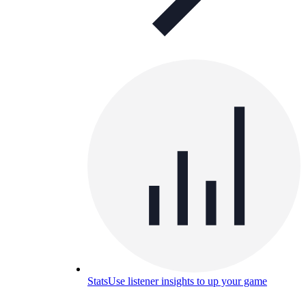
Stats
Use listener insights to up your game