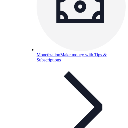
Monetization
Make money with Tips &
Subscriptions