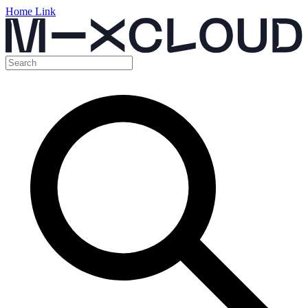
Home Link