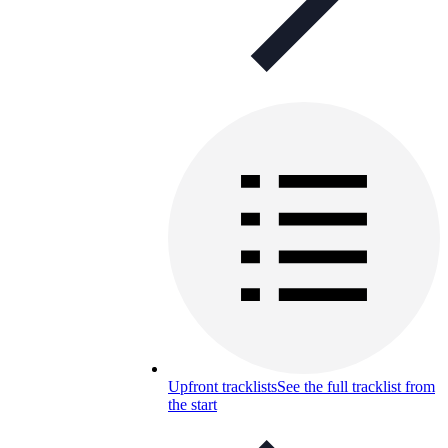
Upfront tracklists
See the full tracklist from
the start