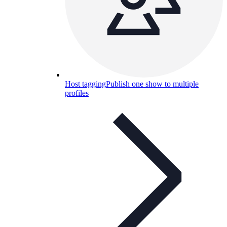
Host tagging
Publish one show to multiple
profiles