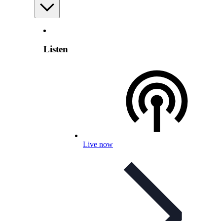
Listen
Live now