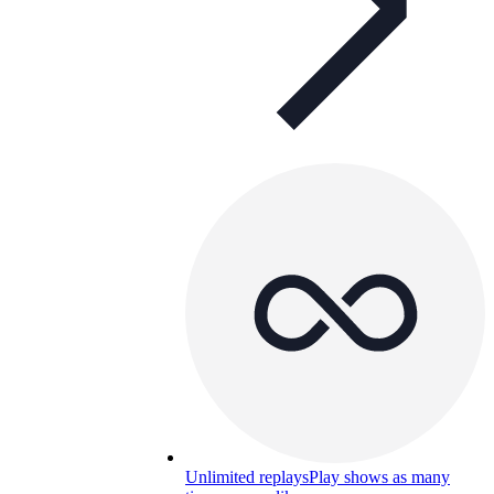
Unlimited replays
Play shows as many