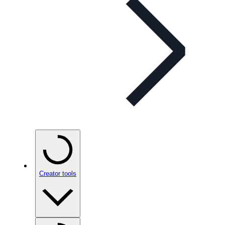
Creator tools