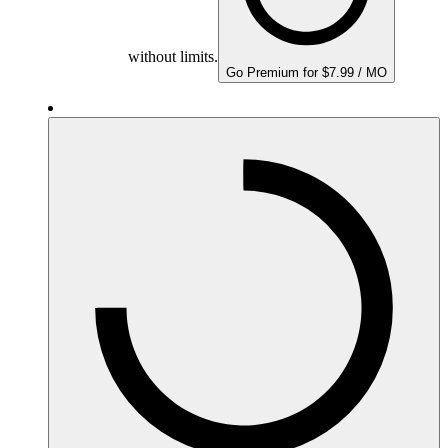
without limits.
Go Premium for $7.99 / MO