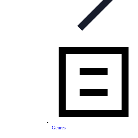
Genres