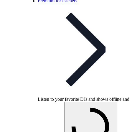
Premium for listeners
Listen to your favorite DJs and shows offline and