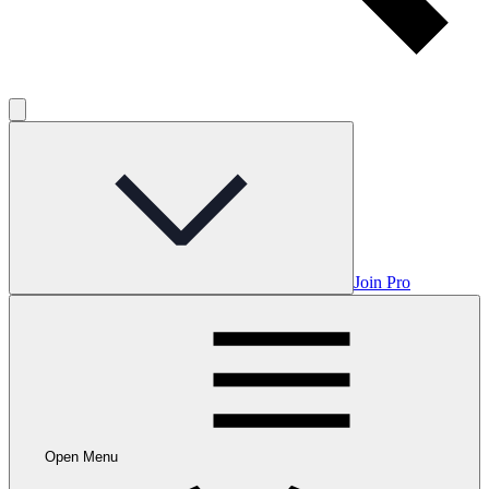
Join Pro
Open Menu