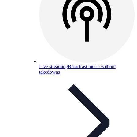
Live streaming
Broadcast music without
takedowns