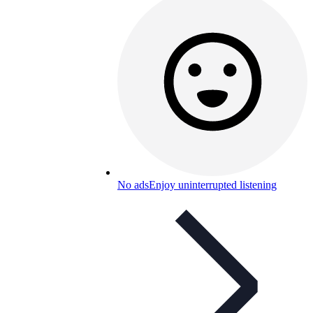
No ads
Enjoy uninterrupted listening