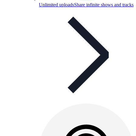
Unlimited uploads
Share infinite shows and tracks