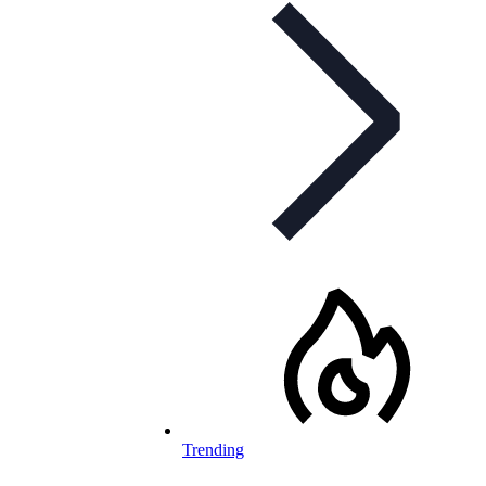
Trending