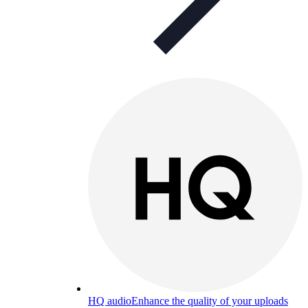
HQ audio
Enhance the quality of your uploads