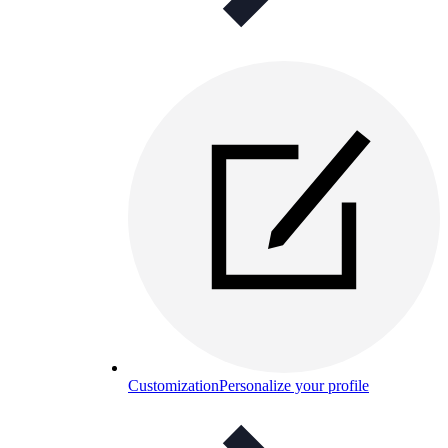
Customization
Personalize your profile