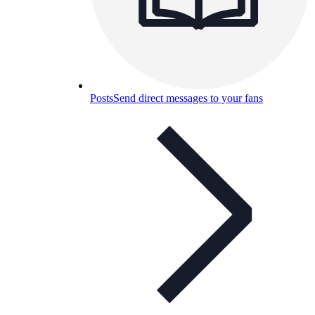
Posts
Send direct messages to your fans