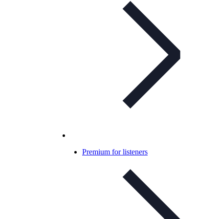
Premium for listeners