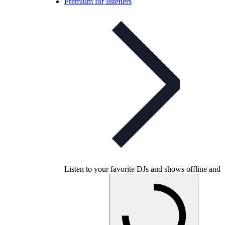
Premium for listeners
Listen to your favorite DJs and shows offline and