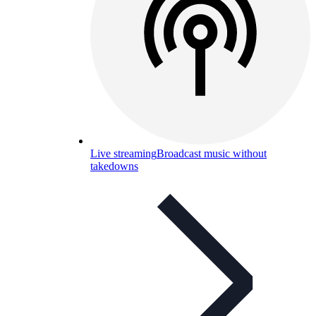
Live streaming
Broadcast music without
takedowns