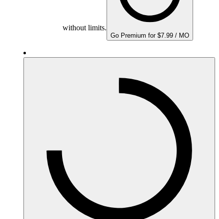
without limits.
Go Premium for $7.99 / MO