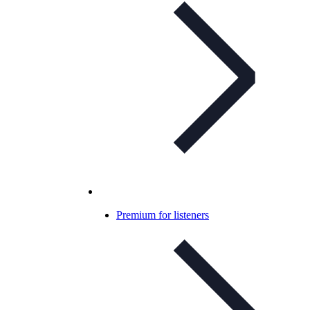
Premium for listeners