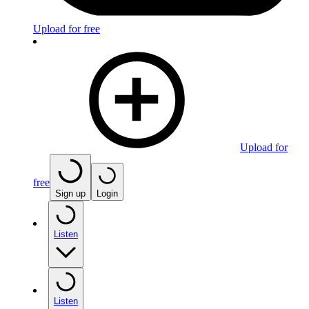
Upload for free
Upload for
free
Sign up
Login
Listen
Listen