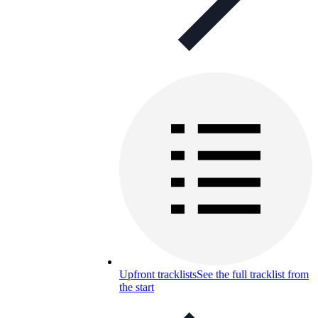
Upfront tracklists
See the full tracklist from
the start