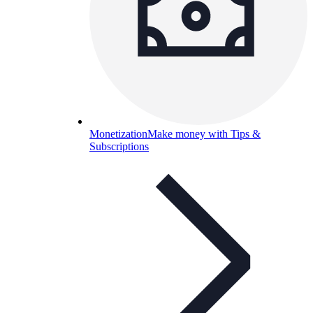
Monetization
Make money with Tips &
Subscriptions