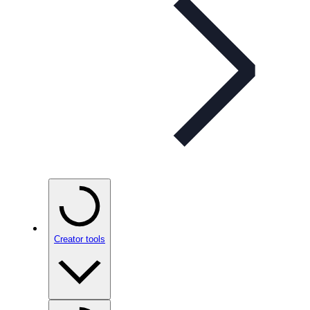
Creator tools