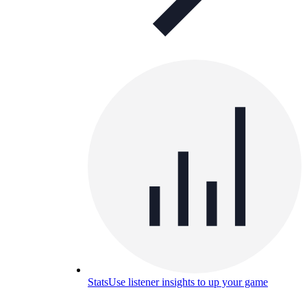
Stats
Use listener insights to up your game