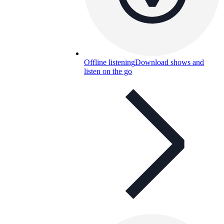
Offline listening
Download shows and
listen on the go