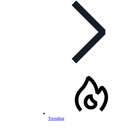
Trending