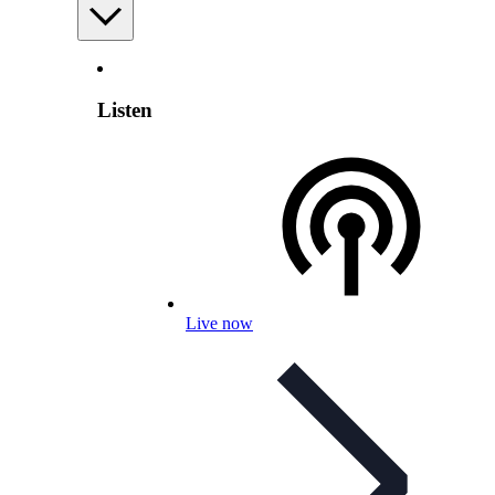
Listen
Live now