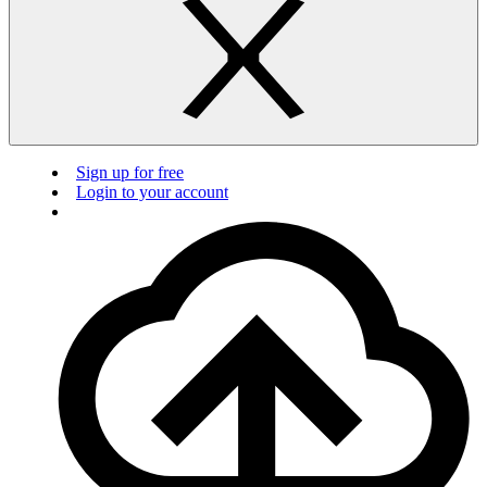
Sign up for free
Login to your account