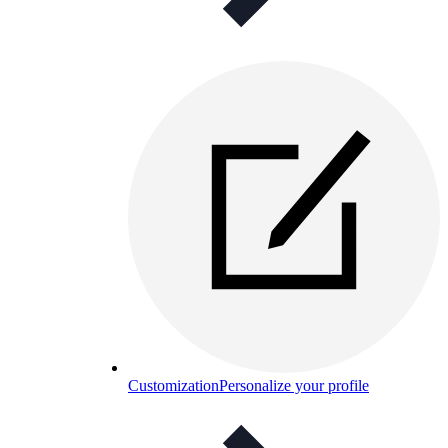
Customization
Personalize your profile