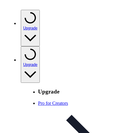
Upgrade
Upgrade
Upgrade
Pro for Creators