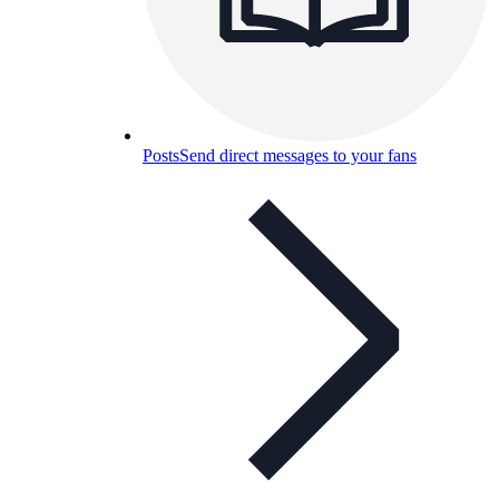
Posts
Send direct messages to your fans