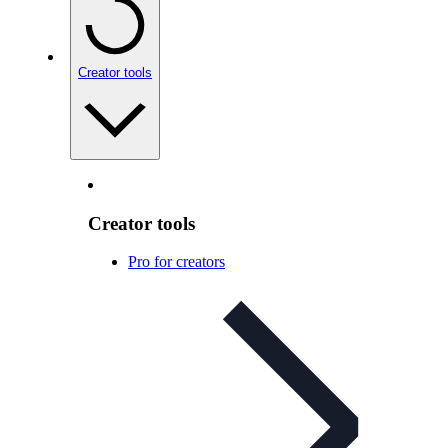
Creator tools
Creator tools
Pro for creators