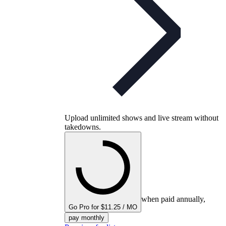
Upload unlimited shows and live stream without
takedowns.
when paid annually,
Go Pro for $11.25 / MO
pay monthly