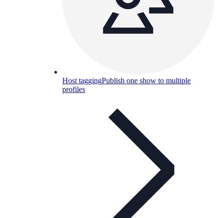
Host tagging
Publish one show to multiple
profiles