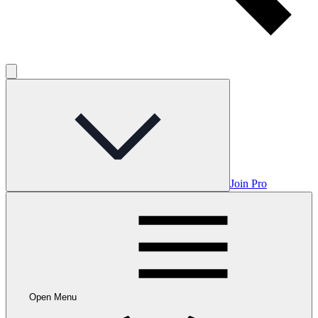
Join Pro
Open Menu