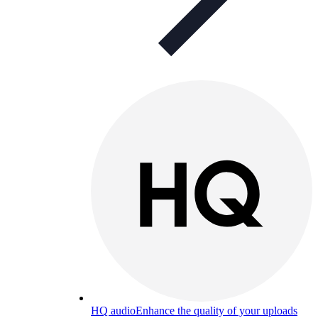
HQ audio
Enhance the quality of your uploads