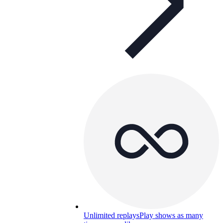
Unlimited replays
Play shows as many