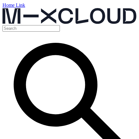
Home Link