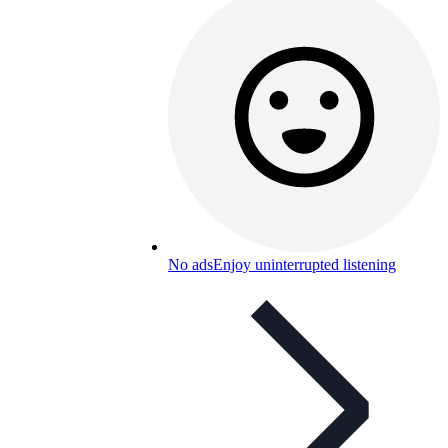
No ads
Enjoy uninterrupted listening