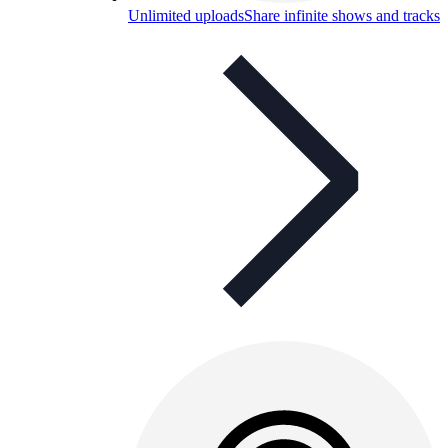
Unlimited uploads
Share infinite shows and tracks