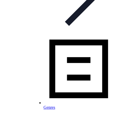
Genres