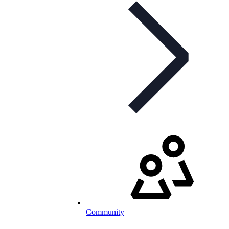
Community