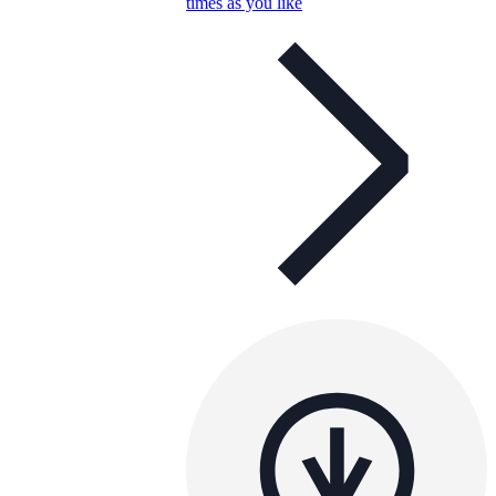
times as you like