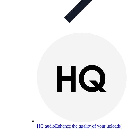
HQ audio
Enhance the quality of your uploads