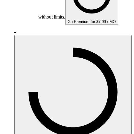
without limits.
Go Premium for $7.99 / MO