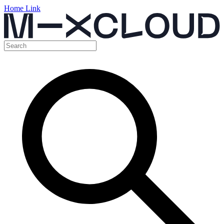
Home Link