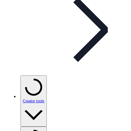
Creator tools