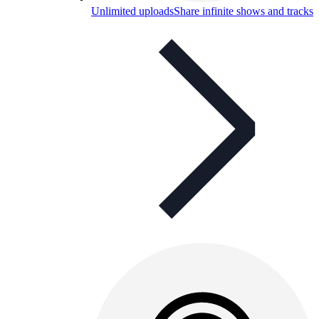
Unlimited uploads
Share infinite shows and tracks