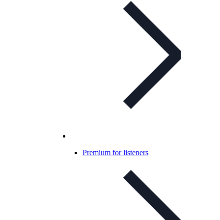
Premium for listeners