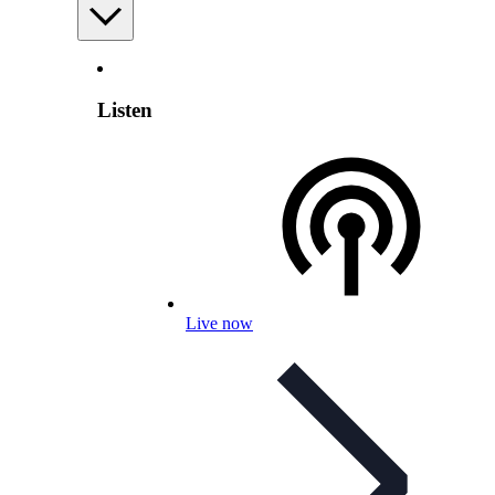
Listen
Live now