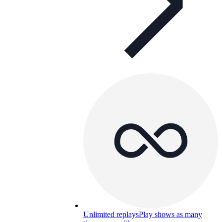
Unlimited replays
Play shows as many