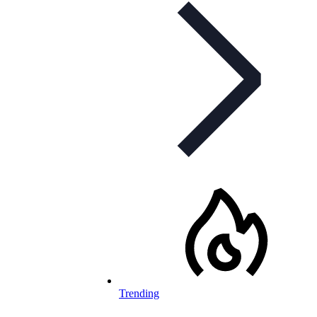
Trending