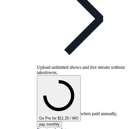
Upload unlimited shows and live stream without
takedowns.
when paid annually,
Go Pro for $11.25 / MO
pay monthly