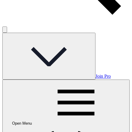
Join Pro
Open Menu