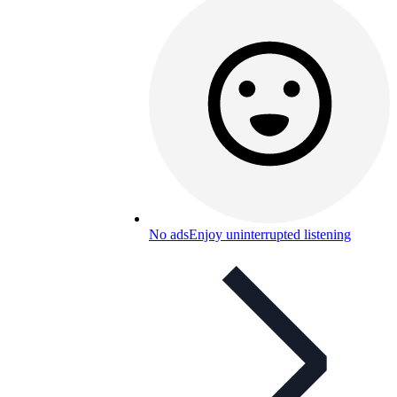
No ads
Enjoy uninterrupted listening