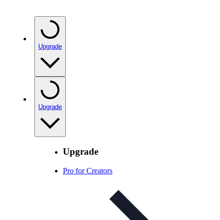
Upgrade
Upgrade
Upgrade
Pro for Creators