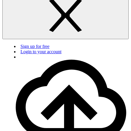
Sign up for free
Login to your account