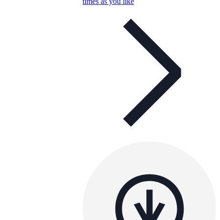
times as you like