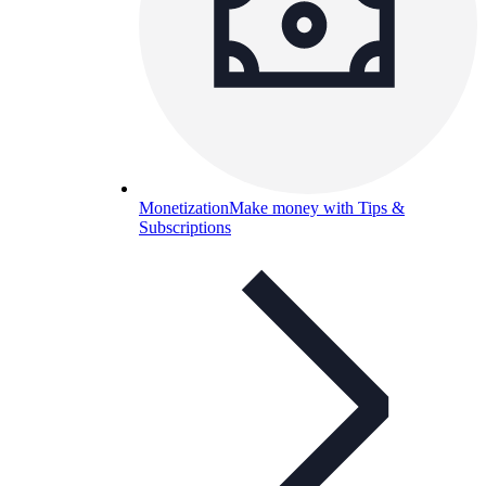
Monetization
Make money with Tips &
Subscriptions