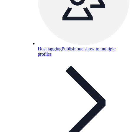
Host tagging
Publish one show to multiple
profiles