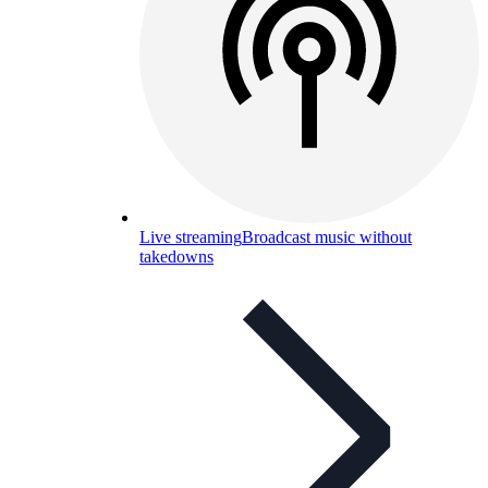
Live streaming
Broadcast music without
takedowns