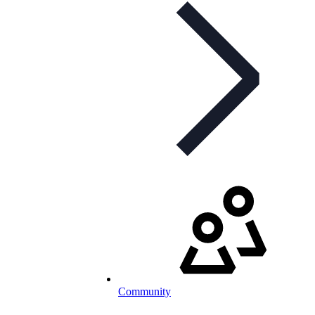
Community