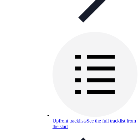
Upfront tracklists
See the full tracklist from
the start