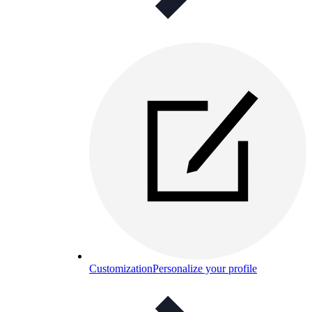
Customization
Personalize your profile