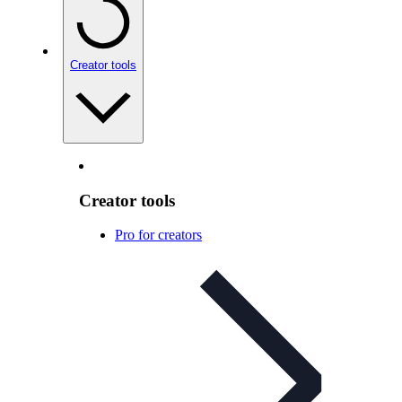
Creator tools
Creator tools
Pro for creators