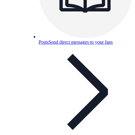
Posts
Send direct messages to your fans