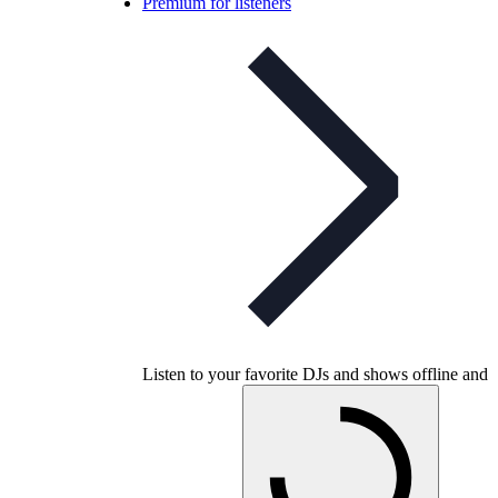
Premium for listeners
Listen to your favorite DJs and shows offline and