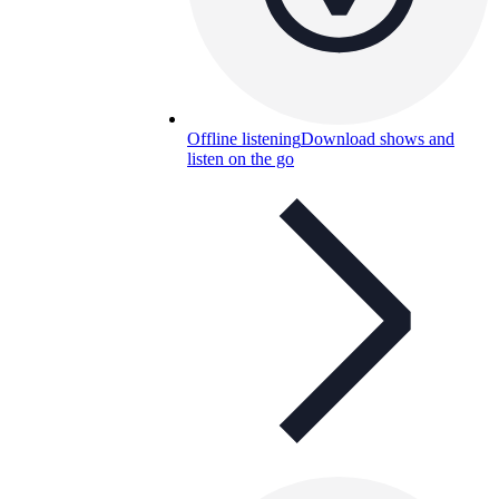
Offline listening
Download shows and
listen on the go