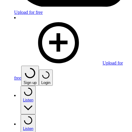
Upload for free
Upload for
free
Sign up
Login
Listen
Listen