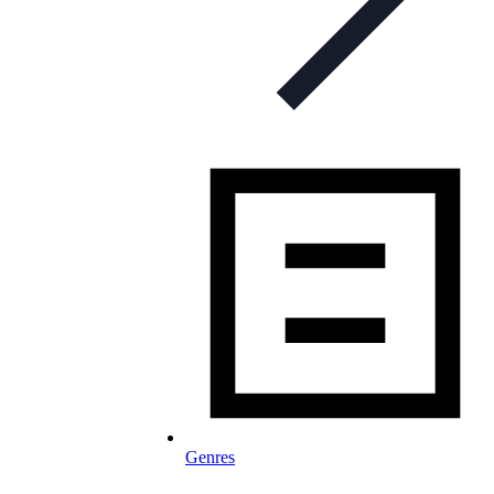
Genres