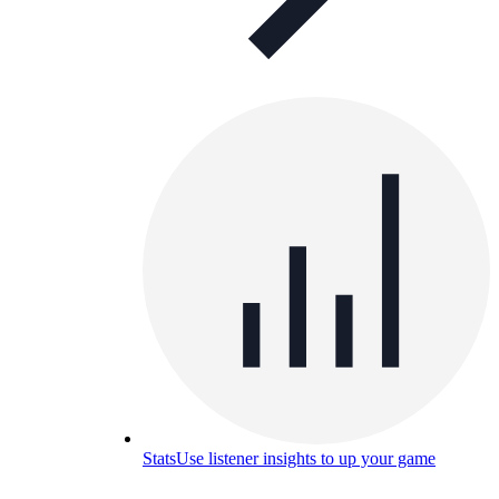
Stats
Use listener insights to up your game