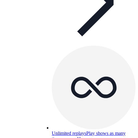
Unlimited replays
Play shows as many