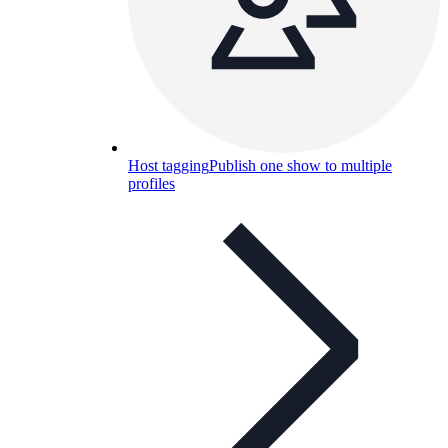
Host tagging
Publish one show to multiple
profiles