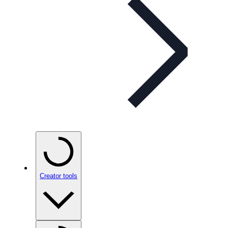
Creator tools