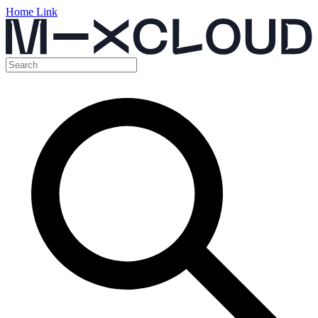
Home Link