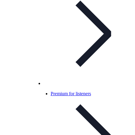
Premium for listeners