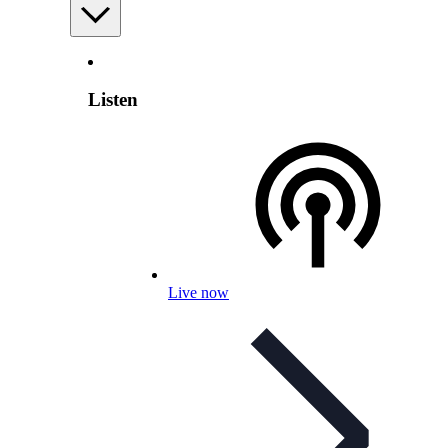
Listen
Live now