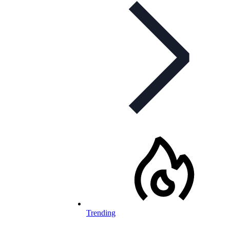
Trending