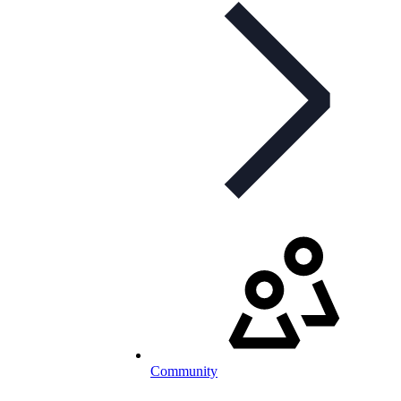
Community