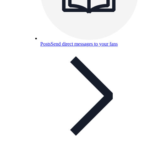
Posts
Send direct messages to your fans