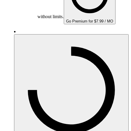
without limits.
Go Premium for $7.99 / MO