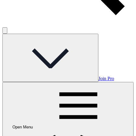
Join Pro
Open Menu