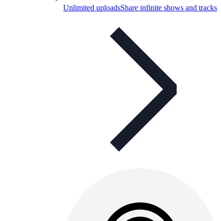
Unlimited uploads
Share infinite shows and tracks