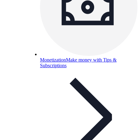
Monetization
Make money with Tips &
Subscriptions