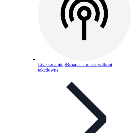
Live streaming
Broadcast music without
takedowns