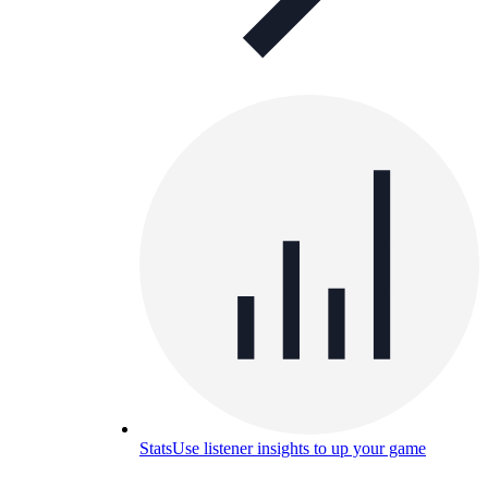
Stats
Use listener insights to up your game