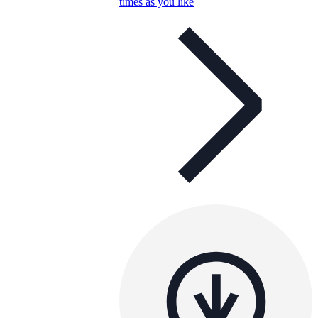
times as you like