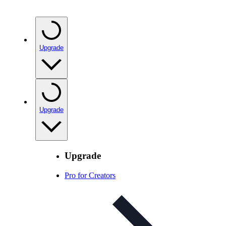
Upgrade
Upgrade
Upgrade
Pro for Creators