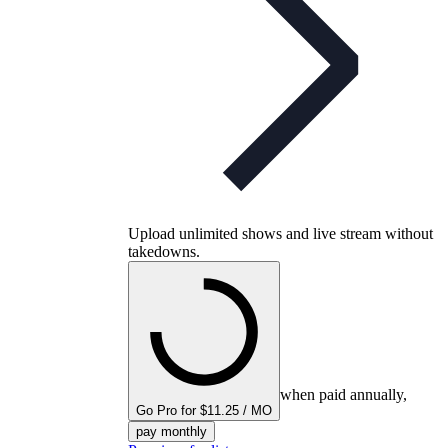
Upload unlimited shows and live stream without
takedowns.
when paid annually,
Go Pro for $11.25 / MO
pay monthly