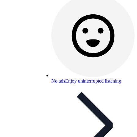
No ads
Enjoy uninterrupted listening