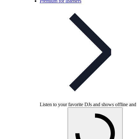
Premium for listeners
Listen to your favorite DJs and shows offline and