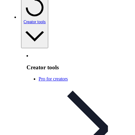
Creator tools
Creator tools
Pro for creators