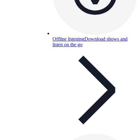
Offline listening
Download shows and
listen on the go