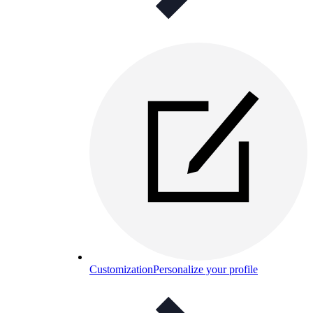
Customization
Personalize your profile