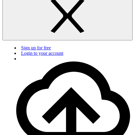
Sign up for free
Login to your account