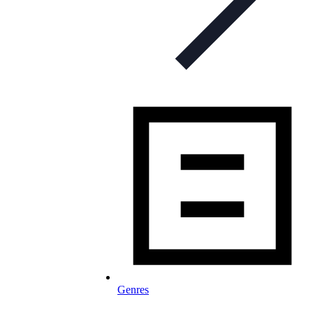
Genres