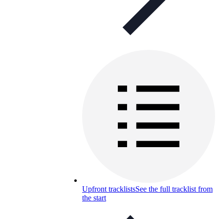
Upfront tracklists
See the full tracklist from
the start