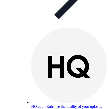
HQ audio
Enhance the quality of your uploads