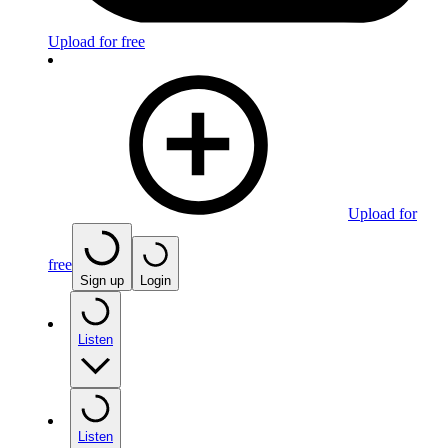
Upload for free
Upload for
free
Sign up
Login
Listen
Listen