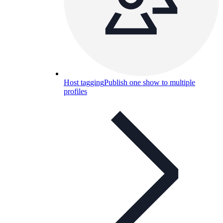
Host tagging
Publish one show to multiple
profiles