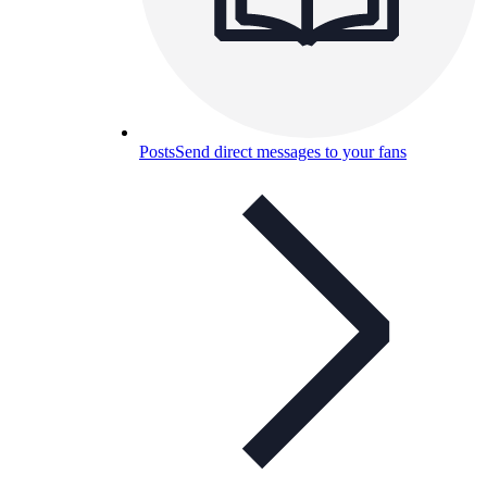
Posts
Send direct messages to your fans