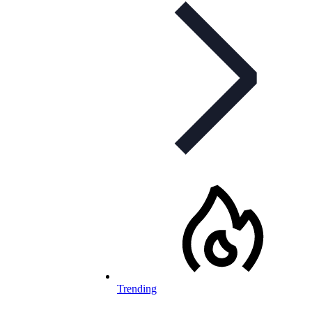
Trending