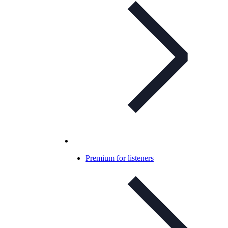
Premium for listeners