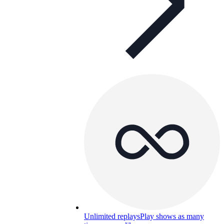
Unlimited replays
Play shows as many