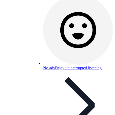
No ads
Enjoy uninterrupted listening