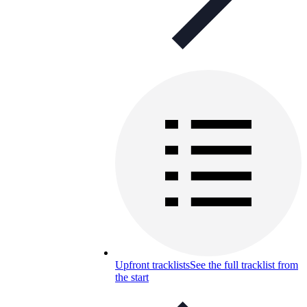
Upfront tracklists
See the full tracklist from
the start