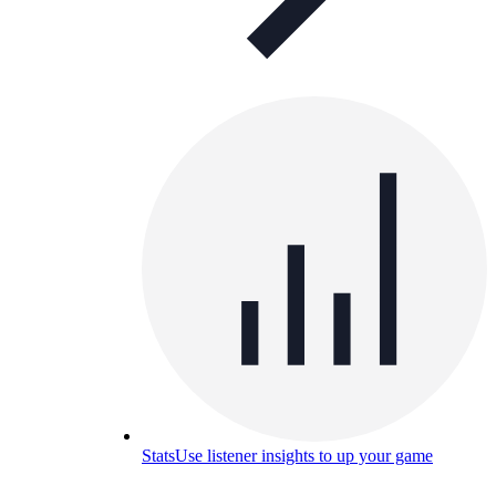
Stats
Use listener insights to up your game