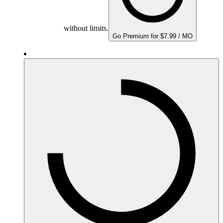
without limits.
Go Premium for $7.99 / MO