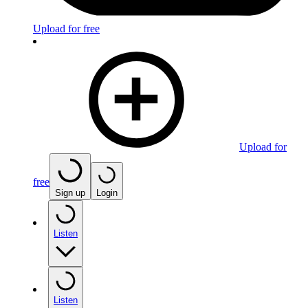
Upload for free
Upload for
free
Sign up
Login
Listen
Listen