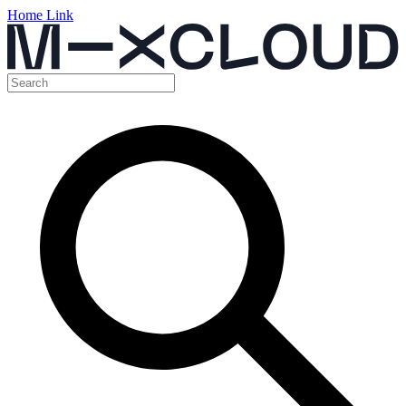
Home Link