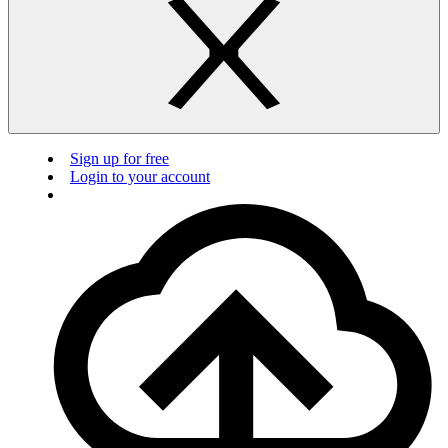
Sign up for free
Login to your account