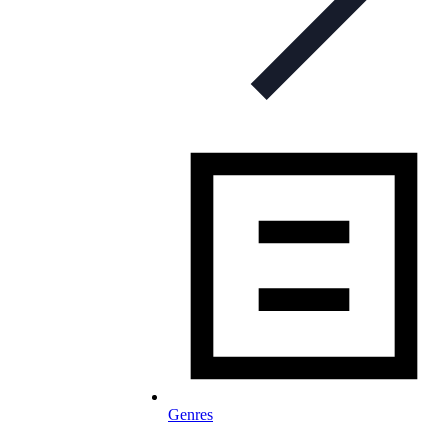
Genres