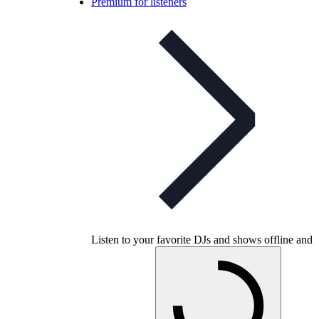
Premium for listeners
Listen to your favorite DJs and shows offline and