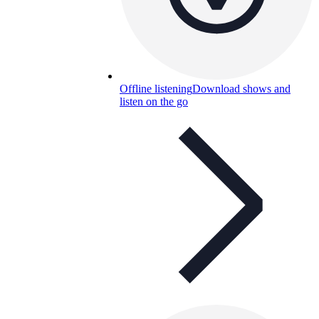
Offline listening
Download shows and
listen on the go