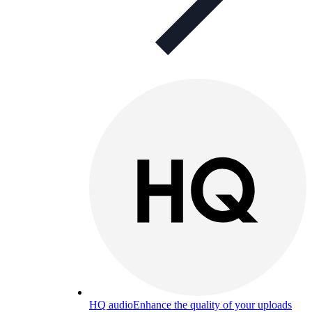
HQ audio
Enhance the quality of your uploads