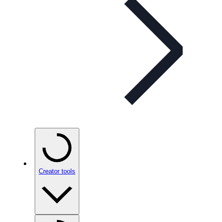
Creator tools