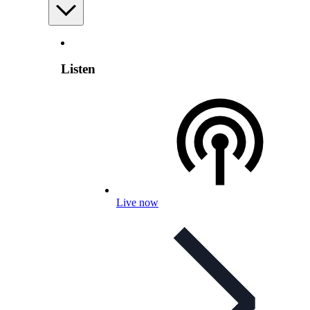
Listen
Live now