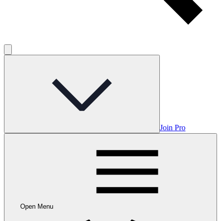
Join Pro
Open Menu