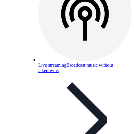
Live streaming
Broadcast music without
takedowns