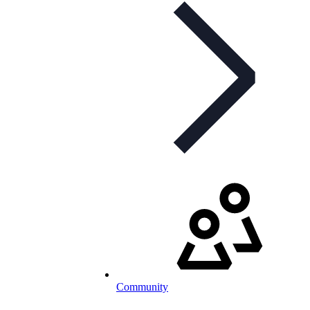
Community