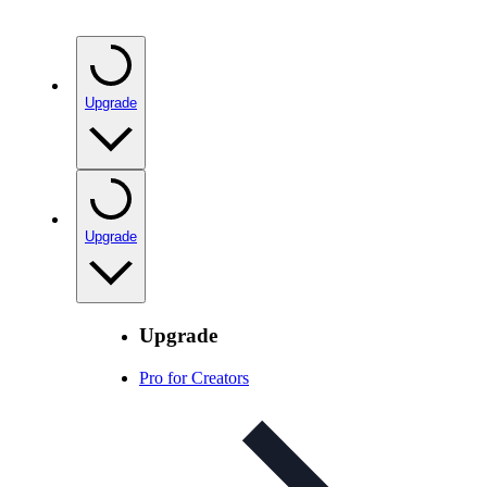
Upgrade
Upgrade
Upgrade
Pro for Creators