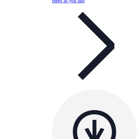
times as you like