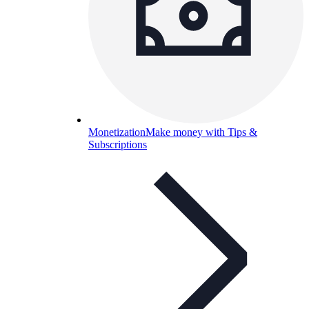
Monetization
Make money with Tips &
Subscriptions