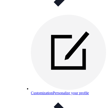
Customization
Personalize your profile