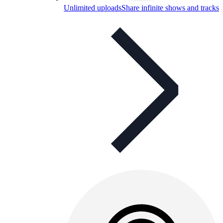
Unlimited uploads
Share infinite shows and tracks