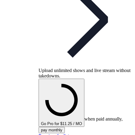
Upload unlimited shows and live stream without
takedowns.
when paid annually,
Go Pro for $11.25 / MO
pay monthly