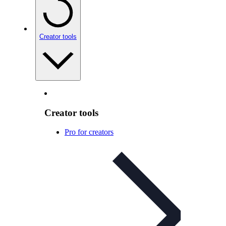
Creator tools
Creator tools
Pro for creators