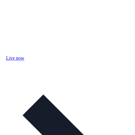
Live now