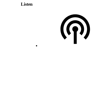
Listen