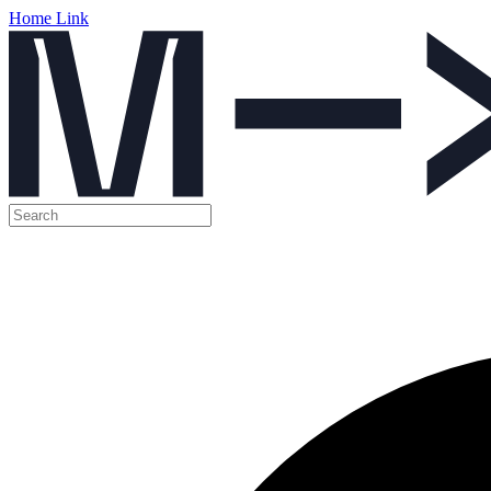
Home Link