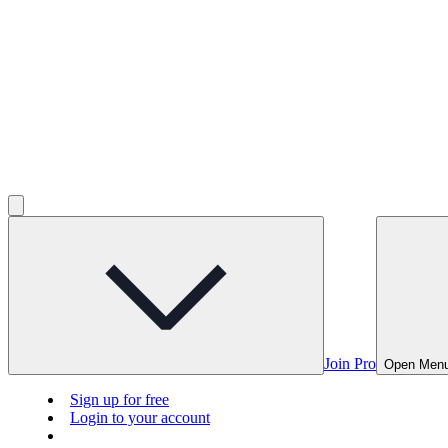
Join Pro
Open Men
Sign up for free
Login to your account