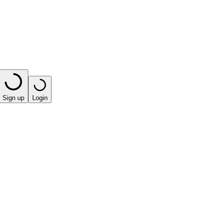
Sign up
Login