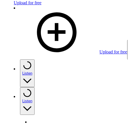
Upload for free
Upload for free
Listen
Listen