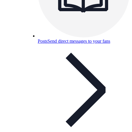
Posts
Send direct messages to your fans