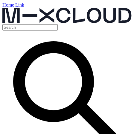
Home Link