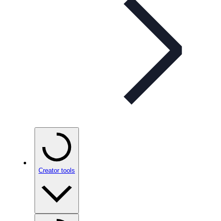
Creator tools