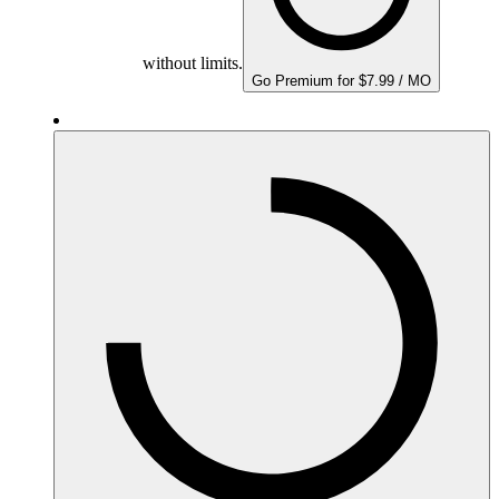
without limits.
Go Premium for $7.99 / MO