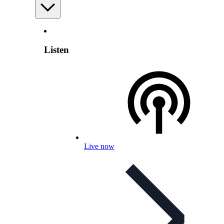
Listen
Live now