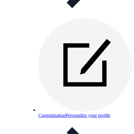
Customization
Personalize your profile