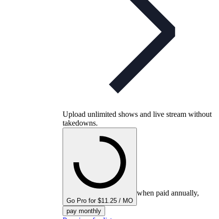
Upload unlimited shows and live stream without
takedowns.
when paid annually,
Go Pro for $11.25 / MO
pay monthly