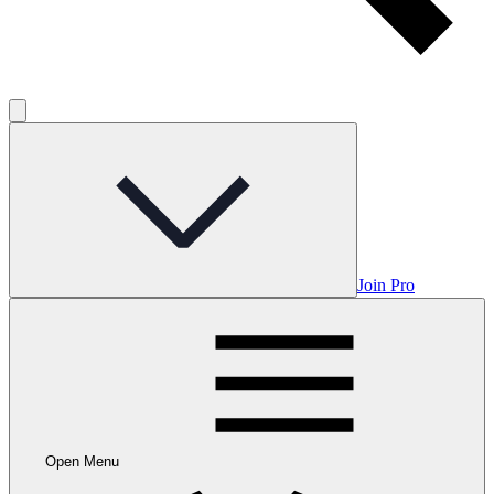
Join Pro
Open Menu