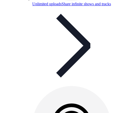
Unlimited uploads
Share infinite shows and tracks