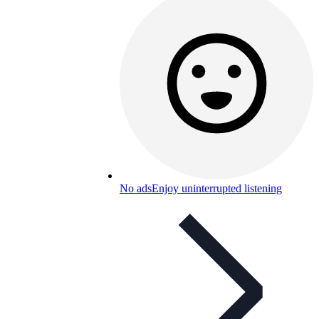
No ads
Enjoy uninterrupted listening