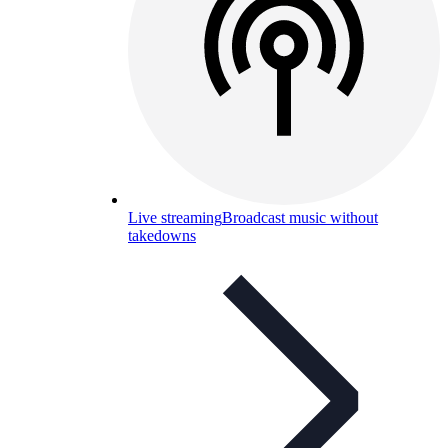
Live streaming
Broadcast music without
takedowns