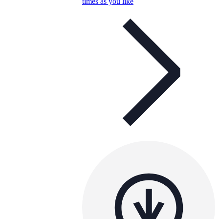
times as you like