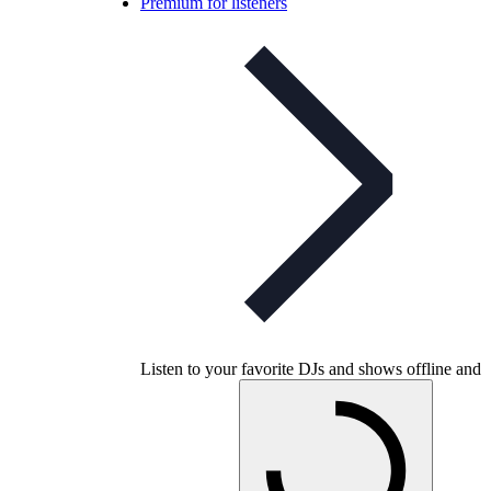
Premium for listeners
Listen to your favorite DJs and shows offline and