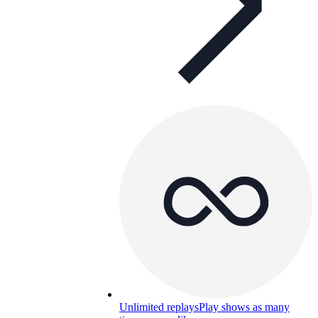
Unlimited replays
Play shows as many