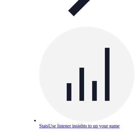
Stats
Use listener insights to up your game