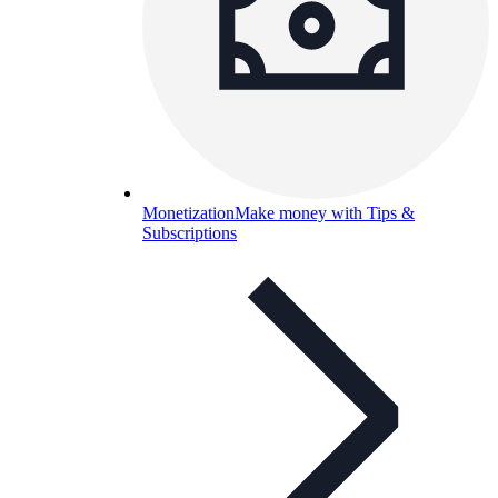
Monetization
Make money with Tips &
Subscriptions