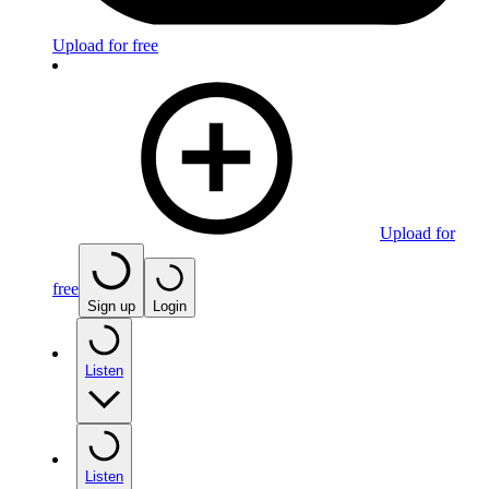
Upload for free
Upload for
free
Sign up
Login
Listen
Listen