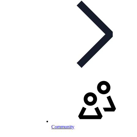
Community