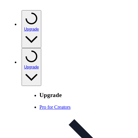
Upgrade
Upgrade
Upgrade
Pro for Creators