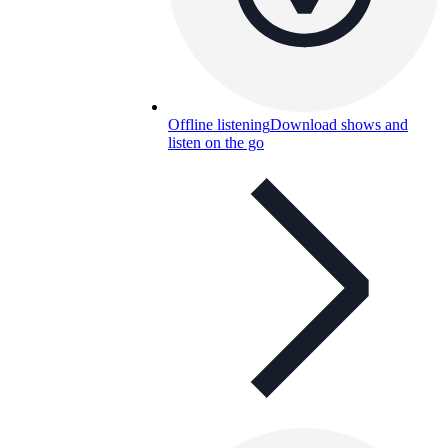
Offline listening
Download shows and
listen on the go