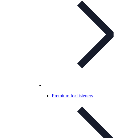
Premium for listeners