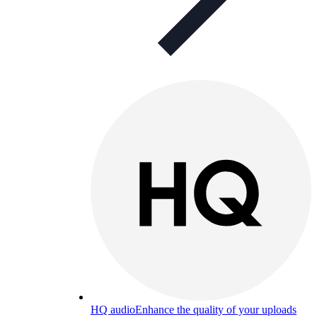
HQ audio
Enhance the quality of your uploads