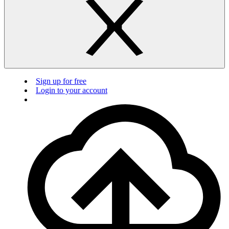
Sign up for free
Login to your account