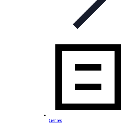
Genres