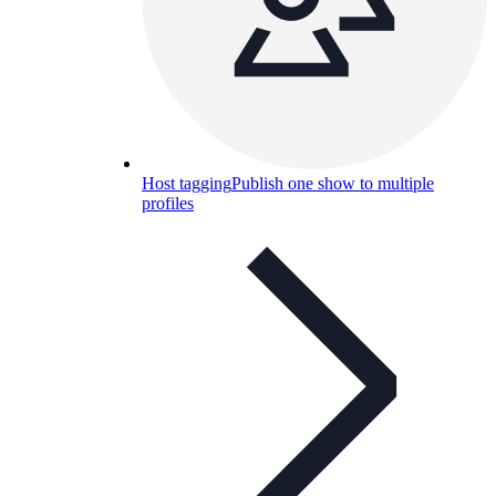
Host tagging
Publish one show to multiple
profiles