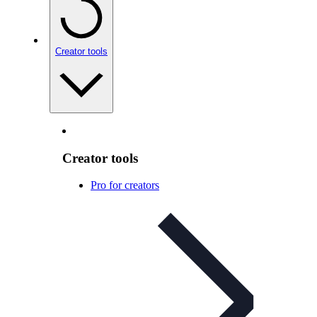
Creator tools
Creator tools
Pro for creators