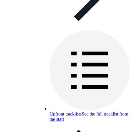
Upfront tracklists
See the full tracklist from
the start