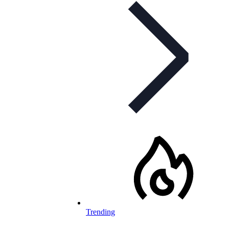
Trending