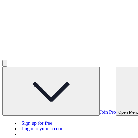
Join Pro
Open Men
Sign up for free
Login to your account