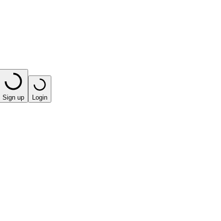
Sign up
Login