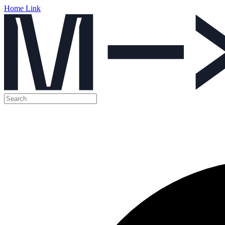
Home Link