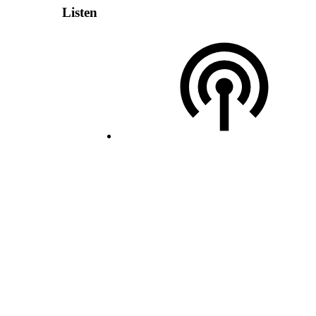
Listen