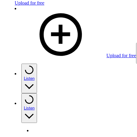
Upload for free
Upload for free
Listen
Listen