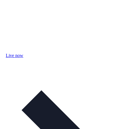
Live now