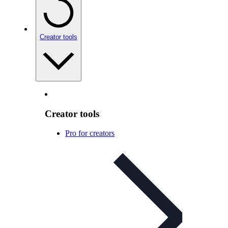
Creator tools
Creator tools
Pro for creators