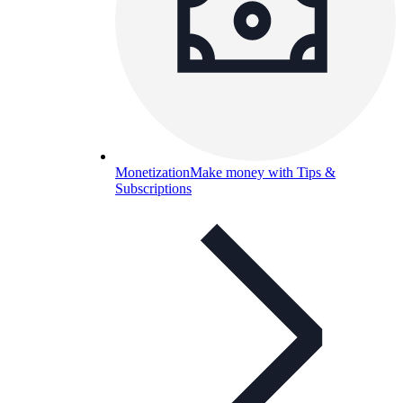
Monetization
Make money with Tips &
Subscriptions