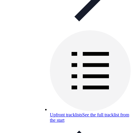
Upfront tracklists
See the full tracklist from
the start