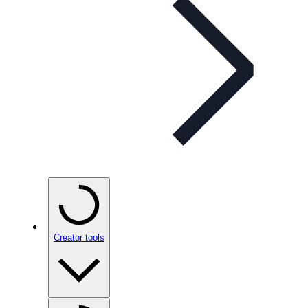
Creator tools