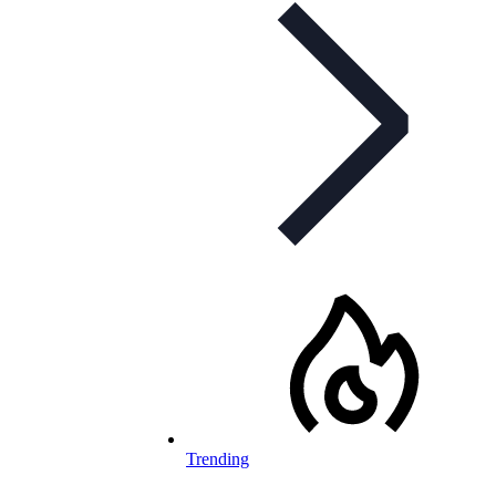
Trending