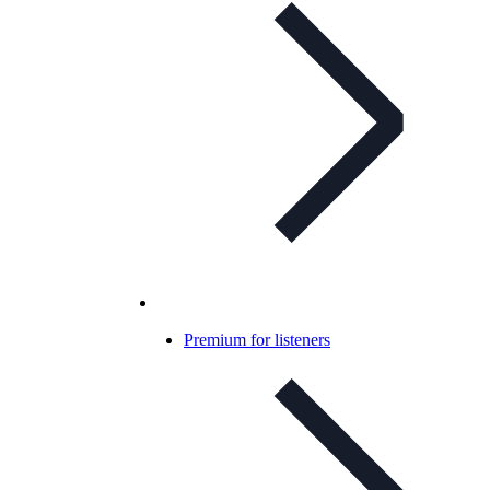
Premium for listeners