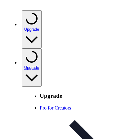
Upgrade
Upgrade
Upgrade
Pro for Creators