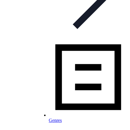
Genres