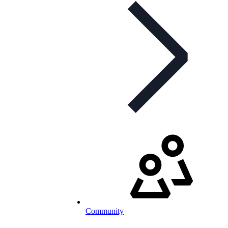
Community