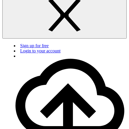
Sign up for free
Login to your account