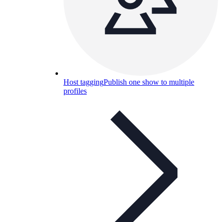
Host tagging
Publish one show to multiple
profiles