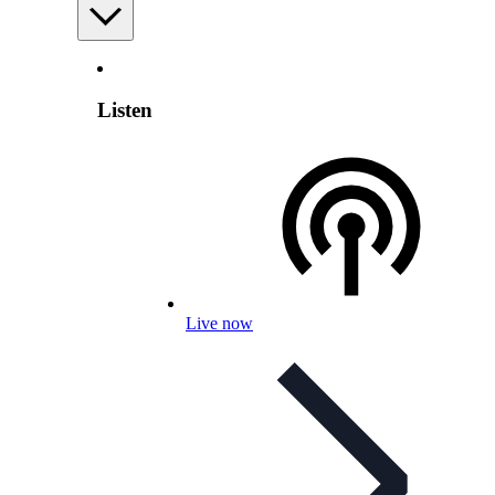
Listen
Live now