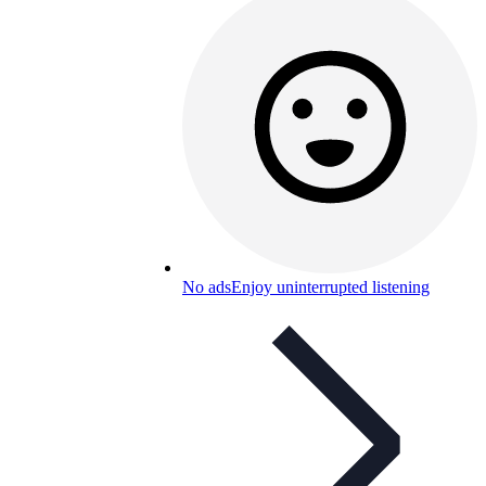
No ads
Enjoy uninterrupted listening