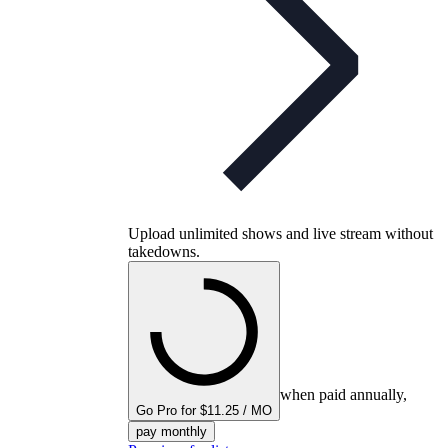
Upload unlimited shows and live stream without
takedowns.
when paid annually,
Go Pro for $11.25 / MO
pay monthly