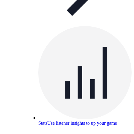
Stats
Use listener insights to up your game