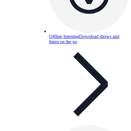
Offline listening
Download shows and
listen on the go