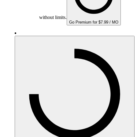
without limits.
Go Premium for $7.99 / MO