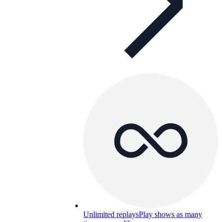
Unlimited replays
Play shows as many