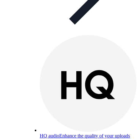
HQ audio
Enhance the quality of your uploads