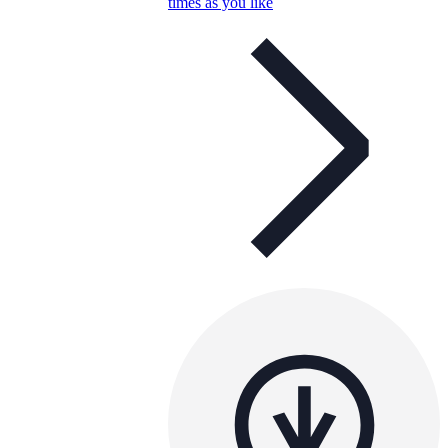
times as you like