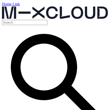
Home Link