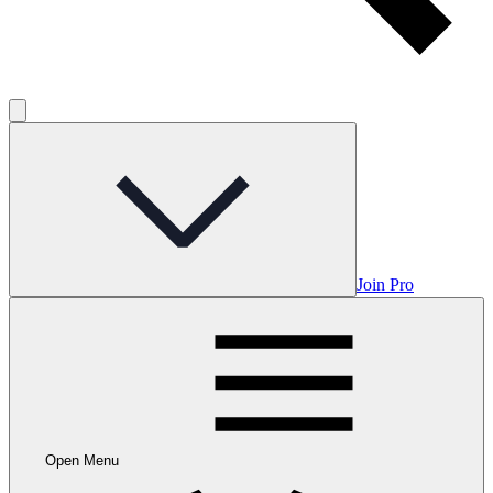
Join Pro
Open Menu