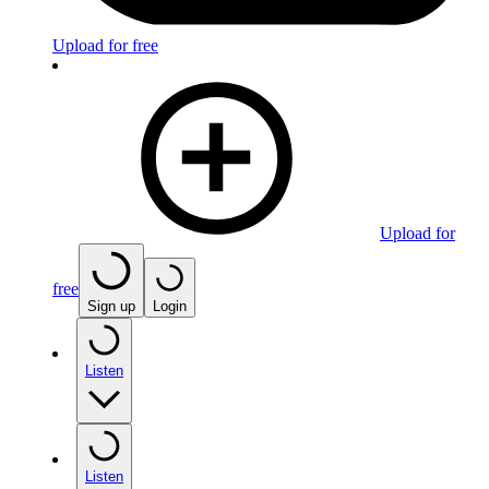
Upload for free
Upload for
free
Sign up
Login
Listen
Listen