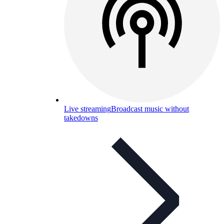
Live streaming
Broadcast music without
takedowns