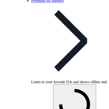
Premium for listeners
Listen to your favorite DJs and shows offline and