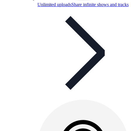
Unlimited uploads
Share infinite shows and tracks