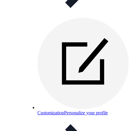
Customization
Personalize your profile