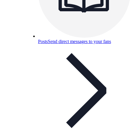
Posts
Send direct messages to your fans