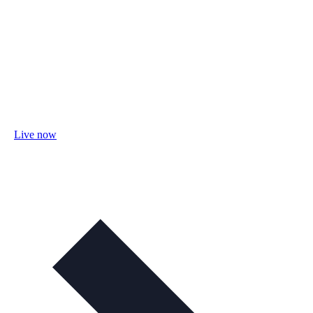
Live now