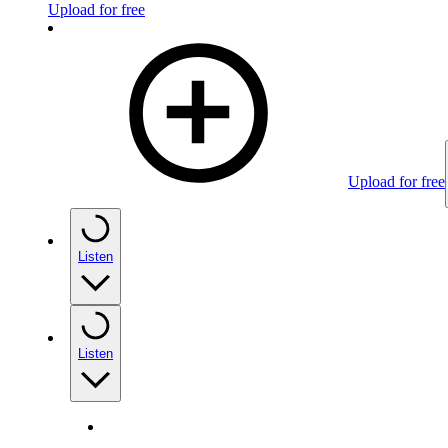
Upload for free
Upload for free
Listen
Listen