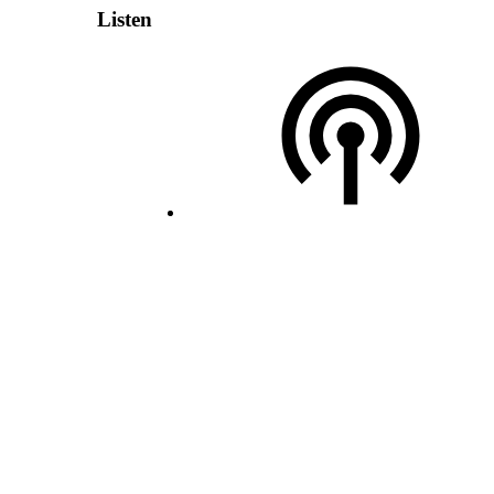
Listen