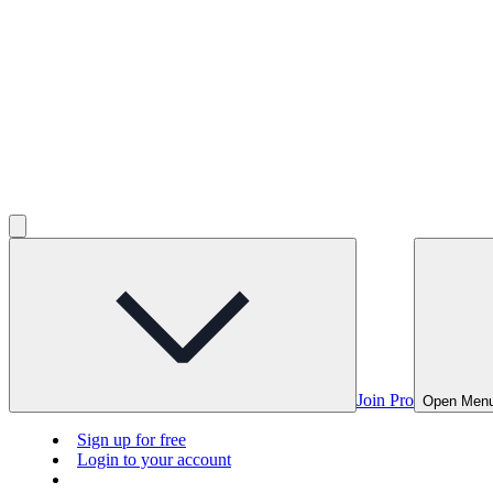
Join Pro
Open Men
Sign up for free
Login to your account