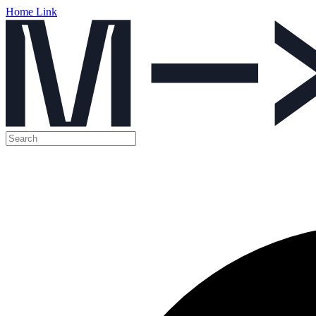
Home Link