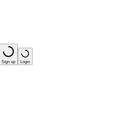
Sign up
Login