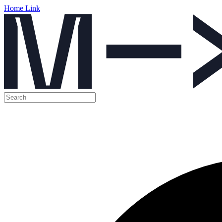
Home Link