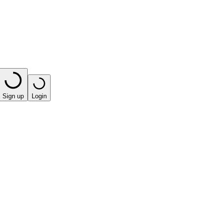
Sign up
Login