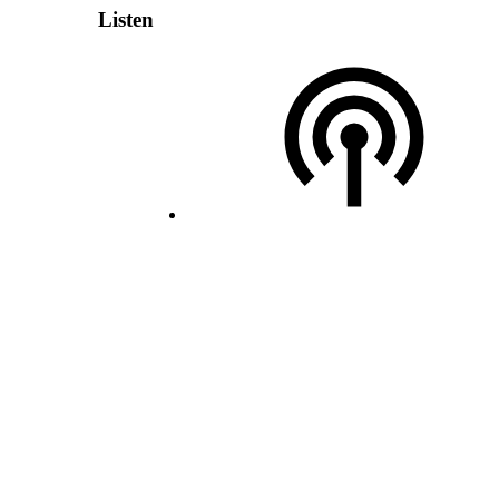
Listen