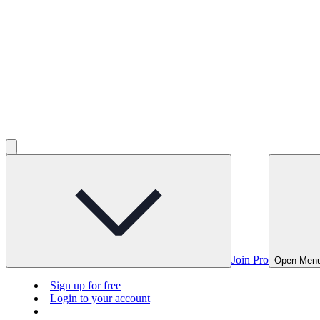
Join Pro
Open Men
Sign up for free
Login to your account