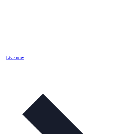
Live now