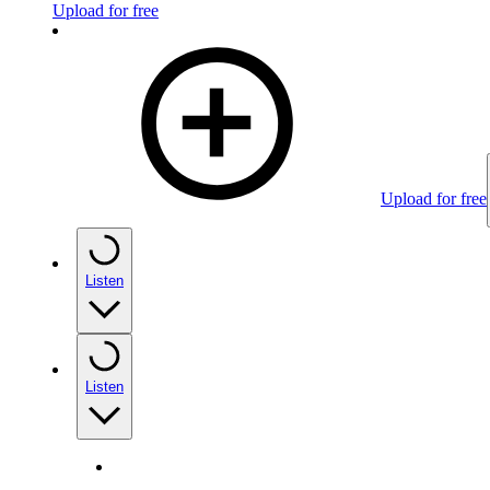
Upload for free
Upload for free
Listen
Listen