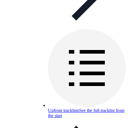
Upfront tracklists
See the full tracklist from
the start