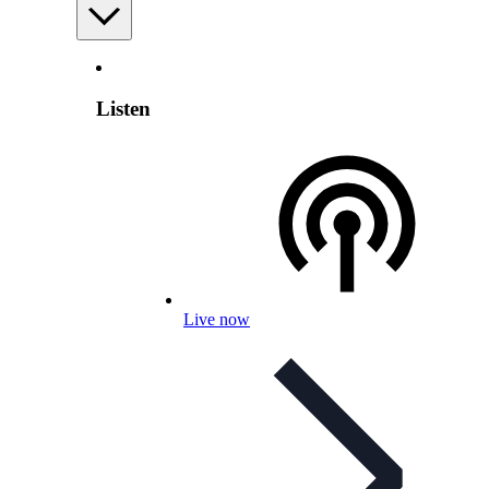
Listen
Live now