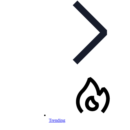
Trending