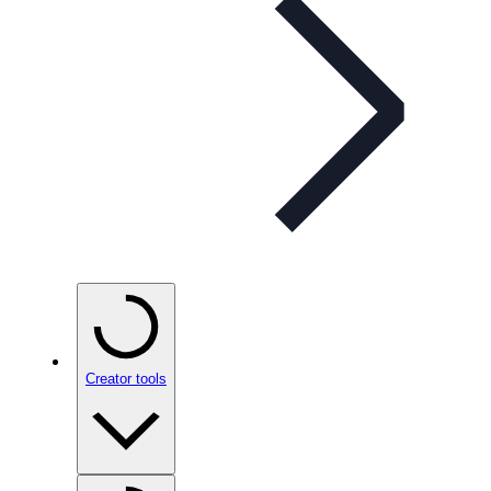
Creator tools