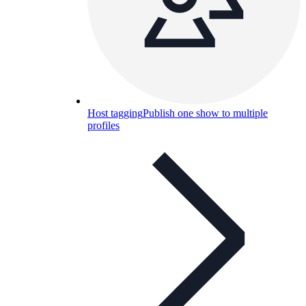
Host tagging
Publish one show to multiple
profiles