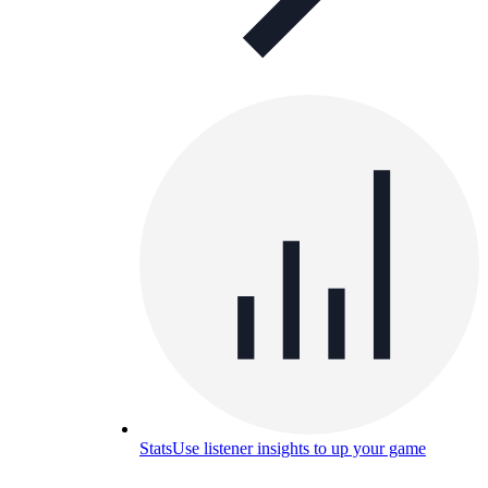
Stats
Use listener insights to up your game