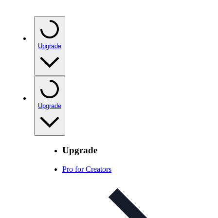
Upgrade
Upgrade
Upgrade
Pro for Creators