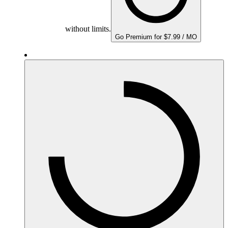
without limits.
Go Premium for $7.99 / MO