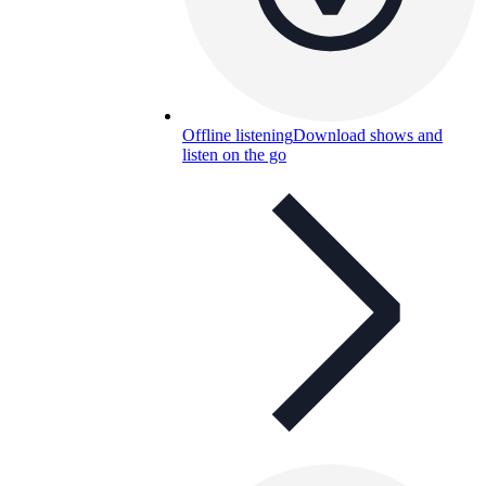
Offline listening
Download shows and
listen on the go