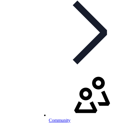
Community