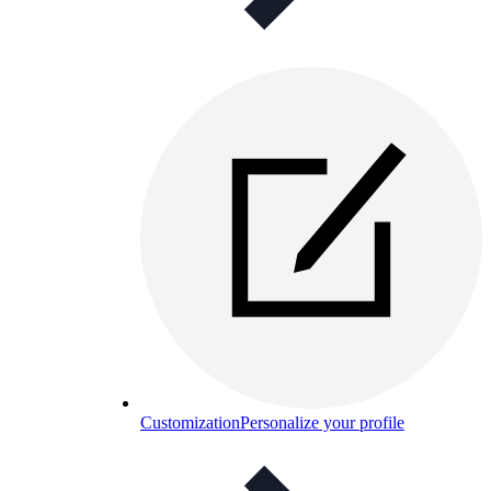
Customization
Personalize your profile