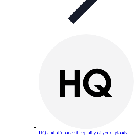
HQ audio
Enhance the quality of your uploads