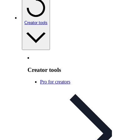
Creator tools
Creator tools
Pro for creators