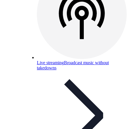
Live streaming
Broadcast music without
takedowns