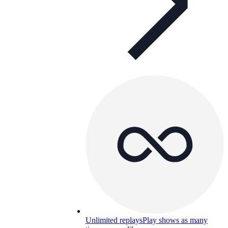
Unlimited replays
Play shows as many