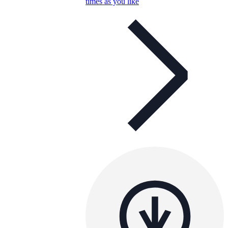
times as you like