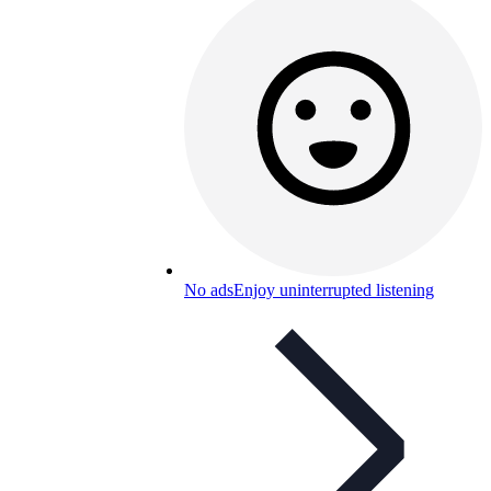
No ads
Enjoy uninterrupted listening