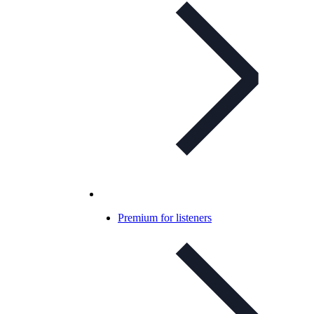
Premium for listeners