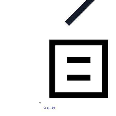
Genres