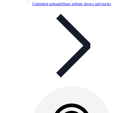
Unlimited uploads
Share infinite shows and tracks