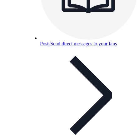
Posts
Send direct messages to your fans