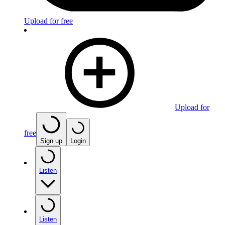
Upload for free
Upload for
free
Sign up
Login
Listen
Listen