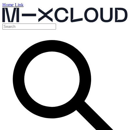
Home Link