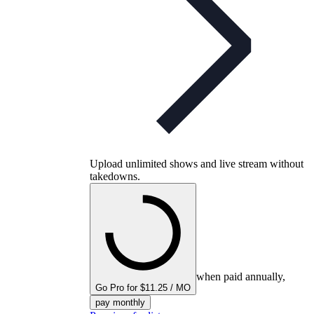
Upload unlimited shows and live stream without
takedowns.
when paid annually,
Go Pro for $11.25 / MO
pay monthly