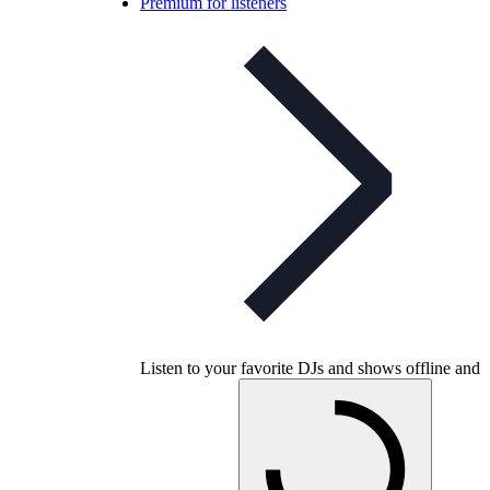
Premium for listeners
Listen to your favorite DJs and shows offline and