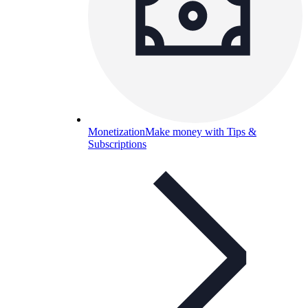
Monetization
Make money with Tips &
Subscriptions