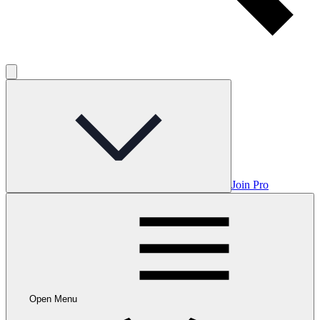
Join Pro
Open Menu