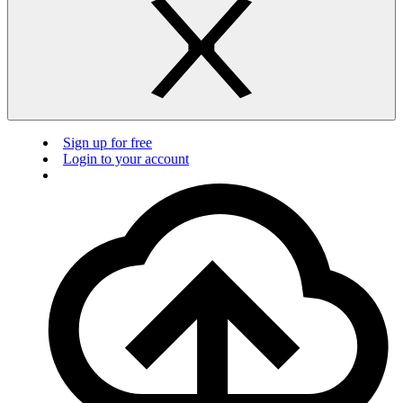
Sign up for free
Login to your account