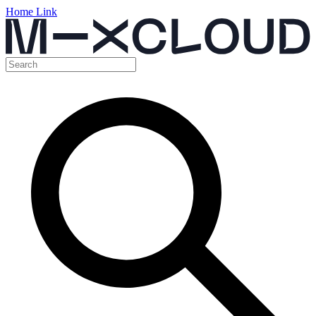
Home Link