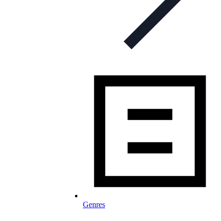
Genres