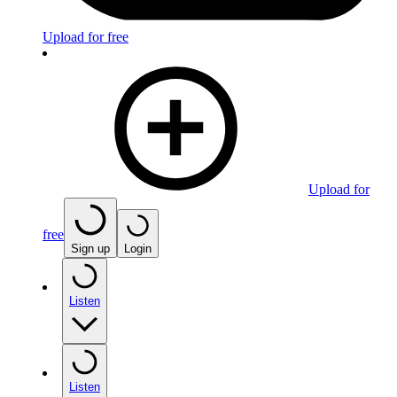
Upload for free
Upload for
free
Sign up
Login
Listen
Listen