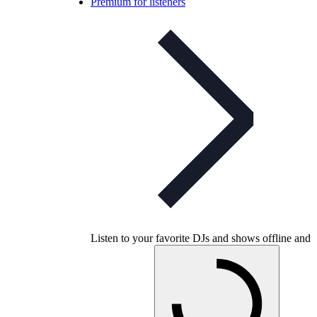
Premium for listeners
Listen to your favorite DJs and shows offline and