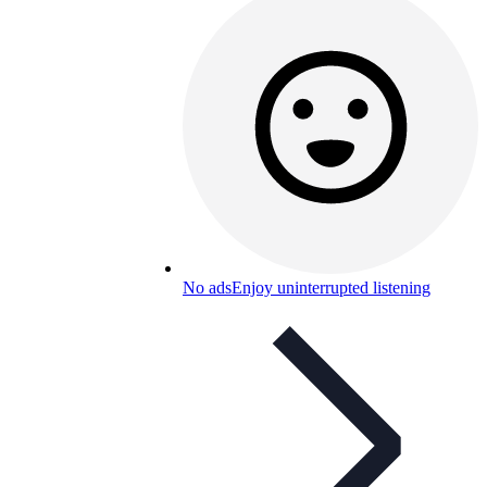
No ads
Enjoy uninterrupted listening