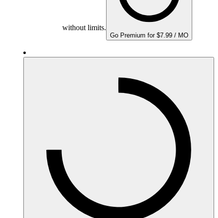
without limits.
Go Premium for $7.99 / MO