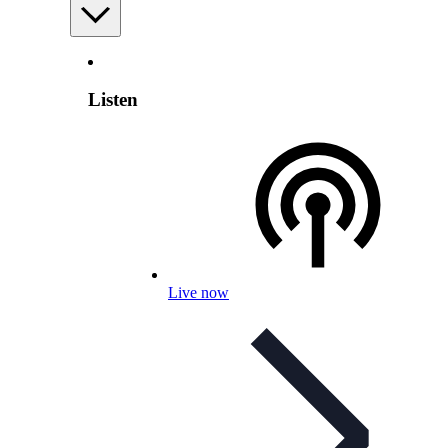
Listen
Live now