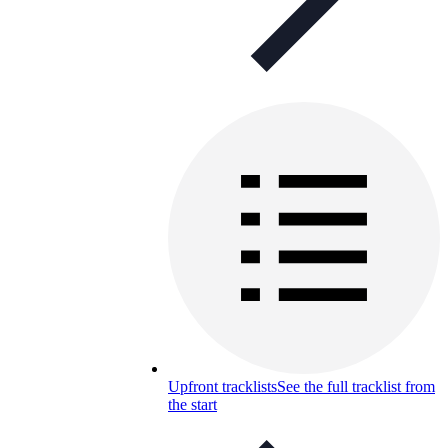
Upfront tracklists
See the full tracklist from
the start