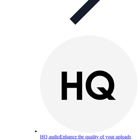
HQ audio
Enhance the quality of your uploads