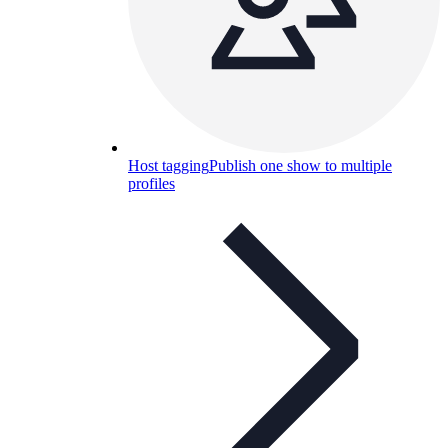
Host tagging
Publish one show to multiple
profiles