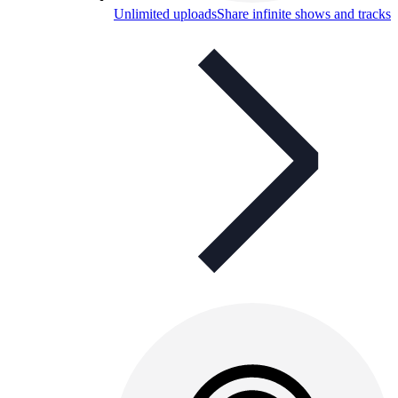
Unlimited uploads
Share infinite shows and tracks