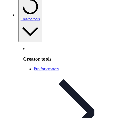
Creator tools
Creator tools
Pro for creators