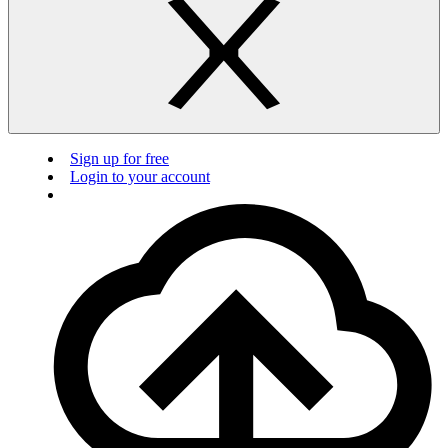
Sign up for free
Login to your account