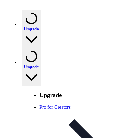
Upgrade
Upgrade
Upgrade
Pro for Creators