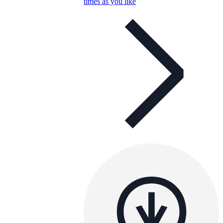
times as you like