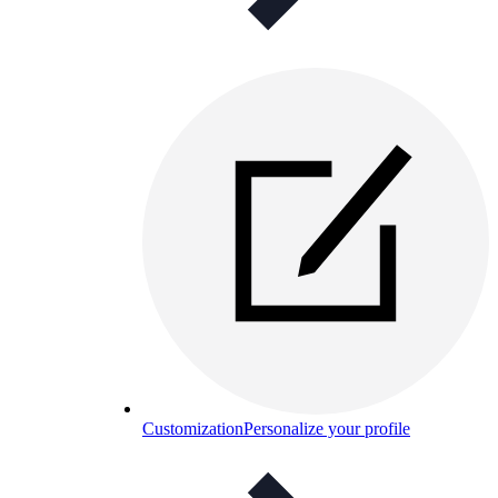
Customization
Personalize your profile