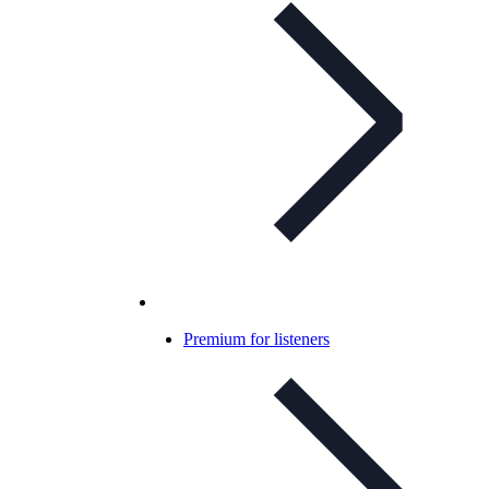
Premium for listeners