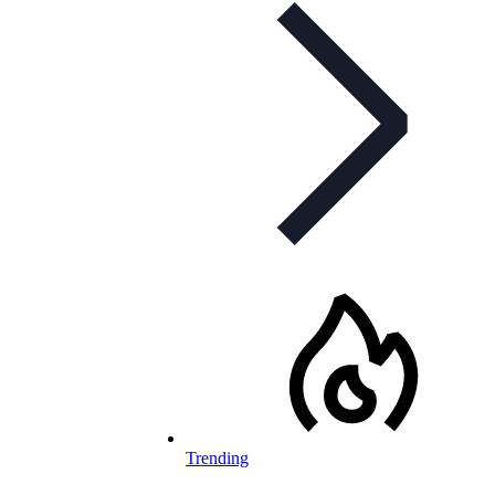
Trending