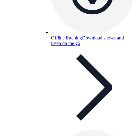
Offline listening
Download shows and
listen on the go