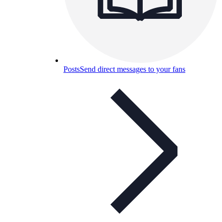
Posts
Send direct messages to your fans