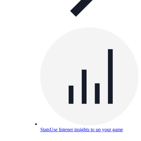
Stats
Use listener insights to up your game