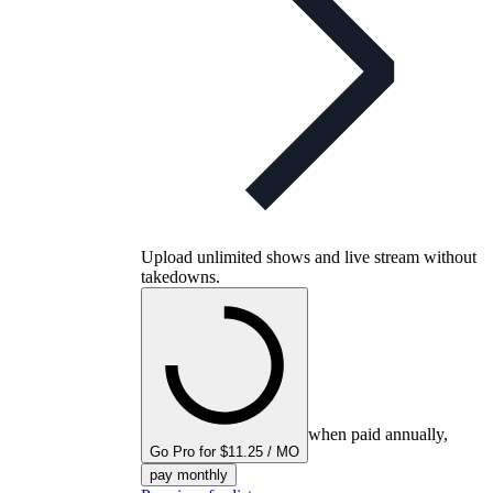
Upload unlimited shows and live stream without
takedowns.
when paid annually,
Go Pro for $11.25 / MO
pay monthly