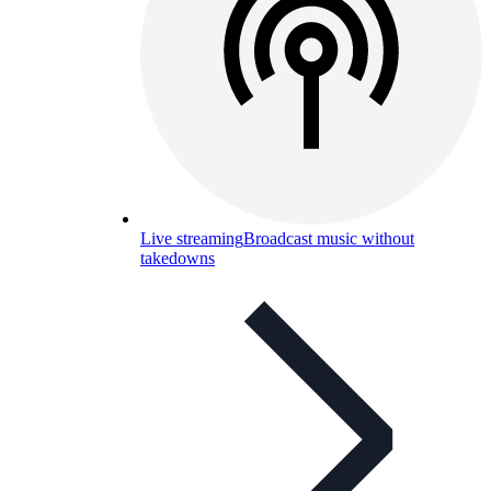
Live streaming
Broadcast music without
takedowns