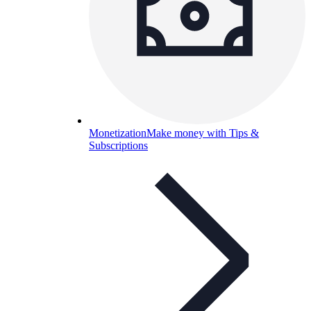
Monetization
Make money with Tips &
Subscriptions