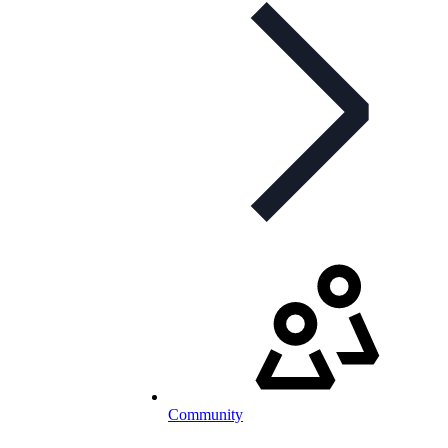
Community