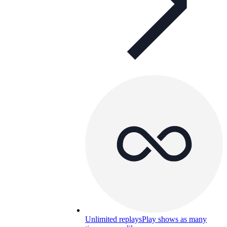
Unlimited replays
Play shows as many