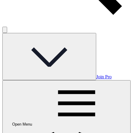
Join Pro
Open Menu