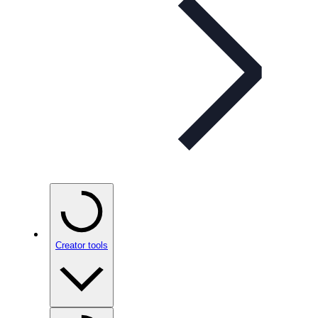
Creator tools