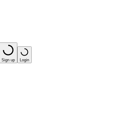
Sign up
Login