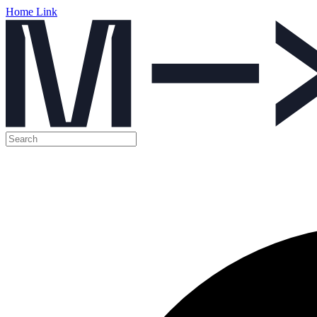
Home Link