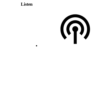
Listen