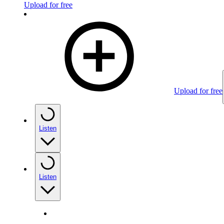
Upload for free
Upload for free
Listen
Listen