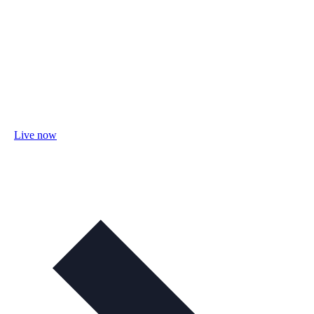
Live now