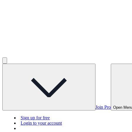
Join Pro
Open Men
Sign up for free
Login to your account