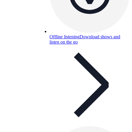
Offline listening
Download shows and
listen on the go