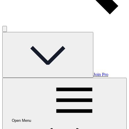
Join Pro
Open Menu