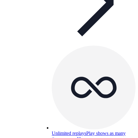
Unlimited replays
Play shows as many