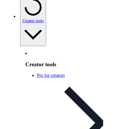
Creator tools
Creator tools
Pro for creators