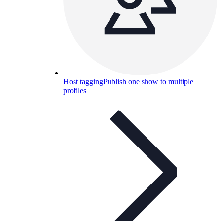
Host tagging
Publish one show to multiple
profiles