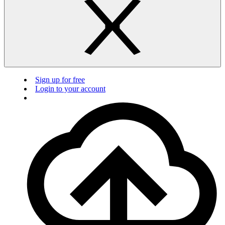
Sign up for free
Login to your account