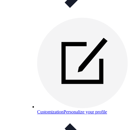
Customization
Personalize your profile