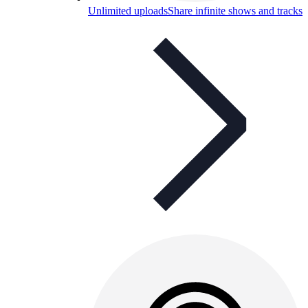
Unlimited uploads
Share infinite shows and tracks