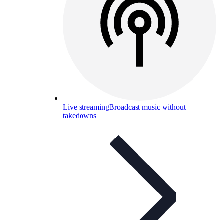
Live streaming
Broadcast music without
takedowns