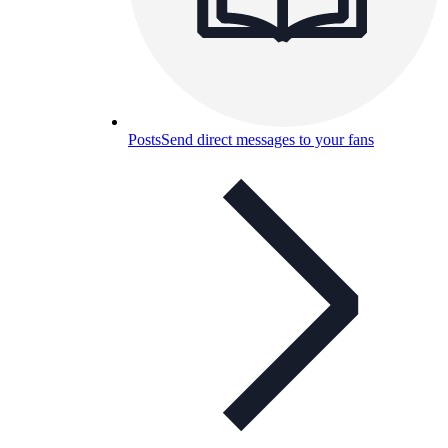
Posts
Send direct messages to your fans