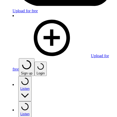
Upload for free
Upload for
free
Sign up
Login
Listen
Listen