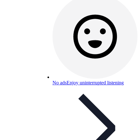
No ads
Enjoy uninterrupted listening