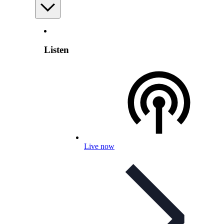
Listen
Live now