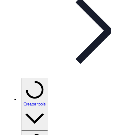
Creator tools