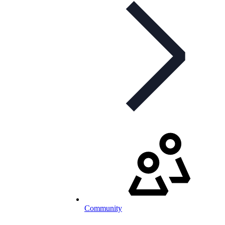
Community