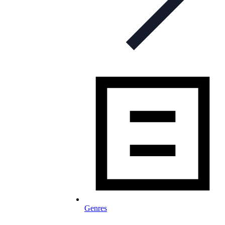
Genres