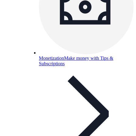
Monetization
Make money with Tips &
Subscriptions