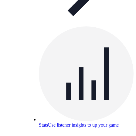
Stats
Use listener insights to up your game