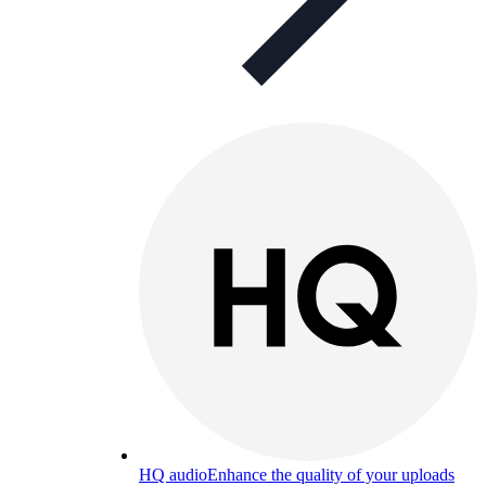
HQ audio
Enhance the quality of your uploads