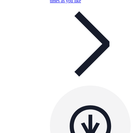
times as you like