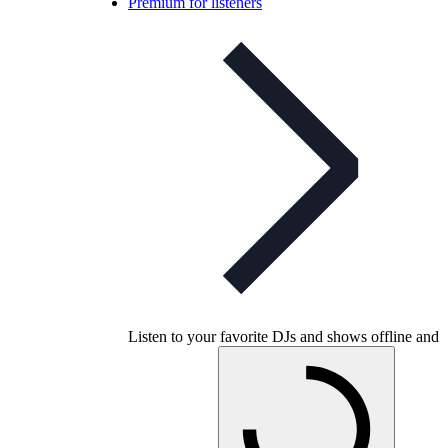
Premium for listeners
Listen to your favorite DJs and shows offline and