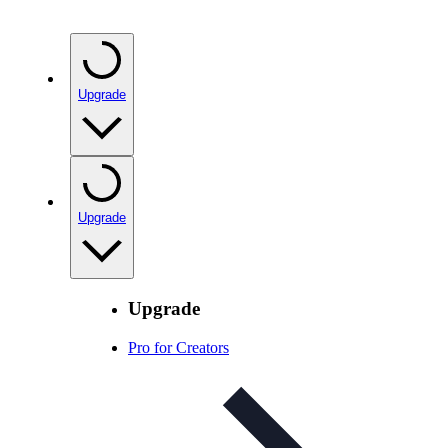
Upgrade
Upgrade
Upgrade
Pro for Creators