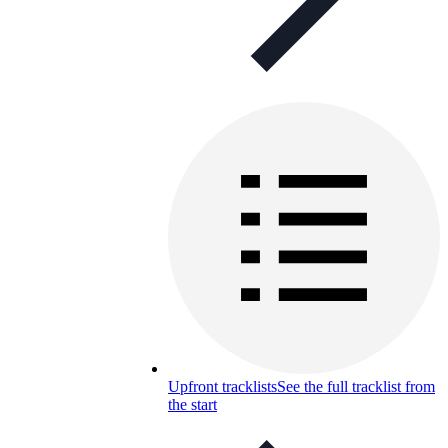
Upfront tracklists
See the full tracklist from
the start