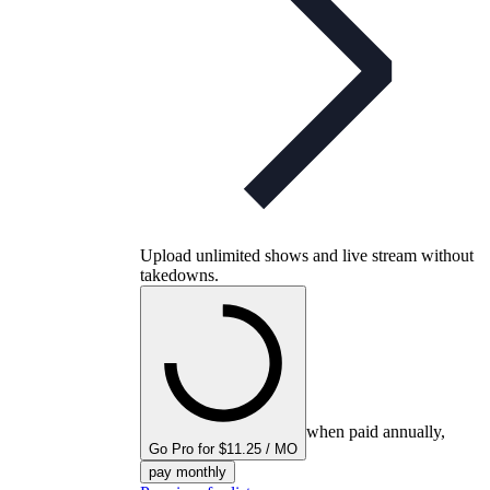
Upload unlimited shows and live stream without
takedowns.
when paid annually,
Go Pro for $11.25 / MO
pay monthly