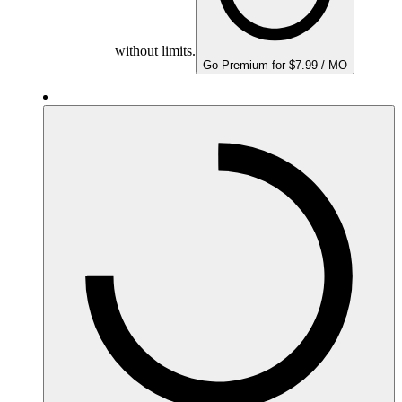
without limits.
Go Premium for $7.99 / MO