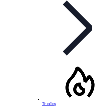
Trending