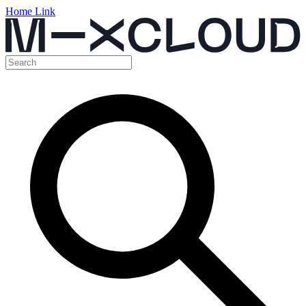
Home Link