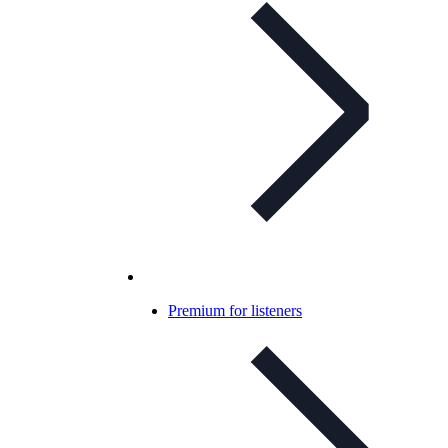
Premium for listeners