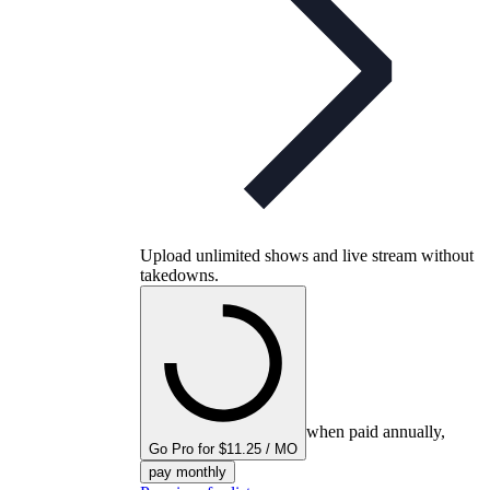
Upload unlimited shows and live stream without
takedowns.
when paid annually,
Go Pro for $11.25 / MO
pay monthly