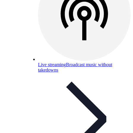
Live streaming
Broadcast music without
takedowns