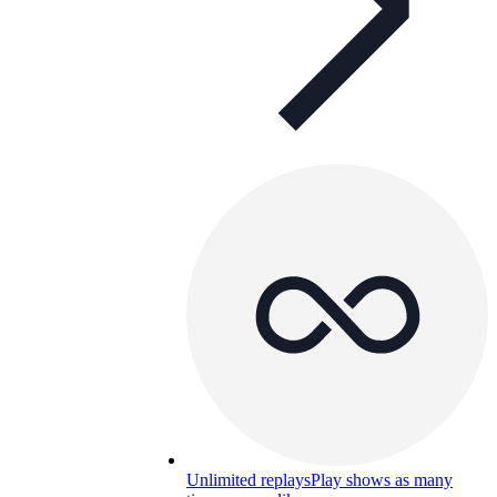
Unlimited replays
Play shows as many