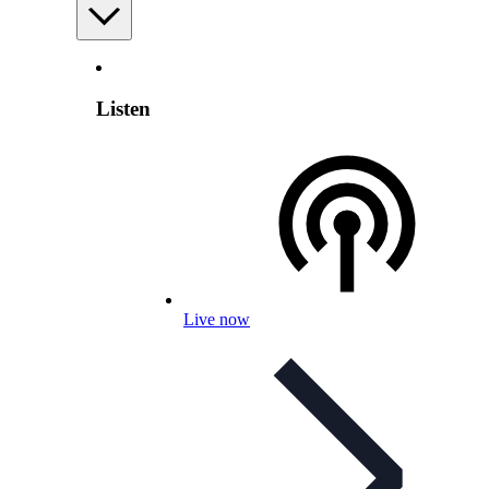
Listen
Live now