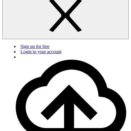
Sign up for free
Login to your account