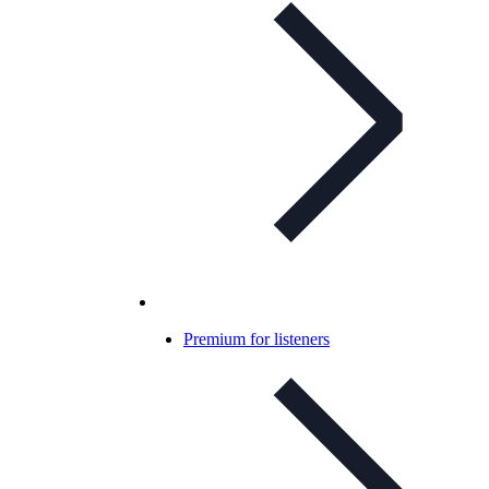
Premium for listeners