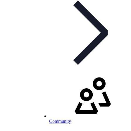
Community