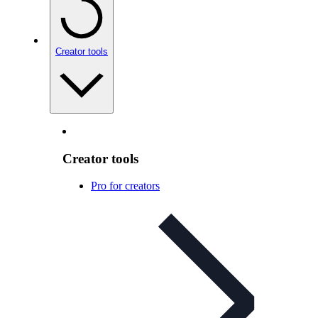
Creator tools
Creator tools
Pro for creators