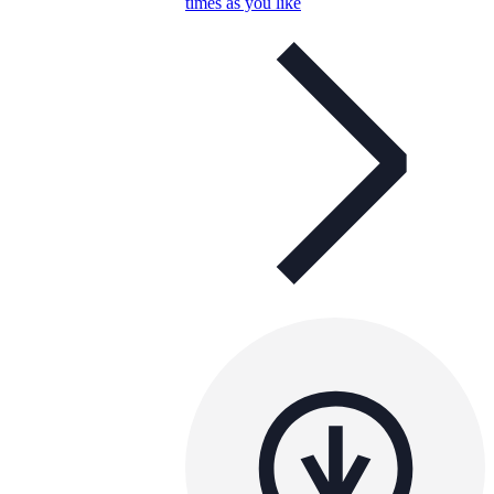
times as you like