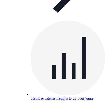
Stats
Use listener insights to up your game