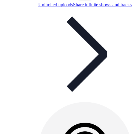
Unlimited uploads
Share infinite shows and tracks