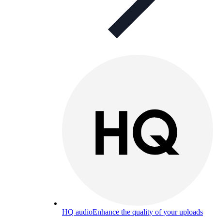
HQ audio
Enhance the quality of your uploads