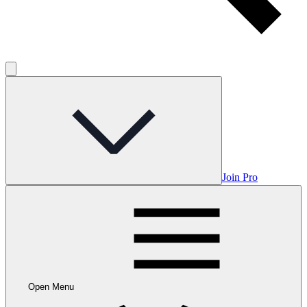
Join Pro
Open Menu