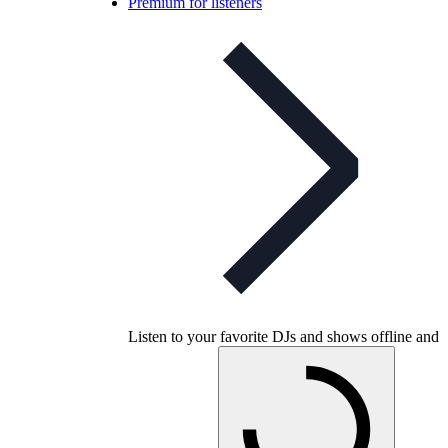
Premium for listeners
Listen to your favorite DJs and shows offline and