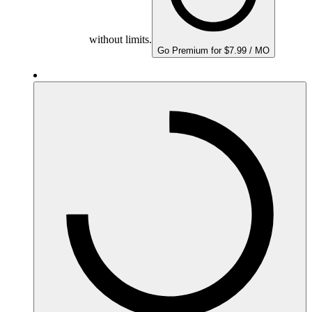
without limits.
Go Premium for $7.99 / MO