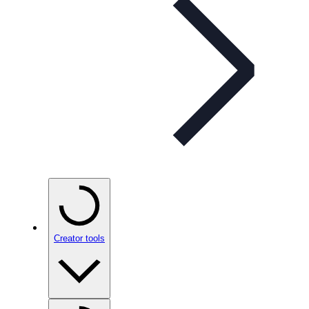
Creator tools