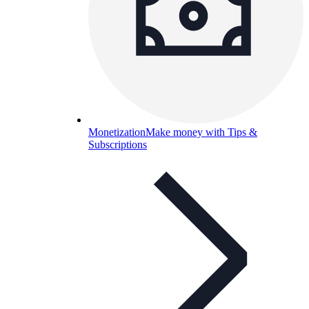
Monetization
Make money with Tips &
Subscriptions