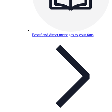
Posts
Send direct messages to your fans