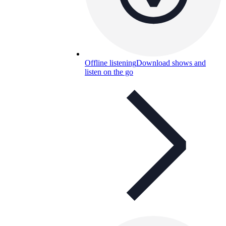
Offline listening
Download shows and
listen on the go