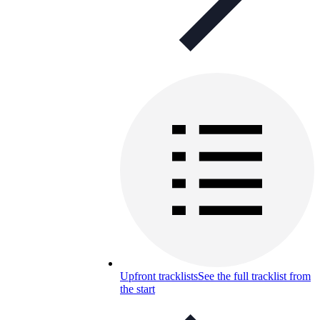
Upfront tracklists
See the full tracklist from
the start