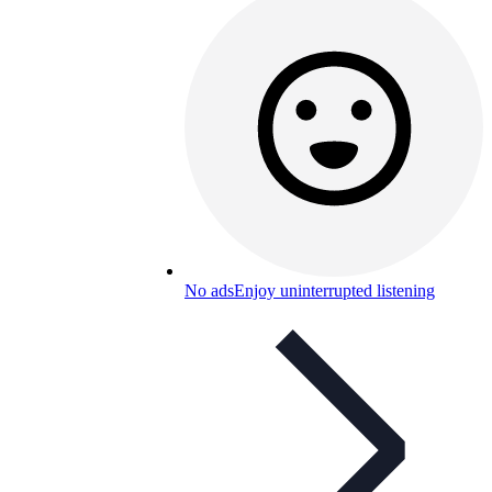
No ads
Enjoy uninterrupted listening