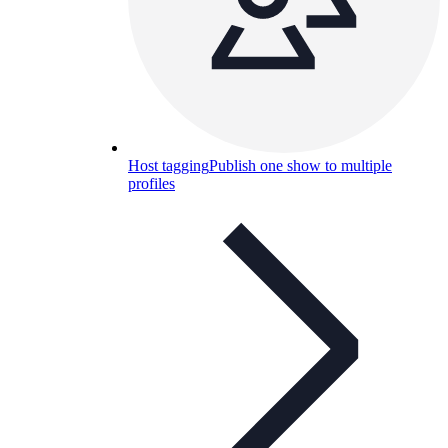
Host tagging
Publish one show to multiple
profiles