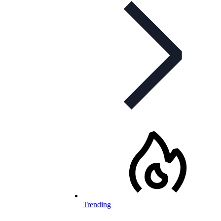
Trending