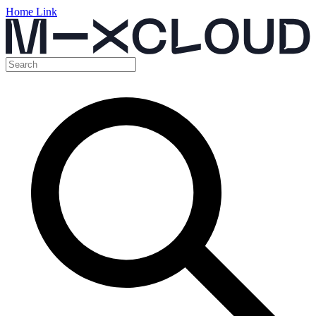
Home Link