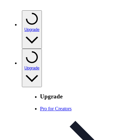
Upgrade
Upgrade
Upgrade
Pro for Creators