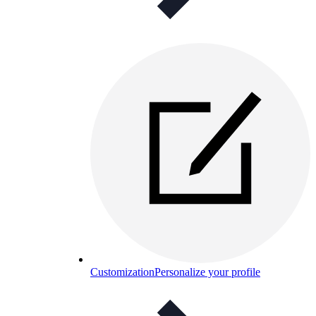
Customization
Personalize your profile