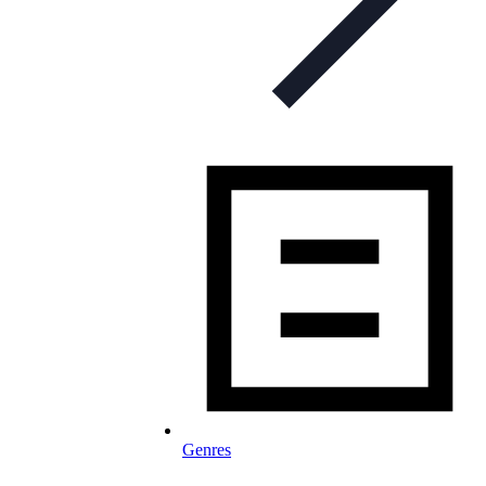
Genres