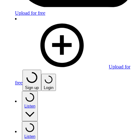
Upload for free
Upload for
free
Sign up
Login
Listen
Listen